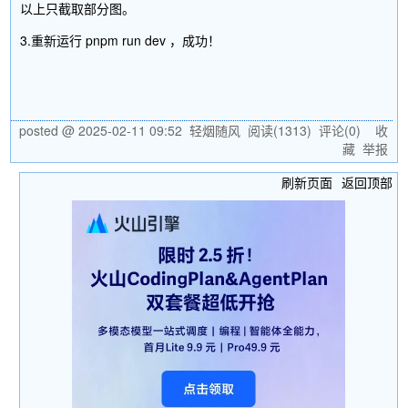
以上只截取部分图。
3.重新运行 pnpm run dev ，成功！
posted @
2025-02-11 09:52
轻烟随风
阅读(
1313
) 评论(
0
)
收
藏
举报
刷新页面
返回顶部