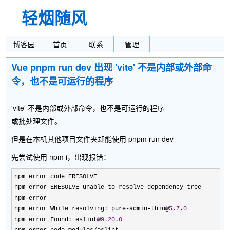
轻烟随风
博客园
首页
联系
管理
Vue pnpm run dev 出现 'vite' 不是内部或外部命
令，也不是可运行的程序
'vite' 不是内部或外部命令，也不是可运行的程序
或批处理文件。
但是在本机其他项目文件夹却能使用 pnpm run dev
先尝试使用 npm i，出现报错：
npm error code ERESOLVE

npm error ERESOLVE unable to resolve dependency tree

npm error

npm error While resolving: pure
-admin-thin@
5.7
.
0
npm error Found: eslint@
9.20
.
0