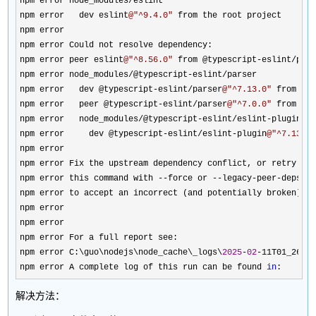
npm error node_modules
/
eslint

npm error   dev eslint
@"
^9.4.0
"
 from the root project

npm error

npm error Could not resolve dependency:

npm error peer eslint
@"
^8.56.0
"
 from @typescript-eslint/par
npm error node_modules
/@typescript-eslint/
parser

npm error   dev @typescript
-eslint/parser
@"
^7.13.0
"
 from the
npm error   peer @typescript
-eslint/parser
@"
^7.0.0
"
 from @t
npm error   node_modules
/@typescript-eslint/eslint-
plugin

npm error     dev @typescript
-eslint/eslint-plugin
@"
^7.13.0
npm error

npm error Fix the upstream dependency conflict, or retry

npm error this command with 
--force or --legacy-peer-
deps

npm error to accept an incorrect (and potentially broken) de
npm error

npm error

npm error For a full report see:

npm error C:\guo\nodejs\node_cache\_logs\
2025
-
02
-11T01_26_1
npm error A complete log of this run can be found 
in
:
解决方法：