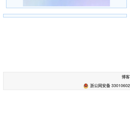
博客
浙公网安备 33010602