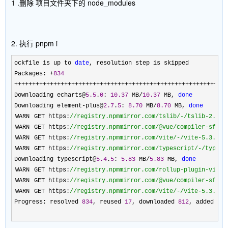
1 .删除 项目文件夹下的 node_modules
2. 执行 pnpm i
ockfile is up to 
date
, resolution step is skipped

Packages: 
+
834
+++++++++++++++++++++++++++++++++++++++++++++++++++++++++++
Downloading echarts@
5.5
.
0
: 
10.37
 MB/
10.37
 MB, 
done
Downloading element
-plus@
2.7
.
5
: 
8.70
 MB/
8.70
 MB, 
done
 WARN  GET https:
//
registry.npmmirror.com/tslib/-/tslib-2.4.0
 WARN  GET https:
//
registry.npmmirror.com/@vue/compiler-sfc/-
 WARN  GET https:
//
registry.npmmirror.com/vite/-/vite-5.3.0.t
 WARN  GET https:
//
registry.npmmirror.com/typescript/-/typesc
Downloading typescript@
5.4
.
5
: 
5.83
 MB/
5.83
 MB, 
done
 WARN  GET https:
//
registry.npmmirror.com/rollup-plugin-visua
 WARN  GET https:
//
registry.npmmirror.com/@vue/compiler-sfc/-
 WARN  GET https:
//
registry.npmmirror.com/vite/-/vite-5.3.0.t
Progress: resolved 
834
, reused 
17
, downloaded 
812
, added 
83