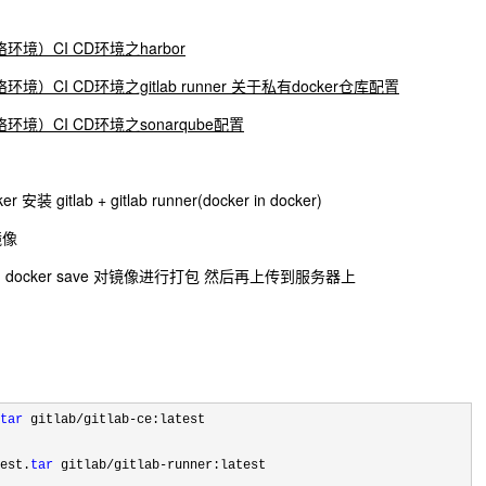
环境）CI CD环境之harbor
境）CI CD环境之gitlab runner 关于私有docker仓库配置
环境）CI CD环境之sonarqube配置
ab + gitlab runner(docker in docker)
 镜像
cker save 对镜像进行打包 然后再上传到服务器上
tar
 gitlab/gitlab-
ce:latest

est.
tar
 gitlab/gitlab-
runner:latest
