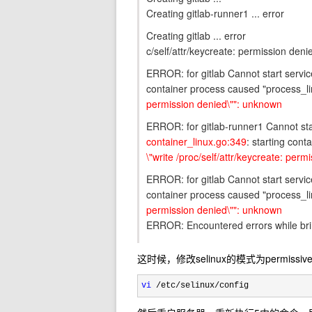
Creating gitlab-runner1 ... error
Creating gitlab ... error
c/self/attr/keycreate: permission den
ERROR: for gitlab Cannot start servic
container process caused "process_l
permission denied\"": unknown
ERROR: for gitlab-runner1 Cannot sta
container_linux.go:349
: starting con
\"write /proc/self/attr/keycreate: per
ERROR: for gitlab Cannot start servic
container process caused "process_l
permission denied\"": unknown
ERROR: Encountered errors while brin
这时候，修改selinux的模式为permissive
vi
 /etc/selinux/config