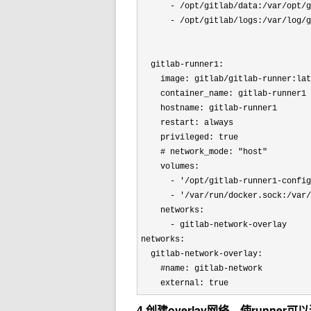
      - /opt/gitlab/data:/var/opt/g
      - /opt/gitlab/logs:/var/log/g
  gitlab-runner1:

    image: gitlab/gitlab-runner:lat
    container_name: gitlab-runner1

    hostname: gitlab-runner1

    restart: always

    privileged: true

    # network_mode: 
"host"
    volumes:

      - 
'/opt/gitlab-runner1-config
      - 
'/var/run/docker.sock:/var/
    networks:

      - gitlab-network-overlay

networks:

  gitlab-network-overlay:

    #name: gitlab-network

    external: true
4.创建overlay网络，使runner