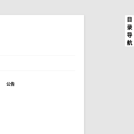
目
录
导
航
公告