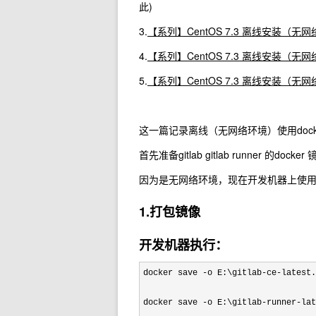
此)
3.
【系列】CentOS 7.3 离线安装（无网络
4.
【系列】CentOS 7.3 离线安装（无网络环
5.
【系列】CentOS 7.3 离线安装（无网络
这一篇记录离线（无网络环境）使用docker 安装 gitl
首先准备gitlab gitlab runner 的docker
因为是无网络环境，现在开发机器上使用 do
1.打包镜像
开发机器执行：
docker save -o E:\gitlab-ce-latest.
docker save 
-o E:\gitlab-runner-lat