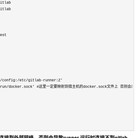
itlab

itlab

est

/config:/etc/gitlab-runner:Z'
run/docker.sock'
 #这里一定要映射到宿主机的docker.sock文件上 否则会出
可以连接到外部网络，否则会导致runner 运行时连接不到gitlab