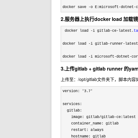
docker save 
-o E:microsoft-dotnet-c
2.服务器上执行docker load 加载
 docker load -i gitlab-ce-latest.
ta
docker load 
-i gitlab-runner-latest
docker load 
-i microsoft-dotnet-cor
3.上传gitlab + gitlab runner 的y
上传至：/opt/gitlab文件夹下，脚本内
version: '3.7'
services:

  gitlab:

    image: gitlab/gitlab-ce:latest

    container_name: gitlab

    restart: always

    hostname: gitlab
