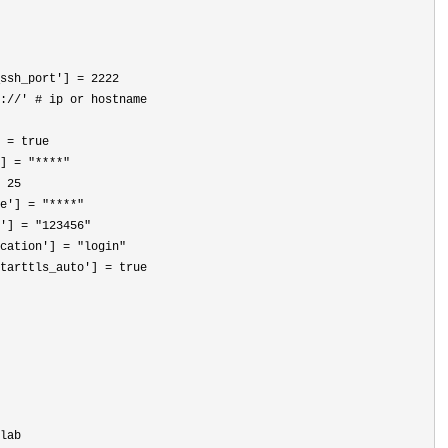
ssh_port'] = 2222
://' # ip or hostname
 = true

] = "****"
 25
e'] = "****"
'] = "123456"
cation'] = "login"
tarttls_auto'
] = true
lab
