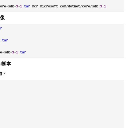
ore-sdk-
3
-
1
.
tar
 mcr.microsoft.com/dotnet/core/sdk:
3.1
镜像
r
.
tar
e-sdk-
3
-
1
.
tar
aml脚本
容如下