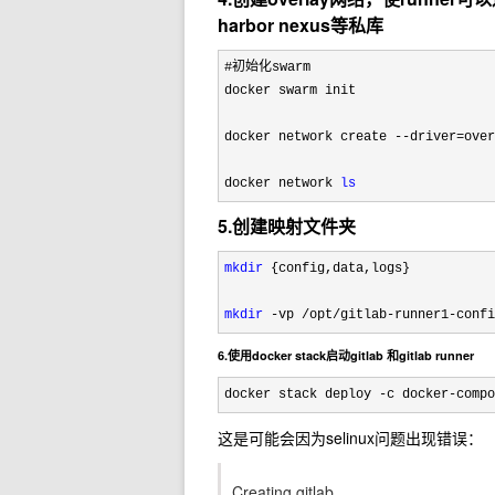
harbor nexus等私库
#初始化swarm

docker swarm init

docker network create 
--driver=ove
docker network 
ls
5.创建映射文件夹
mkdir
 {config,data,logs}

mkdir
 -vp /opt/gitlab-runner1-confi
6.使用docker stack启动gitlab 和gitlab runner
docker stack deploy -c docker-compo
这是可能会因为selinux问题出现错误：
Creating gitlab ...