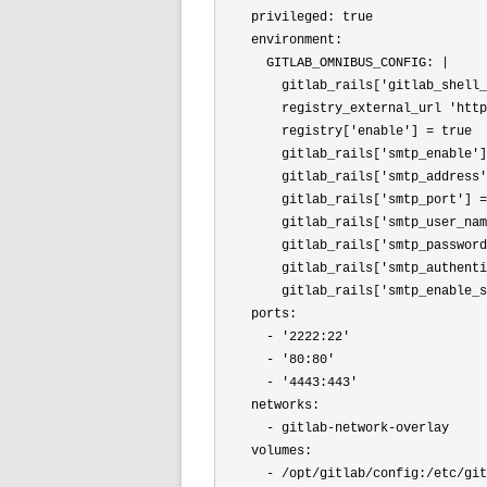
    privileged: true

    environment:

      GITLAB_OMNIBUS_CONFIG: |

        gitlab_rails[
'gitlab_shell_
        registry_external_url 
'http
        registry[
'enable'
] = true

        gitlab_rails[
'smtp_enable'
]
        gitlab_rails[
'smtp_address'
        gitlab_rails[
'smtp_port'] =
        gitlab_rails[
'smtp_user_nam
        gitlab_rails[
'smtp_password
        gitlab_rails[
'smtp_authenti
        gitlab_rails[
'smtp_enable_s
    ports:

      - 
'2222:22'
      - 
'80:80'
      - 
'4443:443'
    networks:

      - gitlab-network-overlay

    volumes:

      - /opt/gitlab/config:/etc/git