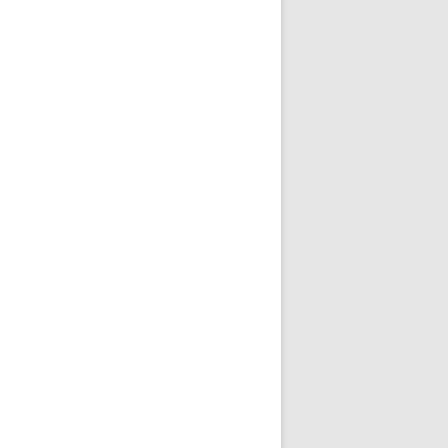
现无法访问的情况
