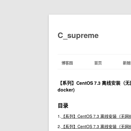
C_supreme
博客园
首页
新随
【系列】CentOS 7.3 离线安装（无网络环境
docker)
目录
1.
【系列】CentOS 7.3 离线安装（无网络环境
2.
【系列】CentOS 7.3 离线安装（无网络环境）CI