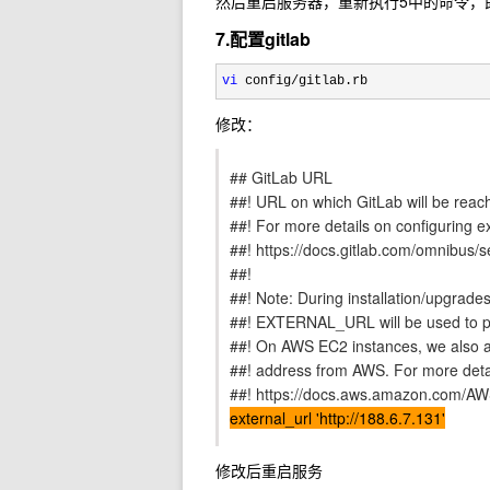
然后重启服务器，重新执行5中的命令，即可正确启动
7.配置gitlab
vi
 config/gitlab.rb
修改：
## GitLab URL
##! URL on which GitLab will be reac
##! For more details on configuring e
##! https://docs.gitlab.com/omnibus/se
##!
##! Note: During installation/upgrades
##! EXTERNAL_URL will be used to po
##! On AWS EC2 instances, we also at
##! address from AWS. For more detai
##! https://docs.aws.amazon.com/AWS
external_url 'http://188.6.7.131'
修改后重启服务