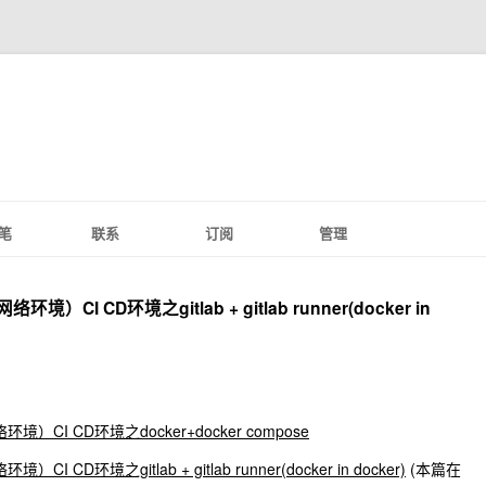
笔
联系
订阅
管理
）CI CD环境之gitlab + gitlab runner(docker in
）CI CD环境之docker+docker compose
 CD环境之gitlab + gitlab runner(docker in docker)
(本篇在