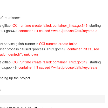
ied\"": unknown
e gitlab:
OCI runtime create failed: container_linux.go:349
: starting
inux.go:449:
container init caused \"write /proc/self/attr/keycreate:
rt service gitlab-runner1:
OCI runtime create failed:
tainer process caused "process_linux.go:449:
container init caused
mission denied\"": unknown
e gitlab:
OCI runtime create failed: container_linux.go:349
: starting
inux.go:449:
container init caused \"write /proc/self/attr/keycreate:
ging up the project.
: