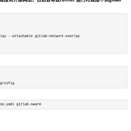
rlay --attachable gitlab-network-
overlay

g/cofig
se.yaml gitlab-swarm