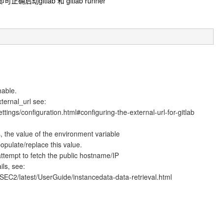
gitlab 和 gitlab runner
hable.
xternal_url see:
ttings/configuration.html#configuring-the-external-url-for-gitlab
, the value of the environment variable
pulate/replace this value.
tempt to fetch the public hostname/IP
ls, see:
EC2/latest/UserGuide/instancedata-data-retrieval.html