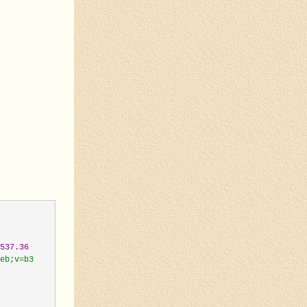
537.36
eb;v=b3
