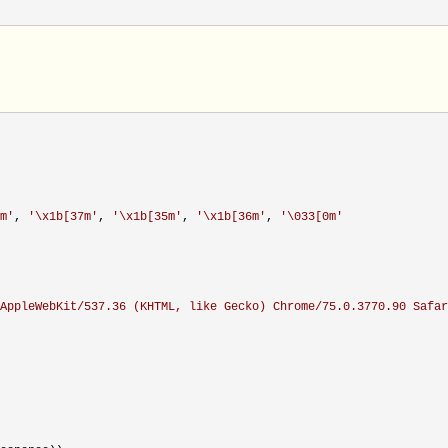
m
'
, 
'
\x1b[37m
'
, 
'
\x1b[35m
'
, 
'
\x1b[36m
'
, 
'
\033[0m
'
AppleWebKit/537.36 (KHTML, like Gecko) Chrome/75.0.3770.90 Safar