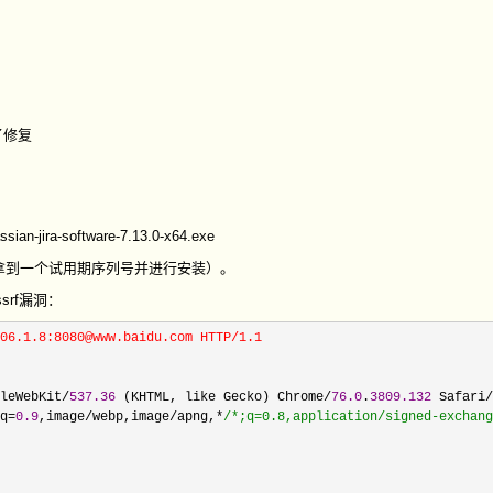
了修复
ssian-jira-software-7.13.0-x64.exe
拿到一个试用期序列号并进行安装）。
srf漏洞：
06.1.8:8080@www.baidu.com HTTP/1.1

leWebKit/
537.36
 (KHTML, like Gecko) Chrome/
76.0
.
3809.132
 Safari/
q=
0.9
,image/webp,image/apng,*
/*
;q=0.8,application/signed-exchang