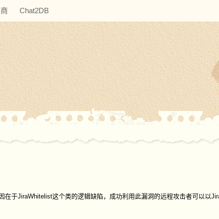
助商
Chat2DB
在SSRF漏洞，原因在于JiraWhitelist这个类的逻辑缺陷，成功利用此漏洞的远程攻击者可以以J