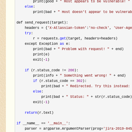
        print(good 
+ 
"
 Host appears to be vulnerable! 
"
 
else
:

        print(bad 
+ 
"
 Host doesn't appear to be vulnerab
def send_request(target):

    headers 
= {
'
X-Atlassian-token
'
:
'
no-check
'
, 
'
User-Age
try
:

        r 
= requests.
get
(target, headers=
headers)

    except Exception 
as
 e:

        print(bad 
+ 
"
 Problem with request! 
"
 +
 end)

        print(e)

        exit(
-
1
)

if
 (r.status_code != 
200
):

        print(info 
+ 
"
 Something went wrong! 
"
 +
 end)

if
 (r.status_code == 
302
):

            print(bad 
+ 
"
 Redirected. Try this instead: 
else
:

            print(bad 
+ 
"
 Status: 
"
 + str(r.status_code)
        exit(
-
1
)

return
(r.text)

if
 __name__ == 
'
__main__
'
:

    parser 
= argparse.ArgumentParser(prog=
'
jira-2019-845