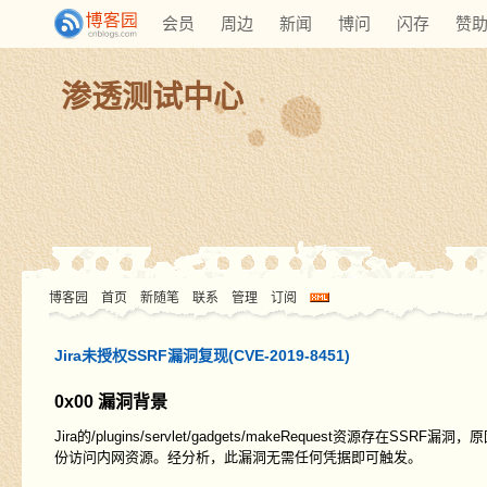
会员
周边
新闻
博问
闪存
赞
渗透测试中心
博客园
首页
新随笔
联系
管理
订阅
Jira未授权SSRF漏洞复现(CVE-2019-8451)
0x00 漏洞背景
Jira的/plugins/servlet/gadgets/makeRequest资源存
份访问内网资源。经分析，此漏洞无需任何凭据即可触发。