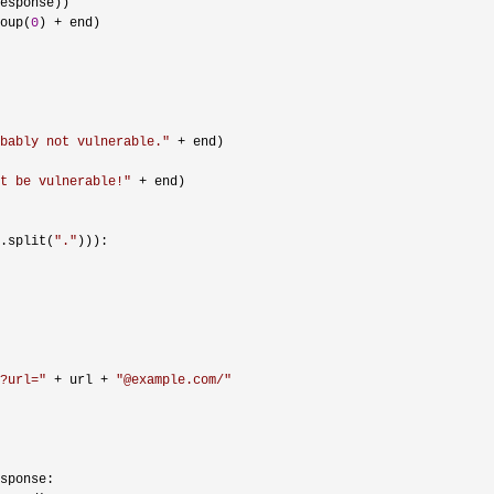
esponse))

oup(
0
) +
 end)

bably not vulnerable.
"
 +
 end)

t be vulnerable!
"
 +
 end)

.split(
"
.
"
))):

?url=
"
 + url + 
"
@example.com/
"
sponse:
