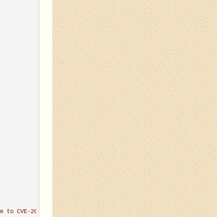
e to CVE-2019-8451
'
)
