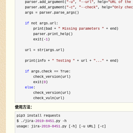
    parser.add_argument(
"
-u
"
, 
"
--url
"
, help=
"
URL of the 
    parser.add_argument(
"
-c
"
, 
"
--check
"
, help=
"
Only chec
    args 
=
 parser.parse_args()

if
 not args.url:

        print(bad 
+ 
"
 Missing parameters 
"
 +
 end)

        parser.print_help()

        exit(
-
1
)

    url 
=
 str(args.url)

    print(info 
+ 
"
 Testing 
"
 + url + 
"
...
"
 +
 end)

if
 args.check ==
 True:

        check_version(url)

        exit(
0
)

else
:

        check_version(url)

        check_vuln(url)
使用方法：
pip3 install requests

$ .
/jira-
2019
-
8451
.py -
h

usage: jira
-
2019
-
8451
.py [-h] [-u URL] [-
c]
