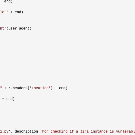
+
 end)

le.
"
 +
 end)

nt
'
:user_agent}

"
 + r.headers[
'
Location
'
] +
 end)

 +
 end)

1.py
'
, description=
'
For checking if a Jira instance is vunlerabl