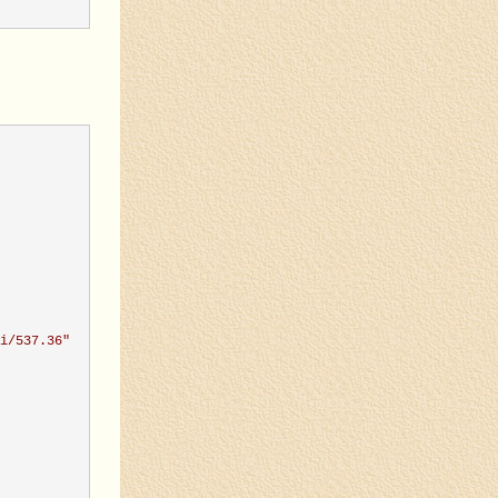
i/537.36
"