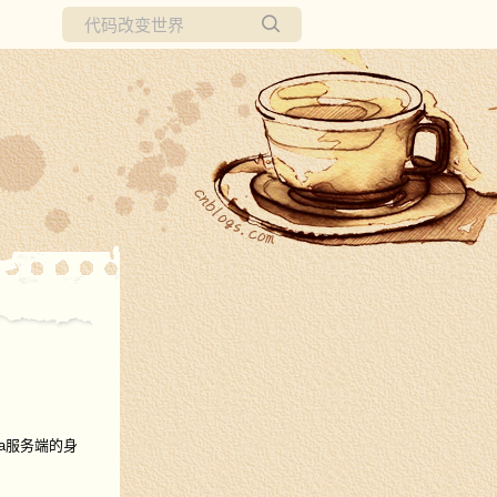
所有博客
当前博客
ira服务端的身