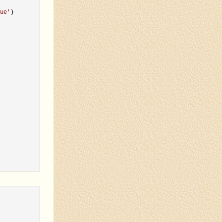
ue
'
)
