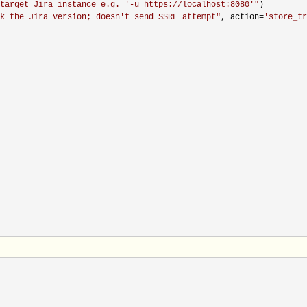
target Jira instance e.g. '-u https://localhost:8080'
"
)

k the Jira version; doesn't send SSRF attempt
"
, action=
'
store_tr