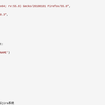
x64; rv:55.0) Gecko/20100101 Firefox/55.0
"
,

0.3
"
,

t:

NAME
'
)

jira系统
