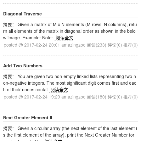
Diagonal Traverse
摘要： Given a matrix of M x N elements (M rows, N columns), retu
rn all elements of the matrix in diagonal order as shown in the belo
w image. Example: Note:
阅读全文
posted @ 2017-02-24 20:01 amazingzoe
阅读(233)
评论(0)
推荐(0)
Add Two Numbers
摘要： You are given two non-empty linked lists representing two n
on-negative integers. The most significant digit comes first and eac
h of their nodes contai
阅读全文
posted @ 2017-02-24 19:29 amazingzoe
阅读(180)
评论(0)
推荐(0)
Next Greater Element II
摘要： Given a circular array (the next element of the last element i
s the first element of the array), print the Next Greater Number for