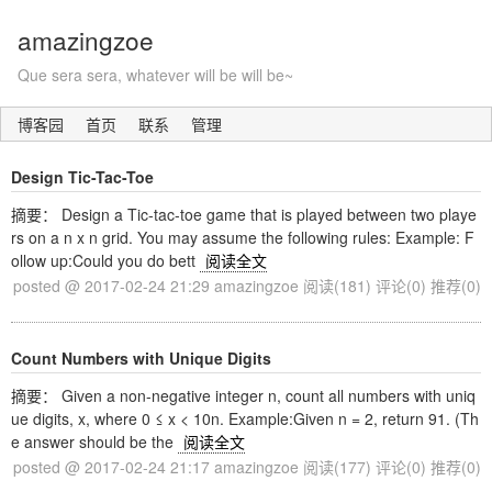
amazingzoe
Que sera sera, whatever will be will be~
博客园
首页
联系
管理
Design Tic-Tac-Toe
摘要： Design a Tic-tac-toe game that is played between two playe
rs on a n x n grid. You may assume the following rules: Example: F
ollow up:Could you do bett
阅读全文
posted @ 2017-02-24 21:29 amazingzoe
阅读(181)
评论(0)
推荐(0)
Count Numbers with Unique Digits
摘要： Given a non-negative integer n, count all numbers with uniq
ue digits, x, where 0 ≤ x < 10n. Example:Given n = 2, return 91. (Th
e answer should be the
阅读全文
posted @ 2017-02-24 21:17 amazingzoe
阅读(177)
评论(0)
推荐(0)