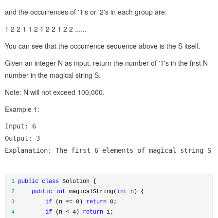
and the occurrences of '1's or '2's in each group are:
1 2 2 1 1 2 1 2 2 1 2 2 ......
You can see that the occurrence sequence above is the S itself.
Given an integer N as input, return the number of '1's in the first N
number in the magical string S.
Note: N will not exceed 100,000.
Example 1:
Input: 6

Output: 3

Explanation: The first 6 elements of magical string S 
 1
public
class
 2
public
int
 magicalString(
int
 3
if
 (n <= 0) 
return
 0
 4
if
 (n < 4) 
return
 1