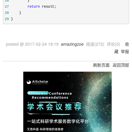
26
27
return
28
29
 }
posted @
2017-02-24 18:19
amazingzoe
阅读(
272
) 评论(
0
)
收
藏
举报
刷新页面
返回顶部