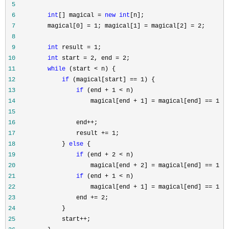
 5
 6
int
[] magical = 
new
int
 7
         magical[0] = 1; magical[1] = magical[2] = 2
 8
 9
int
 result = 1
10
int
 start = 2, end = 2
11
while
 (start <
12
if
 (magical[start] == 1
13
if
 (end + 1 <
14
                     magical[end + 1] = magical[end] == 1 ?
15
16
                 end++
17
                 result += 1
18
             } 
else
19
if
 (end + 2 <
20
                     magical[end + 2] = magical[end] == 1 ?
21
if
 (end + 1 <
22
                     magical[end + 1] = magical[end] == 1 ?
23
                 end += 2
24
25
             start++