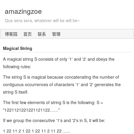
amazingzoe
Que sera sera, whatever will be will be~
博客园
首页
联系
管理
Magical String
A magical string S consists of only '1' and '2' and obeys the
following rules:
The string S is magical because concatenating the number of
contiguous occurrences of characters '1' and '2' generates the
string S itself.
The first few elements of string S is the following: S =
"1221121221221121122……"
If we group the consecutive '1's and '2's in S, it will be:
1 22 11 2 1 22 1 22 11 2 11 22 ......