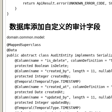
        return ApiResult.error(UNKNOWN_ERROR_CODE, SY
    }

数据库添加自定义的审计字段
domain.common.model:
@MappedSuperclass

@Data

public abstract class AuditEntity implements Serializ
    @Column(name = "is_delete", columnDefinition = "T
    protected Boolean isDelete;

    @Column(name = "created_by", length = 11, nullabl
    protected Integer createdBy;

    @Temporal(TemporalType.TIMESTAMP)

    @Column(name = "created_at", columnDefinition = "
    protected Date createdAt;

    @Column(name = "updated_by", length = 11, nullabl
    protected Integer updatedBy;

    @Temporal(TemporalType.TIMESTAMP)
