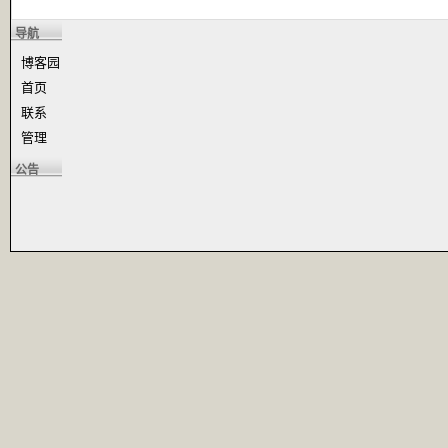
导航
博客园
首页
联系
管理
公告