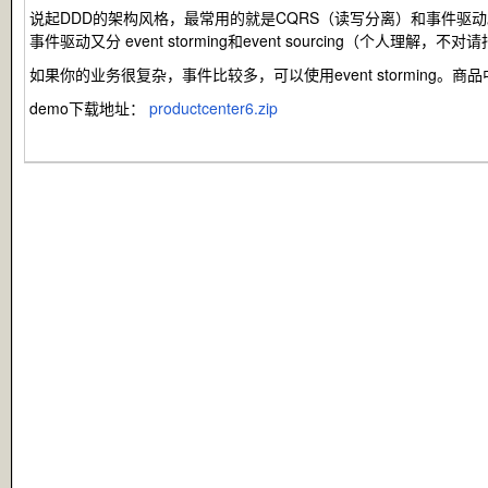
说起DDD的架构风格，最常用的就是CQRS（读写分离）和事件驱动
事件驱动又分 event storming和event sourcing（个人
如果你的业务很复杂，事件比较多，可以使用event stormi
demo下载地址：
productcenter6.zip