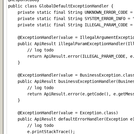
public class GlobalDefaultExceptionHandler {

    private static final String UNKNOWN_ERROR_CODE = 
    private static final String SYSTEM_ERROR_IN
    private static final String ILLEGAL_PARAM_CODE = 
    @ExceptionHandler(value = IllegalArgumentExceptio
    public ApiResult illegalParamExceptionHandler(Ill
        // log todo

        return ApiResult.error(ILLEGAL_PARAM_CODE, e.
    }

    @ExceptionHandler(value = BusinessException.class
    public ApiResult businessExceptionHandler(Busines
        // log todo

        return ApiResult.error(e.getCode(), e.getMess
    }

    @ExceptionHandler(value = Exception.class)

    public ApiResult defaultErrorHandler(Exception e)
        // log todo

        e.printStackTrace();
