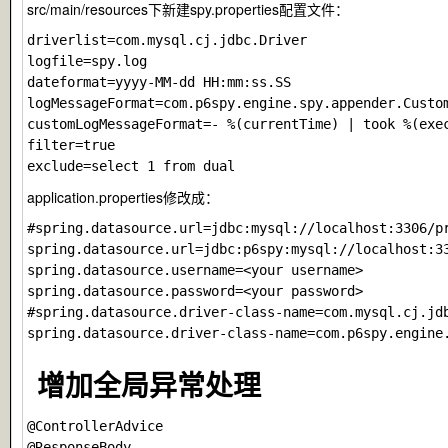
src/main/resources下新建spy.properties配置文件：
driverlist=com.mysql.cj.jdbc.Driver

logfile=spy.log

dateformat=yyyy-MM-dd HH:mm:ss.SS

logMessageFormat=com.p6spy.engine.spy.appender.Custom
customLogMessageFormat=- %(currentTime) | took %(exec
filter=true

application.properties修改成：
#spring.datasource.url=jdbc:mysql://localhost:3306/p
spring.datasource.url=jdbc:p6spy:mysql://localhost:3
spring.datasource.username=<your username>

spring.datasource.password=<your password>

#spring.datasource.driver-class-name=com.mysql.cj.jdb
增加全局异常处理
@ControllerAdvice

@ResponseBody
