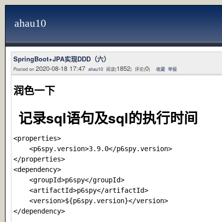
ahau10
SpringBoot+JPA实现DDD（六）
2020-08-18 17:47
1852
0
Posted on
ahau10
阅读(
) 评论(
)
收藏
举报
润色一下
记录sql语句及sql的执行时间
<properties>

    <p6spy.version>3.9.0</p6spy.version>

</properties>

<dependency>

    <groupId>p6spy</groupId>

    <artifactId>p6spy</artifactId>

    <version>${p6spy.version}</version>
