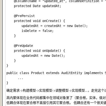
    @Column(name = "updated_at", columnDefinition = "
    protected Date updatedAt;

    @PrePersist

    protected void onCreate() {

        updatedAt = createdAt = new Date();

        isDelete = false;

    }

    @PreUpdate

    protected void onUpdate() {

        updatedAt = new Date();

    }

public class Product extends AuditEntity implements S
      ...

确定需求->构建模型->实现模型->调整模型->实现模型...，
高内聚体现在业务代码都集中在领域对象里了（聚合根，实体，值对
低耦合体现在聚合根不直接引用其它聚合根。 低耦合还有一个很关