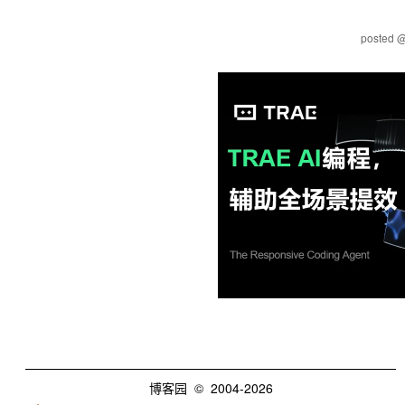
posted 
博客园
© 2004-2026