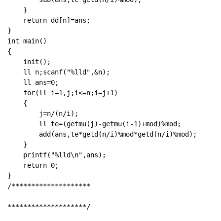
    }

    return dd[n]=ans;

}

int main()

{

    init();

    ll n;scanf("%lld",&n);

    ll ans=0;

    for(ll i=1,j;i<=n;i=j+1)

    {

        j=n/(n/i);

        ll te=(getmu(j)-getmu(i-1)+mod)%mod;

        add(ans,te*getd(n/i)%mod*getd(n/i)%mod);

    }

    printf("%lld\n",ans);

    return 0;

}

/********************

********************/
