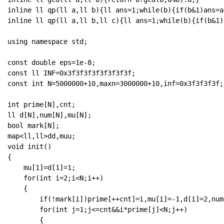
inline ll qp(ll a,ll b){ll ans=1;while(b){if(b&1)ans=a
inline ll qp(ll a,ll b,ll c){ll ans=1;while(b){if(b&1)
using namespace std;

const double eps=1e-8;

const ll INF=0x3f3f3f3f3f3f3f3f;

const int N=5000000+10,maxn=3000000+10,inf=0x3f3f3f3f;

int prime[N],cnt;

ll d[N],num[N],mu[N];

bool mark[N];

map<ll,ll>dd,muu;

void init()

{

    mu[1]=d[1]=1;

    for(int i=2;i<N;i++)

    {

        if(!mark[i])prime[++cnt]=i,mu[i]=-1,d[i]=2,num[
        for(int j=1;j<=cnt&&i*prime[j]<N;j++)

        {
