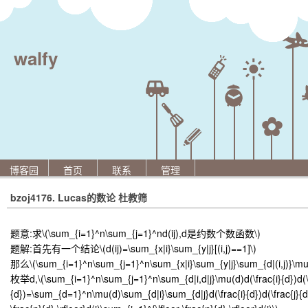
walfy
博客园
首页
联系
管理
bzoj4176. Lucas的数论 杜教筛
题意:求
\(\sum_{i=1}^n\sum_{j=1}^nd(ij),d是约数个数函数\)
题解:首先有一个结论
\(d(ij)=\sum_{x|i}\sum_{y|j}[(i,j)==1]\)
那么
\(\sum_{i=1}^n\sum_{j=1}^n\sum_{x|i}\sum_{y|j}\sum_{d|(i,j)}\mu
枚举d,
\(\sum_{i=1}^n\sum_{j=1}^n\sum_{d|i,d|j}\mu(d)d(\frac{i}{d})d(\
{d})=\sum_{d=1}^n\mu(d)\sum_{d|i}\sum_{d|j}d(\frac{i}{d})d(\frac{j}