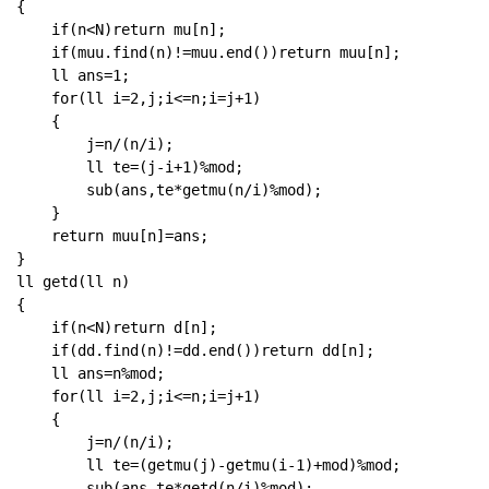
{

    if(n<N)return mu[n];

    if(muu.find(n)!=muu.end())return muu[n];

    ll ans=1;

    for(ll i=2,j;i<=n;i=j+1)

    {

        j=n/(n/i);

        ll te=(j-i+1)%mod;

        sub(ans,te*getmu(n/i)%mod);

    }

    return muu[n]=ans;

}

ll getd(ll n)

{

    if(n<N)return d[n];

    if(dd.find(n)!=dd.end())return dd[n];

    ll ans=n%mod;

    for(ll i=2,j;i<=n;i=j+1)

    {

        j=n/(n/i);

        ll te=(getmu(j)-getmu(i-1)+mod)%mod;

        sub(ans,te*getd(n/i)%mod);
