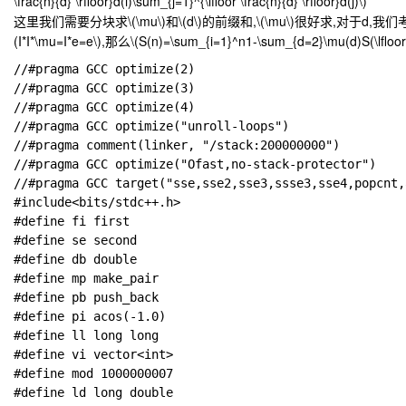
\frac{n}{d} \rfloor}d(i)\sum_{j=1}^{\lfloor \frac{n}{d} \rfloor}d(j)\)
这里我们需要分块求
\(\mu\)
和
\(d\)
的前缀和,
\(\mu\)
很好求,对于d,我们
(I*I*\mu=I*e=e\)
,那么
\(S(n)=\sum_{i=1}^n1-\sum_{d=2}\mu(d)S(\lfloor \f
//#pragma GCC optimize(2)

//#pragma GCC optimize(3)

//#pragma GCC optimize(4)

//#pragma GCC optimize("unroll-loops")

//#pragma comment(linker, "/stack:200000000")

//#pragma GCC optimize("Ofast,no-stack-protector")

//#pragma GCC target("sse,sse2,sse3,ssse3,sse4,popcnt,
#include<bits/stdc++.h>

#define fi first

#define se second

#define db double

#define mp make_pair

#define pb push_back

#define pi acos(-1.0)

#define ll long long

#define vi vector<int>

#define mod 1000000007

#define ld long double
