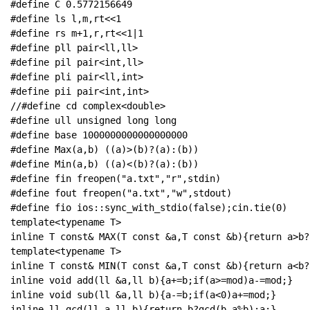
#define C 0.5772156649

#define ls l,m,rt<<1

#define rs m+1,r,rt<<1|1

#define pll pair<ll,ll>

#define pil pair<int,ll>

#define pli pair<ll,int>

#define pii pair<int,int>

//#define cd complex<double>

#define ull unsigned long long

#define base 1000000000000000000

#define Max(a,b) ((a)>(b)?(a):(b))

#define Min(a,b) ((a)<(b)?(a):(b))

#define fin freopen("a.txt","r",stdin)

#define fout freopen("a.txt","w",stdout)

#define fio ios::sync_with_stdio(false);cin.tie(0)

template<typename T>

inline T const& MAX(T const &a,T const &b){return a>b?a
template<typename T>

inline T const& MIN(T const &a,T const &b){return a<b?a
inline void add(ll &a,ll b){a+=b;if(a>=mod)a-=mod;}

inline void sub(ll &a,ll b){a-=b;if(a<0)a+=mod;}

inline ll gcd(ll a,ll b){return b?gcd(b,a%b):a;}
