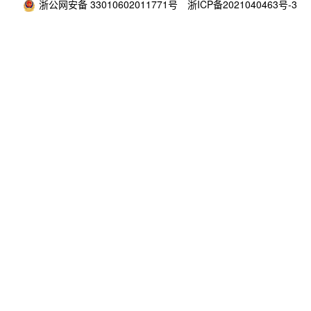
浙公网安备 33010602011771号
浙ICP备2021040463号-3