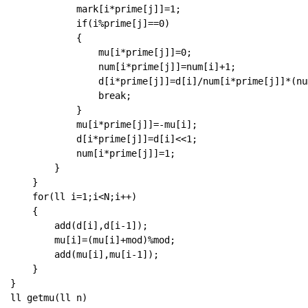
            mark[i*prime[j]]=1;

            if(i%prime[j]==0)

            {

                mu[i*prime[j]]=0;

                num[i*prime[j]]=num[i]+1;

                d[i*prime[j]]=d[i]/num[i*prime[j]]*(nu
                break;

            }

            mu[i*prime[j]]=-mu[i];

            d[i*prime[j]]=d[i]<<1;

            num[i*prime[j]]=1;

        }

    }

    for(ll i=1;i<N;i++)

    {

        add(d[i],d[i-1]);

        mu[i]=(mu[i]+mod)%mod;

        add(mu[i],mu[i-1]);

    }

}

ll getmu(ll n)
