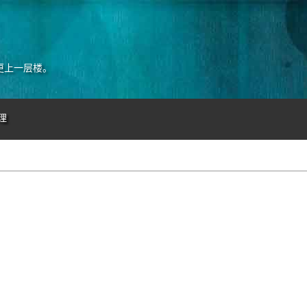
更上一层楼。
理