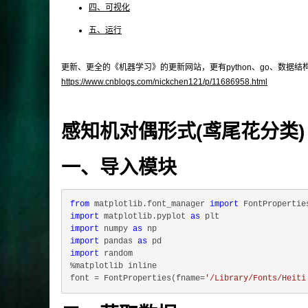
四、可视化
五、运行
更新、更全的《机器学习》的更新网站，更有python、go、数据
https://www.cnblogs.com/nickchen121/p/11686958.html
感知机对偶形式(鸢尾花分类)
一、导入模块
from
 matplotlib.font_manager 
import
import
 matplotlib.pyplot 
as
import
 numpy 
as
import
 pandas 
as
import
 random

%matplotlib inline

font = FontProperties(fname=
'/Library/Fonts/Heiti