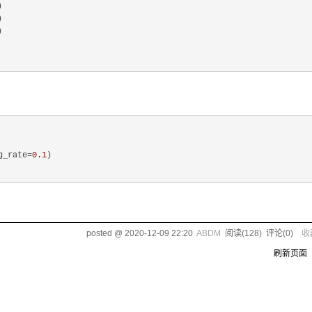






g_rate=
0.1
)

posted @
2020-12-09 22:20
ABDM
阅读(
128
) 评论(
0
)
收
刷新页面