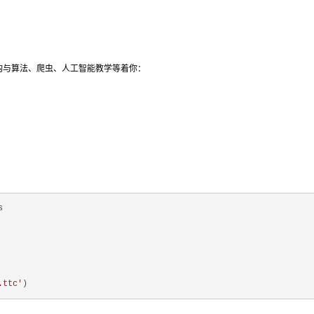
结构与算法、爬虫、人工智能教学等着你：
.ttc'