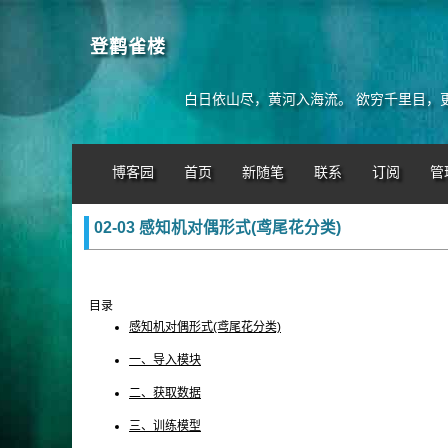
登鹳雀楼
白日依山尽，黄河入海流。 欲穷千里目，
博客园
首页
新随笔
联系
订阅
管
02-03 感知机对偶形式(鸢尾花分类)
目录
感知机对偶形式(鸢尾花分类)
一、导入模块
二、获取数据
三、训练模型