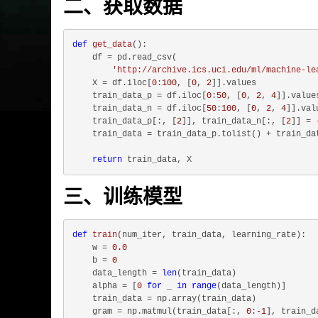
二、获取数据
def
get_data
():
    df = pd.read_csv(

'http://archive.ics.uci.edu/ml/machine-le
    X = df.iloc[
0
:
100
, [
0
, 
2
]].values

    train_data_p = df.iloc[
0
:
50
, [
0
, 
2
, 
4
]].values
    train_data_n = df.iloc[
50
:
100
, [
0
, 
2
, 
4
]].valu
    train_data_p[:, [
2
]], train_data_n[:, [
2
]] = 
    train_data = train_data_p.tolist() + train_dat
return
三、训练模型
def
train
(
num_iter, train_data, learning_rate
):
    w = 
0.0
    b = 
0
    data_length = 
len
(train_data)

    alpha = [
0
for
 _ 
in
range
(data_length)]

    train_data = np.array(train_data)

    gram = np.matmul(train_data[:, 
0
:
-1
], train_d