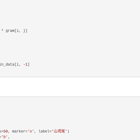
 * gram[i, j]

in_data[i, 
-1
]

s=
50
, marker=
'o'
, label=
'山鸢尾'
)

=
'b'
,
