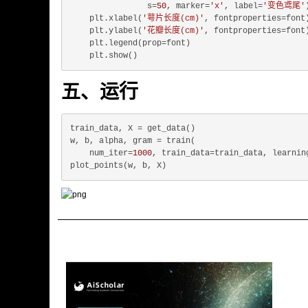
                s=
50
, marker=
'x'
, label=
'变色鸢尾'
)
    plt.xlabel(
'萼片长度(cm)'
, fontproperties=font)
    plt.ylabel(
'花瓣长度(cm)'
, fontproperties=font)
    plt.legend(prop=font)

五、运行
train_data, X = get_data()

w, b, alpha, gram = train(

    num_iter=
1000
, train_data=train_data, learnin