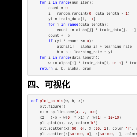
for
 i 
in
range
(num_iter):

        count = 
0
        i = random.randint(
0
, data_length - 
1
)

        yi = train_data[i, 
-1
]

for
 j 
in
range
(data_length):

            count += alpha[j] * train_data[j, 
-1
]
        count += b

if
 (yi * count <= 
0
):

            alpha[i] = alpha[i] + learning_rate

            b = b + learning_rate * yi

for
 i 
in
range
(data_length):

        w += alpha[i] * train_data[i, 
0
:
-1
] * tra
return
四、可视化
def
plot_points
(
w, b, X
):
    plt.figure()

    x1 = np.linspace(
4
, 
7
, 
100
)

    x2 = (-b - w[
0
] * x1) / (w[
1
] + 
1e-10
)

    plt.plot(x1, x2, color=
'k'
)

    plt.scatter(X[:
50
, 
0
], X[:
50
, 
1
], color=
'r'
, 
    plt.scatter(X[
50
:
100
, 
0
], X[
50
:
100
, 
1
], color