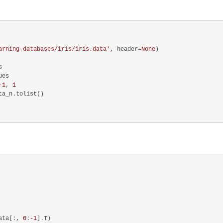
arning-databases/iris/iris.data'
, header=
None
)



es

-1
, 
1
a_n.tolist()

ata[:, 
0
:
-1
].T)
