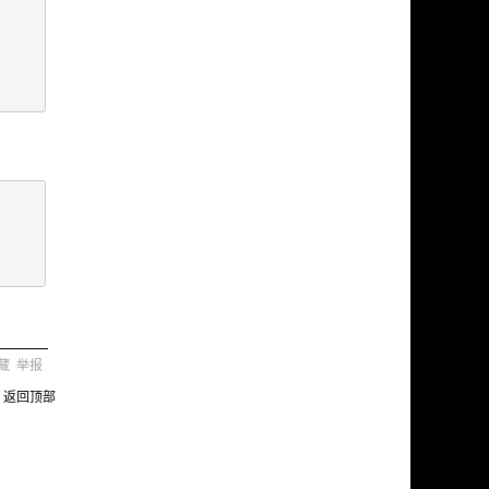
藏
举报
返回顶部