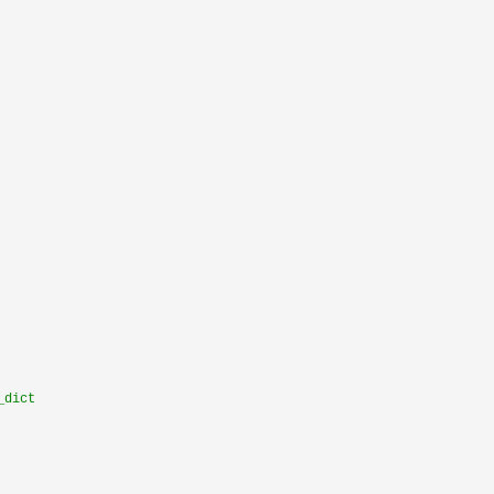
_dict