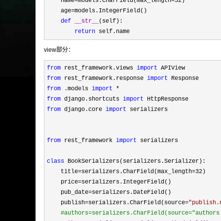
    name
=models.CharField(max_length=32
)

    age
=
models.IntegerField()

def
__str__
(self):

return
 self.name
view部分：
from
 rest_framework.views 
import
from
 rest_framework.response 
import
from
 .models 
import
from
 django.shortcuts 
import
from
 django.core 
import
 serializers

from
 rest_framework 
import
 serializers

class
 BookSerializers(serializers.Serializer):

    title
=serializers.CharField(max_length=32
)

    price
=
serializers.IntegerField()

    pub_date
=
serializers.DateField()

    publish
=serializers.CharField(source=
"
publish.
#
authors=serializers.CharField(source="authors