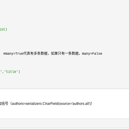
ist)
    #many=True代表有多条数据，如果只有一条数据，many=False

','title')
erializers.CharField(source='authors.all')）