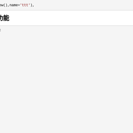
ew(),name=
'
ttt
'
),
功能

