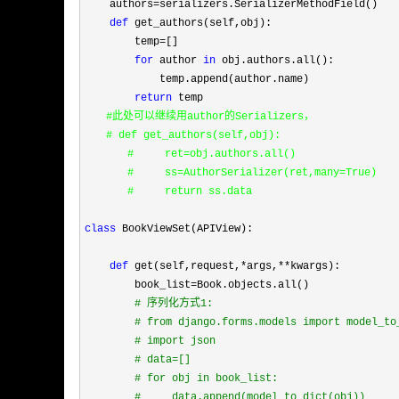
    authors=
serializers.SerializerMethodField()

def
 get_authors(self,obj):

        temp
=
[]

for
 author 
in
 obj.authors.all():

            temp.append(author.name)

return
　　#此处可以继续用author的
Serializers，
　　# def get_authors(self,obj):
　　　　#     ret=obj.authors.all()
　　　　#     ss=AuthorSerializer(ret,many=True)
　　　　#     return ss.data

class
 BookViewSet(APIView):

def
 get(self,request,*args,**
kwargs):

        book_list
=
Book.objects.all()

#
 序列化方式1:
#
 from django.forms.models import model_to
#
 import json
#
 data=[]
#
 for obj in book_list:
#
     data.append(model_to_dict(obj))