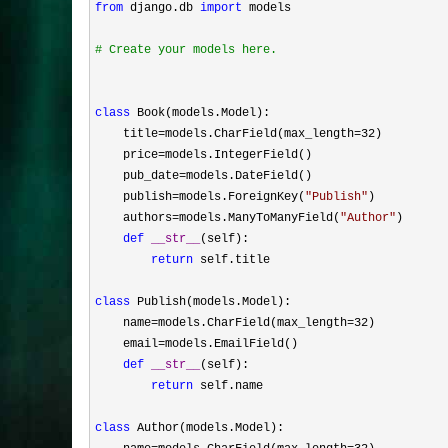
from
 django.db 
import
 models

#
 Create your models here.
class
 Book(models.Model):

    title
=models.CharField(max_length=32
)

    price
=
models.IntegerField()

    pub_date
=
models.DateField()

    publish
=models.ForeignKey(
"
Publish
"
)

    authors
=models.ManyToManyField(
"
Author
"
)

def
__str__
(self):

return
 self.title

class
 Publish(models.Model):

    name
=models.CharField(max_length=32
)

    email
=
models.EmailField()

def
__str__
(self):

return
 self.name

class
 Author(models.Model):
