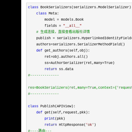
class
 BookSerializers(serializers.ModelSerializer):
class
 Meta:

        model 
=
 models.Book

        fields 
= 
"
__all__
"
#
 生成连接，直接查看出版社详情
    publish = serializers.HyperlinkedIdentityField
    authors
=
serializers.SerializerMethodField()

def
 get_authors(self,obj):

        ret
=
obj.authors.all()

        ss
=AuthorSerializer(ret,many=
True)

return
#
--------------
res=BookSerializers(ret,many=True,context={'reques
#
--------------
class
 Publish(APIView):

def
 get(self,request,pkk):

print
(pkk)

return
 HttpResponse(
'
ok
'
#
----路由---