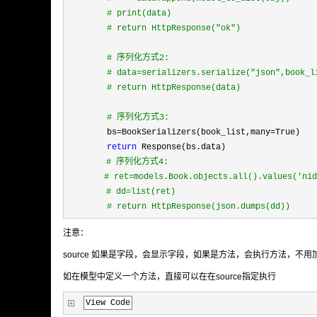
#
 print(data)
#
 return HttpResponse("ok")
#
 序列化方式2:
#
 data=serializers.serialize("json",book_l
#
 return HttpResponse(data)
#
 序列化方式3:
        bs=BookSerializers(book_list,many=
True) 
return
 Response(bs.data)
#
 序列化方式4: 
# ret=models.Book.objects.all().values('nid
　　　　 # dd=list(ret)
        # return HttpResponse(json.dumps(dd))
注意：
source 如果是字段，会显示字段，如果是方法，会执行方法，不用加括号（authors=s
如在模型中定义一个方法，直接可以在在source指定执行
View Code