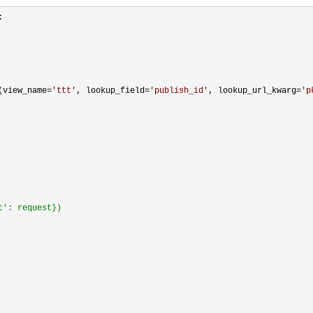


(view_name=
'
ttt
'
, lookup_field=
'
publish_id
'
, lookup_url_kwarg=
'
p
t': request})