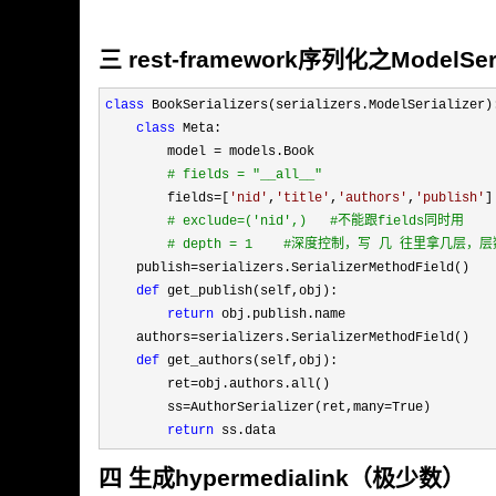
三 rest-framework序列化之ModelSeri
class
 BookSerializers(serializers.ModelSerializer):
class
 Meta:

        model 
=
 models.Book

#
 fields = "__all__"
        fields=[
'
nid
'
,
'
title
'
,
'
authors
'
,
'
publish
'
]

#
 exclude=('nid',)   #不能跟fields同时用
#
 depth = 1    #深度控制，写 几 往里拿几
    publish=
serializers.SerializerMethodField()

def
 get_publish(self,obj):

return
 obj.publish.name

    authors
=
serializers.SerializerMethodField()

def
 get_authors(self,obj):

        ret
=
obj.authors.all()

        ss
=AuthorSerializer(ret,many=
True)

return
 ss.data
四 生成hypermedialink（极少数）