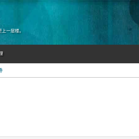
更上一层楼。
理
件