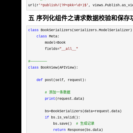
url(r
'
^publish/(?P<pkk>\d+)$
'
, views.Publish.as_vi
五 序列化组件之请求数据校验和保存
class
 BookSerializers(serializers.ModelSerializer):
class
 Meta:

        model
=
Book

        fields
=
"
__all__
"
#
————————
class
 BookView(APIView):

def
 post(self, request):

#
 添加一条数据
print
(request.data)

        bs
=BookSerializers(data=
request.data)

if
 bs.is_valid():

            bs.save()  
#
 生成记录
return
 Response(bs.data)
