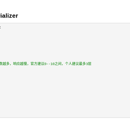
alizer


层，层数越多，响应越慢，官方建议0--10之间，个人建议最多3层