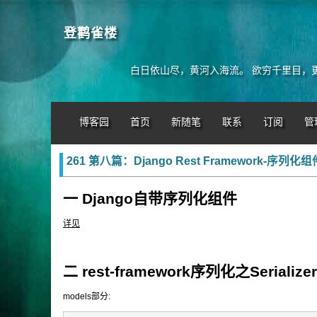
登鹳雀楼
白日依山尽，黄河入海流。 欲穷千里目，
博客园
首页
新随笔
联系
订阅
管
261 第八篇：Django Rest Framework-序列化组
一 Django自带序列化组件
详见
二 rest-framework序列化之Serializer
models部分: