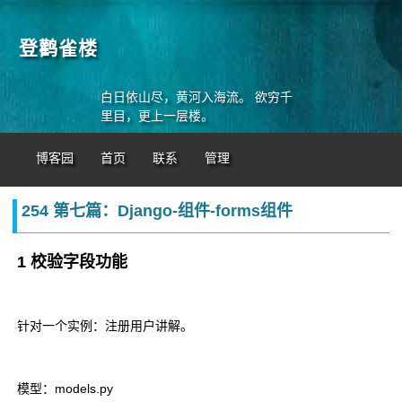
登鹳雀楼
白日依山尽，黄河入海流。 欲穷千
里目，更上一层楼。
博客园
首页
联系
管理
254 第七篇：Django-组件-forms组件
1 校验字段功能
针对一个实例：注册用户讲解。
模型：models.py