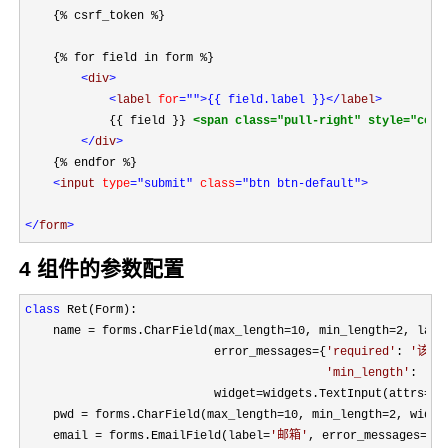
    {% csrf_token %}

    {% for field in form %}

<
div
>

<
label 
for
=""
>{{ field.label }}
</
label
>
            {{ field }} 
<span class="pull-right" style="colo
</
div
>
    {% endfor %}

<
input 
type
="submit"
 class
="btn btn-default"
>

</
form
>
4 组件的参数配置
class
 Ret(Form):

    name 
= forms.CharField(max_length=10, min_length=2, labe
                           error_messages
={
'
required
'
: 
'
该字
'
min_length
'
: 
'
太
                           widget
=widgets.TextInput(attrs={
'
    pwd 
= forms.CharField(max_length=10, min_length=2, widge
    email 
= forms.EmailField(label=
'
邮箱
'
, error_messages={
'
r