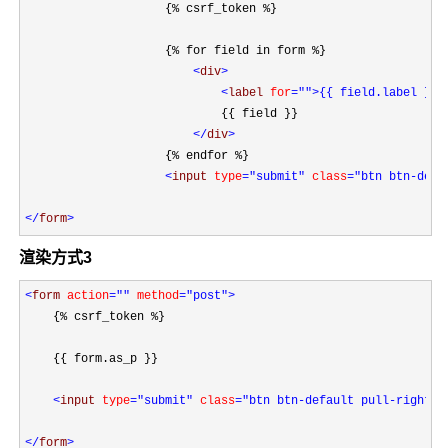
                    {% csrf_token %}

                    {% for field in form %}

<
div
>

<
label 
for
=""
>{{ field.label }}
<
                            {{ field }}

</
div
>
                    {% endfor %}

<
input 
type
="submit"
 class
="btn btn-defa
</
form
>
渲染方式3
<
form 
action
=""
 method
="post"
>
    {% csrf_token %}

    {{ form.as_p }}
<
input 
type
="submit"
 class
="btn btn-default pull-right"
>

</
form
>