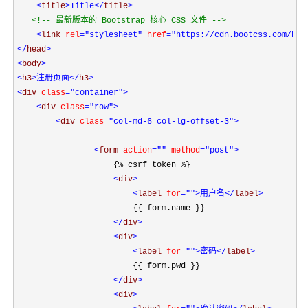
<
title
>Title
</
title
>

<!--
 最新版本的 Bootstrap 核心 CSS 文件 
-->

<
link 
rel
="stylesheet"
 href
="https://cdn.bootcss.com/boo
</
head
<
body
<
h3
>注册页面
</
h3
<
div 
class
="container"
>

<
div 
class
="row"
>

<
div 
class
="col-md-6 col-lg-offset-3"
>

<
form 
action
=""
 method
="post"
>
                    {% csrf_token %}

<
div
>

<
label 
for
=""
>用户名
</
label
>
                        {{ form.name }}

</
div
>

<
div
>

<
label 
for
=""
>密码
</
label
>
                        {{ form.pwd }}

</
div
>

<
div
>
