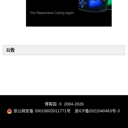
公告
博客园
© 2004-2026
浙公网安备 33010602011771号
浙ICP备2021040463号-3