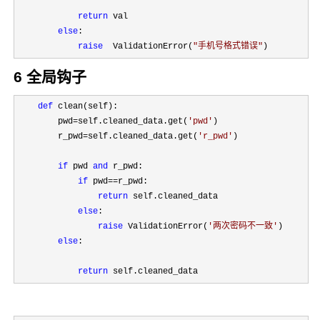
return
 val

else
:

raise
  ValidationError(
"
手机号格式错误
"
)
6 全局钩子
def
 clean(self):

        pwd
=self.cleaned_data.get(
'
pwd
'
)

        r_pwd
=self.cleaned_data.get(
'
r_pwd
'
)

if
 pwd 
and
 r_pwd:

if
 pwd==
r_pwd:

return
 self.cleaned_data

else
:

raise
 ValidationError(
'
两次密码不一致
'
)

else
:

return
 self.cleaned_data