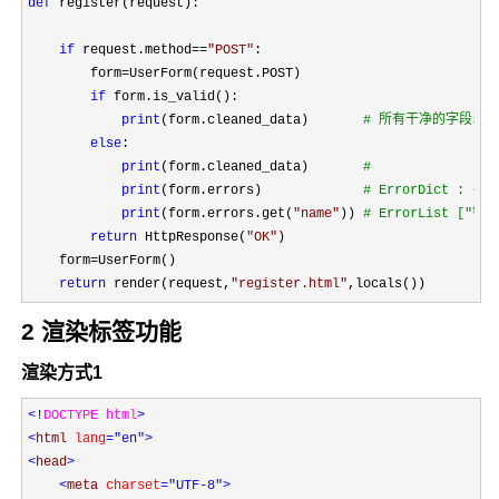
def
 register(request):

if
 request.method==
"
POST
"
:

        form
=
UserForm(request.POST)

if
 form.is_valid():

print
(form.cleaned_data)       
#
 所有干净的字段以
else
:

print
(form.cleaned_data)       
print
(form.errors)             
#
 ErrorDict : 
print
(form.errors.get(
"
name
"
)) 
#
 ErrorList ["错
return
 HttpResponse(
"
OK
"
)

    form
=
UserForm()

return
 render(request,
"
register.html
"
,locals())
2 渲染标签功能
渲染方式1
<!
DOCTYPE html
<
html 
lang
="en"
<
head
>

<
meta 
charset
="UTF-8"
>
