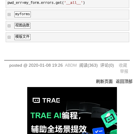
pwd_err=my_form.errors.get(
'
__all__
'
)
myforms
视图函数
模版文件
posted @
2020-01-08 19:26
ABDM
阅读(
363
) 评论(
0
)
收藏
举报
刷新页面
返回顶部