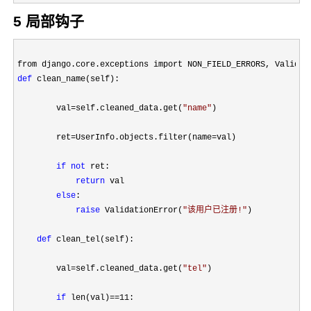
5 局部钩子
from django.core.exceptions import NON_FIELD_ERRORS, Validat
def
 clean_name(self):

        val
=self.cleaned_data.get(
"
name
"
)

        ret
=UserInfo.objects.filter(name=
val)

if
not
 ret:

return
 val

else
:

raise
 ValidationError(
"
该用户已注册!
"
)

def
 clean_tel(self):

        val
=self.cleaned_data.get(
"
tel
"
)

if
 len(val)==11
:
