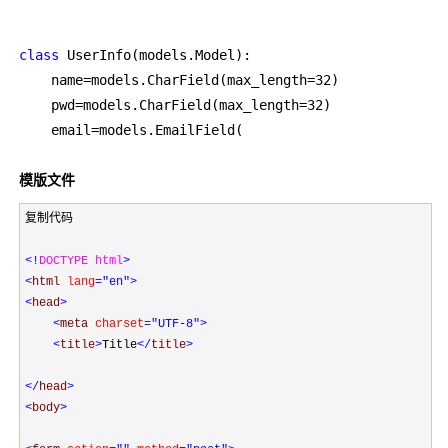
class
 UserInfo(models.Model):

    name=models.CharField(max_length=32
)

    pwd=models.CharField(max_length=32
)

    email=
models.EmailField(
模版文件
复制代码

<!
DOCTYPE html
>
<
html 
lang
="en"
>
<
head
>
<
meta 
charset
="UTF-8"
>
<
title
>
Title
</
title
>
</
head
>
<
body
>