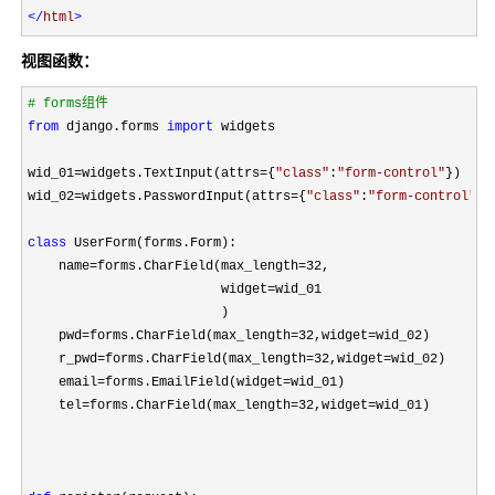
</
html
>
视图函数：
#
 forms组件
from
 django.forms 
import
 widgets

wid_01
=widgets.TextInput(attrs={
"
class
"
:
"
form-control
"
})

wid_02
=widgets.PasswordInput(attrs={
"
class
"
:
"
form-control
"
})

class
 UserForm(forms.Form):

    name
=forms.CharField(max_length=32
,

                         widget
=
wid_01

                         )

    pwd
=forms.CharField(max_length=32,widget=
wid_02)

    r_pwd
=forms.CharField(max_length=32,widget=
wid_02)

    email
=forms.EmailField(widget=
wid_01)

    tel
=forms.CharField(max_length=32,widget=
wid_01)
