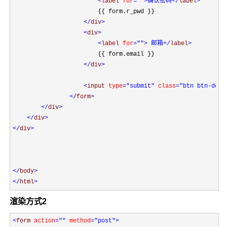
<
label 
for
=""
>确认密码
</
label
>
                        {{ form.r_pwd }}

</
div
>

<
div
>

<
label 
for
=""
> 邮箱
</
label
>
                        {{ form.email }}

</
div
>

<
input 
type
="submit"
 class
="btn btn-defa
</
form
>

</
div
>

</
div
</
div
>

</
body
</
html
>
渲染方式2
<
form 
action
=""
 method
="post"
>