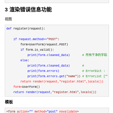
3 渲染错误信息功能
视图
def
 register(request):

if request.method==
"
POST
"
:

        form=
UserForm(request.POST)

if
 form.is_valid():

print(form.cleaned_data)       
#
 所有干净的字段以及
else
:

print(form.cleaned_data)       
#

print(form.errors)             
#
 ErrorDict : 
print(form.errors.get(
"
name
")) 
#
 ErrorList ["错误
return render(request,"register.html"
,locals())

    form=
UserForm()

return render(request,
"
register.html
",locals())
模板
<
form 
action
=""
 method
="post"
 novalidate
>