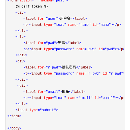
<
form 
action
=""
 method
="post"
>
    {% csrf_token %}

<
div
>
<
label 
for
="user"
>
用户名
</
label
>
<
p
><
input 
type
="text"
 name
="name"
 id
="name"
></
p
>
</
div
>
<
div
>
<
label 
for
="pwd"
>
密码
</
label
>
<
p
><
input 
type
="password"
 name
="pwd"
 id
="pwd"
></
p
>
</
div
>
<
div
>
<
label 
for
="r_pwd"
>
确认密码
</
label
>
<
p
><
input 
type
="password"
 name
="r_pwd"
 id
="r_pwd"
></
</
div
>
<
div
>
<
label 
for
="email"
>
邮箱
</
label
>
<
p
><
input 
type
="text"
 name
="email"
 id
="email"
></
p
>
</
div
>
<
input 
type
="submit"
>
</
form
>
</
body
>