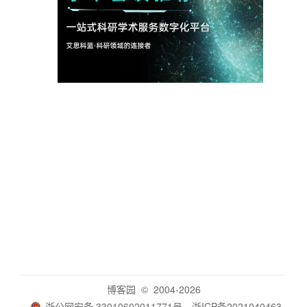
博客园
© 2004-2026
浙公网安备 33010602011771号
浙ICP备2021040463