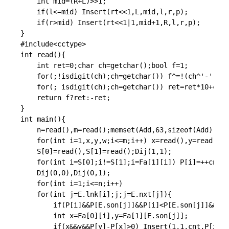
int
 mid
=
(
R
+
L
)
>>
1
;
if
(
l
<=
mid
)
Insert
(
rt
<<
1
,
L
,
mid
,
l
,
r
,
p
)
;
if
(
r
>
mid
)
Insert
(
rt
<<
1
|
1
,
mid
+
1
,
R
,
l
,
r
,
p
)
;
}
#
include
<cctype>
int
read
(
)
{
int
 ret
=
0
;
char
 ch
=
getchar
(
)
;
bool
 f
=
1
;
for
(
;
!
isdigit
(
ch
)
;
ch
=
getchar
(
)
)
 f
^
=
!
(
ch
^
'-'
)
;
for
(
;
isdigit
(
ch
)
;
ch
=
getchar
(
)
)
 ret
=
ret
*
10
+
ch
-
4
return
 f
?
ret
:
-
ret
;
}
int
main
(
)
{
	n
=
read
(
)
,
m
=
read
(
)
;
memset
(
Add
,
63
,
sizeof
(
Add
)
)
;
IN
for
(
int
 i
=
1
,
x
,
y
,
w
;
i
<=
m
;
i
++
)
 x
=
read
(
)
,
y
=
read
(
)
,
w
	S
[
0
]
=
read
(
)
,
S
[
1
]
=
read
(
)
;
Dij
(
1
,
1
)
;
for
(
int
 i
=
S
[
0
]
;
i
!=
S
[
1
]
;
i
=
Fa
[
1
]
[
i
]
)
 P
[
i
]
=
++
cnt
;
P
Dij
(
0
,
0
)
,
Dij
(
0
,
1
)
;
for
(
int
 i
=
1
;
i
<=
n
;
i
++
)
for
(
int
 j
=
E
.
lnk
[
i
]
;
j
;
j
=
E
.
nxt
[
j
]
)
{
if
(
P
[
i
]
&&
P
[
E
.
son
[
j
]
]
&&
P
[
i
]
<
P
[
E
.
son
[
j
]
]
&&
(
P
[
int
 x
=
Fa
[
0
]
[
i
]
,
y
=
Fa
[
1
]
[
E
.
son
[
j
]
]
;
if
(
x
&&
y
&&
P
[
y
]
-
P
[
x
]
>
0
)
Insert
(
1
,
1
,
cnt
,
P
[
x
]
,
P