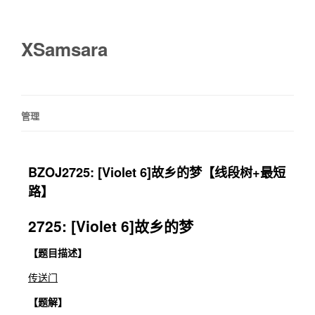
XSamsara
管理
BZOJ2725: [Violet 6]故乡的梦【线段树+最短
路】
2725: [Violet 6]故乡的梦
【题目描述】
传送门
【题解】