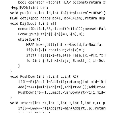
bool
operator
<
(
const
 HEAP b
)
const
{
return
 x
>
b
.
x
}
Hep
[
MAXN
]
;
int
 Len
;
void
put
(
LL x
,
int
 id
,
int
 fa
)
{
Hep
[
++
Len
]
=
(
HEAP
)
{
x
,
id
HEAP 
get
(
)
{
pop_heap
(
Hep
+
1
,
Hep
+
1
+
Len
)
;
return
 Hep
[
Len
void
Dij
(
bool
 f
,
int
 a
)
{
memset
(
Dst
[
a
]
,
63
,
sizeof
(
Dst
[
a
]
)
)
;
memset
(
Fa
[
a
]
,
0
	Len
=
0
;
put
(
Dst
[
a
]
[
S
[
a
]
]
=
0
,
S
[
a
]
,
0
)
;
while
(
Len
)
{
		HEAP Now
=
get
(
)
;
int
 x
=
Now
.
id
,
fa
=
Now
.
fa
;
if
(
vis
[
x
]
)
continue
;
vis
[
x
]
=
1
;
if
(
f
)
 Fa
[
a
]
[
x
]
=
fa
;
else
 Fa
[
a
]
[
x
]
=
P
[
x
]
?
x
:
Fa
[
a
for
(
int
 j
=
E
.
lnk
[
x
]
;
j
;
j
=
E
.
nxt
[
j
]
)
if
(
Dst
[
a
]
[
}
}
void
PushDown
(
int
 rt
,
int
 L
,
int
 R
)
{
if
(
L
==
R
)
{
Ans
[
L
]
=
Add
[
rt
]
;
return
;
}
int
 mid
=
(
R
+
L
)
>>
	Add
[
rt
<<
1
]
=
min
(
Add
[
rt
]
,
Add
[
rt
<<
1
]
)
;
Add
[
rt
<<
1
|
1
]
PushDown
(
rt
<<
1
,
L
,
mid
)
;
PushDown
(
rt
<<
1
|
1
,
mid
+
1
,
R
)
}
void
Insert
(
int
 rt
,
int
 L
,
int
 R
,
int
 l
,
int
 r
,
LL p
)
{
if
(
l
<=
L
&&
R
<=
r
)
{
Add
[
rt
]
=
min
(
Add
[
rt
]
,
p
)
;
return
;
}