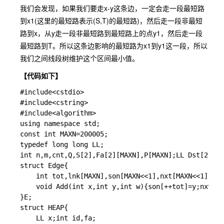
我们会发现，如果我们要走x-y这条边，一定会走一段最短路
到x1(这里的最短路表示(S,T)的最短路)，然后走一段非最短
路到x，从y走一段非最短路到最短路上的点y1，然后走一段
最短路到T。所以这条边影响的最短路为x1到y1这一段，所以
我们之间线段树维护这个区间最小值。
【代码如下】
#
include
<cstdio>
#
include
<cstring>
#
include
<algorithm>
using
namespace
 std
;
const
int
 MAXN
=
200005
;
typedef
long
long
 LL
;
int
 n
,
m
,
cnt
,
Q
,
S
[
2
]
,
Fa
[
2
]
[
MAXN
]
,
P
[
MAXN
]
;
LL Dst
[
2
]
[
MA
struct
 Edge
{
int
 tot
,
lnk
[
MAXN
]
,
son
[
MAXN
<<
1
]
,
nxt
[
MAXN
<<
1
]
,
W
[
M
void
Add
(
int
 x
,
int
 y
,
int
 w
)
{
son
[
++
tot
]
=
y
;
nxt
[
to
}
E
;
struct
 HEAP
{
	LL x
;
int
 id
,
fa
;