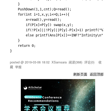
}
PushDown
(
1
,
1
,
cnt
)
;
Q
=
read
(
)
;
for
(
int
 i
=
1
,
x
,
y
;
i
<=
Q
;
i
++
)
{
		x
=
read
(
)
,
y
=
read
(
)
;
if
(
P
[
x
]
>
P
[
y
]
)
swap
(
x
,
y
)
;
if
(
!
P
[
x
]
||
!
P
[
y
]
||
P
[
y
]
-
P
[
x
]
>
1
)
printf
(
"%lld\
else
printf
(
Ans
[
P
[
x
]
]
==
INF
?
"Infinity\n"
:
"%l
}
return
0
;
}
posted @
2019-03-06 18:02
XSamsara
阅读(
368
) 评论(
0
)
收
藏
举报
刷新页面
返回顶部