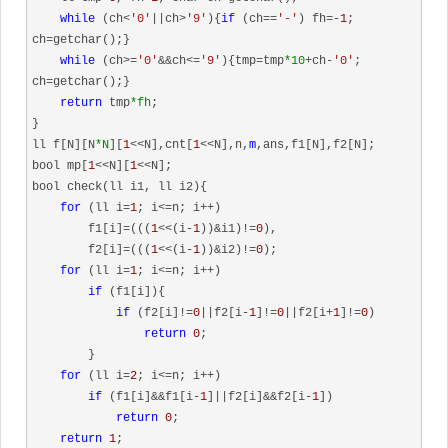
while
 (ch<
'0'
||ch>
'9'
){
if
 (ch==
'-'
) fh=-
1
; 
ch=getchar();}

while
 (ch>=
'0'
&&ch<=
'9'
){tmp=tmp
*10
+ch-
'0'
; 
ch=getchar();}

return
 tmp
*fh
;

}

ll f[N][N
*N
][
1
<<N],cnt[
1
<<N],n,
m
,ans,f1[N],f2[N];

bool mp[
1
<<N][
1
<<N];

bool check(ll i1, ll i2){

for
 (ll i=
1
; i<=n; i++)

        f1[i]=(((
1
<<(i-
1
))&i1)!=
0
),

        f2[i]=(((
1
<<(i-
1
))&i2)!=
0
);

for
 (ll i=
1
; i<=n; i++)

if
 (f1[i]){

if
 (f2[i]!=
0
||f2[i-
1
]!=
0
||f2[i+
1
]!=
0
)

return
0
;

        }

for
 (ll i=
2
; i<=n; i++)

if
 (f1[i]&&f1[i-
1
]||f2[i]&&f2[i-
1
])

return
0
;

return
1
;
