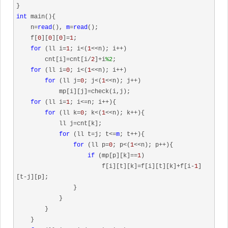
int
 main(){

    n=
read
(), 
m
=
read
();

    f[
0
][
0
][
0
]=
1
;

for
 (ll i=
1
; i<(
1
<<n); i++)

        cnt[i]=cnt[i/
2
]+i
%2
;

for
 (ll i=
0
; i<(
1
<<n); i++)

for
 (ll j=
0
; j<(
1
<<n); j++)

            mp[i][j]=check(i,j);

for
 (ll i=
1
; i<=n; i++){

for
 (ll k=
0
; k<(
1
<<n); k++){

            ll j=cnt[k];

for
 (ll t=j; t<=
m
; t++){

for
 (ll p=
0
; p<(
1
<<n); p++){

if
 (mp[p][k]==
1
)

                        f[i][t][k]=f[i][t][k]+f[i-
1
]
[t-j][p];

                }

            }   

        }

    }
