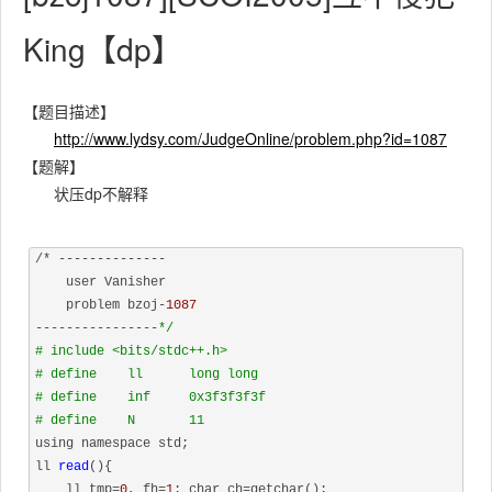
King【dp】
【题目描述】
http://www.lydsy.com/JudgeOnline/problem.php?id=1087
【题解】
状压dp不解释
/* --------------

    user Vanisher

    problem bzoj-
1087
----------------
*/
# include <bits/stdc++.h>
# define    ll      long long
# define    inf     0x3f3f3f3f
# define    N       11
using namespace std;

ll 
read
(){

    ll tmp=
0
, fh=
1
; char ch=getchar();
