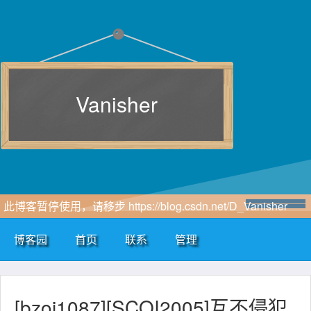
Vanisher
此博客暂停使用，请移步 https://blog.csdn.net/D_Vanisher
博客园
首页
联系
管理
[bzoj1087][SCOI2005]互不侵犯