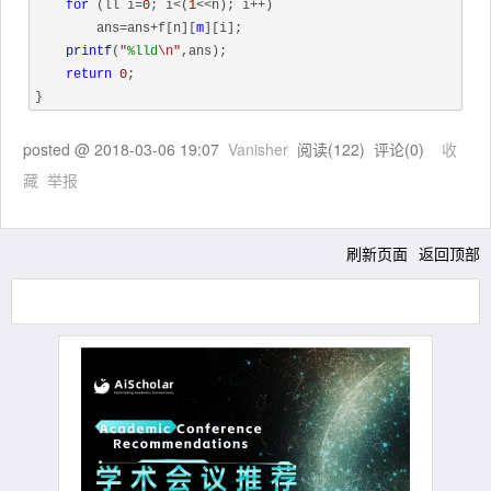
for
 (ll i=
0
; i<(
1
<<n); i++)

        ans=ans+f[n][
m
][i];

printf
(
"
%lld
\n"
,ans);

return
0
;

posted @
2018-03-06 19:07
Vanisher
阅读(
122
) 评论(
0
)
收
藏
举报
刷新页面
返回顶部