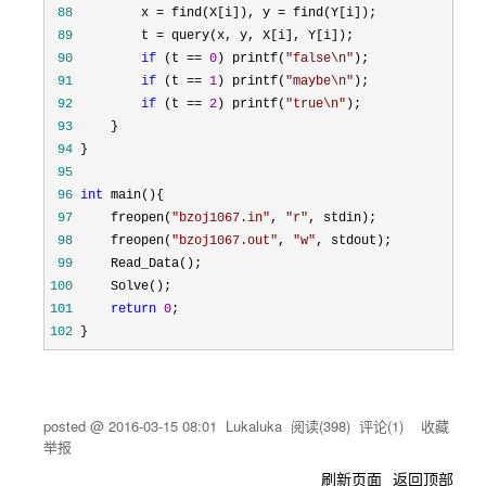
 88
         x = find(X[i]), y =
 89
         t =
 90
if
 (t == 
0
) printf(
"
false\n
"
 91
if
 (t == 
1
) printf(
"
maybe\n
"
 92
if
 (t == 
2
) printf(
"
true\n
"
 93
 94
 95
 96
int
 97
     freopen(
"
bzoj1067.in
"
, 
"
r
"
 98
     freopen(
"
bzoj1067.out
"
, 
"
w
"
 99
100
101
return
0
102
 }
posted @
2016-03-15 08:01
Lukaluka
阅读(
398
) 评论(
1
)
收藏
举报
刷新页面
返回顶部