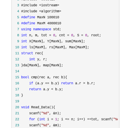
  3
  4
  5
#define
  6
#define
  7
using
namespace
  8
int
 n, m, tot = 
0
, cnt = 
0
, S = 
0
  9
int
 10
int
 11
struct
 12
int
 13
 14
 15
bool
 16
if
 (a.y == b.y) 
return
 a.r >
 17
return
 a.y <
 18
 19
 20
void
 21
     scanf(
"
%d
"
, &
 22
for
 (
int
 i = 
1
; i <= n; i++) ++tot, scanf(
"
%d%d
"
,
 23
     scanf(
"
%d
"
, &