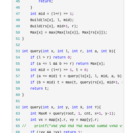
 45
return
 46
 47
int
 mid = (l+r) >> 
1
 48
 49
     Build(rs[x], mid+
1
 50
     Max[x] =
 51
 52
 53
int
 query(
int
 x, 
int
 l, 
int
 r, 
int
 a, 
int
 54
if
 (l > r) 
return
0
 55
if
 (a <= l && b >= r) 
return
 56
int
 mid = (l+r) >> 
1
, t = 
0
 57
if
 (a <= mid) t =
 58
if
 (b > mid) t = max(t, query(rs[x], mid+
1
 59
return
 60
 61
 62
int
 query(
int
 x, 
int
 y, 
int
 X, 
int
 63
int
 MaxR = query(root, 
1
, cnt, x+
1
, y-
1
 64
int
 vx = map[x].r, vy =
 65
//
    printf("x%d y%d X%d Y%d max%d sum%d vx%d vy%d\n
 66
if
 (!vy && !vx) 
return
1