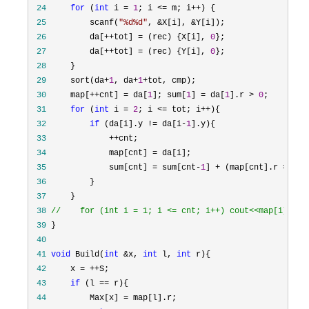
 24
for
 (
int
 i = 
1
; i <= m; i++
 25
         scanf(
"
%d%d
"
, &X[i], &
 26
         da[++tot] = (rec) {X[i], 
0
 27
         da[++tot] = (rec) {Y[i], 
0
 28
 29
     sort(da+
1
, da+
1
+
 30
     map[++cnt] = da[
1
]; sum[
1
] = da[
1
].r > 
0
 31
for
 (
int
 i = 
2
; i <= tot; i++
 32
if
 (da[i].y != da[i-
1
 33
             ++
 34
             map[cnt] =
 35
             sum[cnt] = sum[cnt-
1
] + (map[cnt].r > 
0
 36
 37
 38
//
    for (int i = 1; i <= cnt; i++) cout<<map[i].y<<
 39
 40
 41
void
 Build(
int
 &x, 
int
 l, 
int
 42
     x = ++
 43
if
 (l ==
 44
         Max[x] =