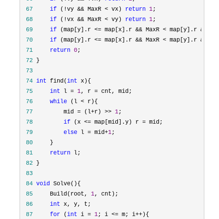
 67
if
 (!vy && MaxR < vx) 
return
1
 68
if
 (!vx && MaxR < vy) 
return
1
 69
if
 (map[y].r <= map[x].r && MaxR < map[y].r && su
 70
if
 (map[y].r <= map[x].r && MaxR < map[y].r && su
 71
return
0
 72
 73
 74
int
 find(
int
 75
int
 l = 
1
, r =
 76
while
 (l <
 77
         mid = (l+r) >> 
1
 78
if
 (x <= map[mid].y) r =
 79
else
 l = mid+
1
 80
 81
return
 82
 83
 84
void
 85
     Build(root, 
1
 86
int
 87
for
 (
int
 i = 
1
; i <= m; i++