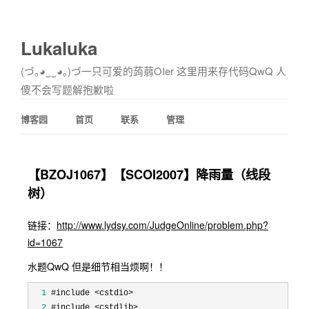
Lukaluka
(づ｡◕‿‿◕｡)づ一只可爱的蒟蒻OIer 这里用来存代码QwQ 人
傻不会写题解抱歉啦
博客园
首页
联系
管理
【BZOJ1067】【SCOI2007】降雨量（线段
树）
链接：
http://www.lydsy.com/JudgeOnline/problem.php?
id=1067
水题QwQ 但是细节相当烦啊！！
  1
  2