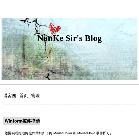
NanKe Sir's Blog
博客园
首页
管理
Winform控件拖动
给要实现拖动的控件添加如下的 MouseDown 和 MouseMove 事件即可。