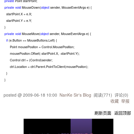
private
Point startPoint;
private
void
MouseDown(
object
sender, MouseEventArgs e) {
startPoint.X
=
e.X;
startPoint.Y
=
e.Y;
}
private
void
MouseMove(
object
sender, MouseEventArgs e) {
if
(e.Button
==
MouseButtons.Left) {
Point mousePositon
=
Control.MousePosition;
mousePositon.Offset(
-
startPoint.X,
-
startPoint.Y);
Control ctrl
=
(Control)sender;
ctrl.Location
=
ctrl.Parent.PointToClient(mousePositon);
}
}
posted @
2009-06-18 10:00
NanKe Sir's Blog
阅读(
771
) 评论(
0
)
收藏
举报
刷新页面
返回顶部