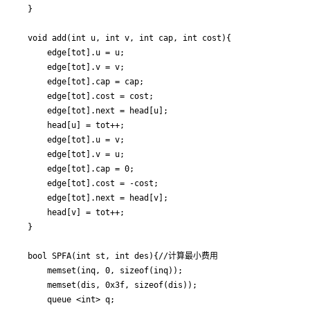
}

void add(int u, int v, int cap, int cost){

	edge[tot].u = u;

	edge[tot].v = v;

	edge[tot].cap = cap;

	edge[tot].cost = cost;

	edge[tot].next = head[u];

	head[u] = tot++;

	edge[tot].u = v;

	edge[tot].v = u;

	edge[tot].cap = 0;

	edge[tot].cost = -cost;

	edge[tot].next = head[v];

	head[v] = tot++;

}

bool SPFA(int st, int des){//计算最小费用

	memset(inq, 0, sizeof(inq));

	memset(dis, 0x3f, sizeof(dis));

	queue <int> q;
