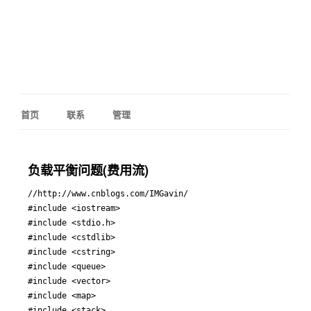
首页
联系
管理
负载平衡问题(费用流)
//http://www.cnblogs.com/IMGavin/

#include <iostream>

#include <stdio.h>

#include <cstdlib>

#include <cstring>

#include <queue>

#include <vector>

#include <map>

#include <stack>
