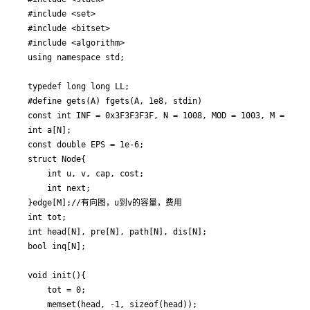
#include <set>

#include <bitset>

#include <algorithm>

using namespace std;

typedef long long LL;

#define gets(A) fgets(A, 1e8, stdin)

const int INF = 0x3F3F3F3F, N = 1008, MOD = 1003, M = 10000
int a[N];

const double EPS = 1e-6;

struct Node{

	int u, v, cap, cost;

	int next;

}edge[M];//有向图，u到v的容量，费用

int tot;

int head[N], pre[N], path[N], dis[N];

bool inq[N];

void init(){

	tot = 0;

	memset(head, -1, sizeof(head));
