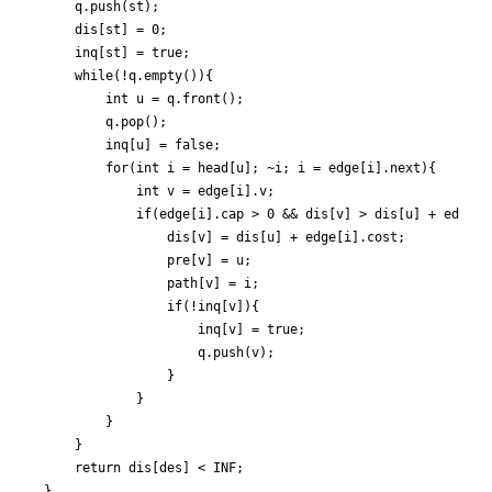
	q.push(st);

	dis[st] = 0;

	inq[st] = true;

	while(!q.empty()){

		int u = q.front();

		q.pop();

		inq[u] = false;

		for(int i = head[u]; ~i; i = edge[i].next){

			int v = edge[i].v;

			if(edge[i].cap > 0 && dis[v] > dis[u] + edge[i].cost){

				dis[v] = dis[u] + edge[i].cost;

				pre[v] = u;

				path[v] = i;

				if(!inq[v]){

					inq[v] = true;

					q.push(v);

				}

			}

		}

	}

	return dis[des] < INF;

}
