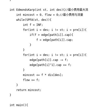
int EdmondsKarp(int st, int des){//最小费用最大流

	int mincost = 0, flow = 0;//最小费用与流量

	while(SPFA(st, des)){

		int f = INF;

		for(int i = des; i != st; i = pre[i]){

            if(f > edge[path[i]].cap){

                f = edge[path[i]].cap;

            }

		}

		for(int i = des; i != st; i = pre[i]){

			edge[path[i]].cap -= f;

			edge[path[i]^1].cap += f;

		}

		mincost += f * dis[des];

		flow += f;

	}

	return mincost;

}

int main(){
