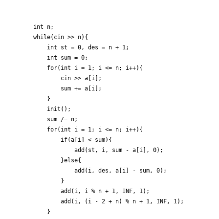
	int n;

	while(cin >> n){

		int st = 0, des = n + 1;

		int sum = 0;

		for(int i = 1; i <= n; i++){

			cin >> a[i];

			sum += a[i];

		}

		init();

		sum /= n;

		for(int i = 1; i <= n; i++){

			if(a[i] < sum){

				add(st, i, sum - a[i], 0);

			}else{

				add(i, des, a[i] - sum, 0);

			}

			add(i, i % n + 1, INF, 1);

			add(i, (i - 2 + n) % n + 1, INF, 1);

		}
