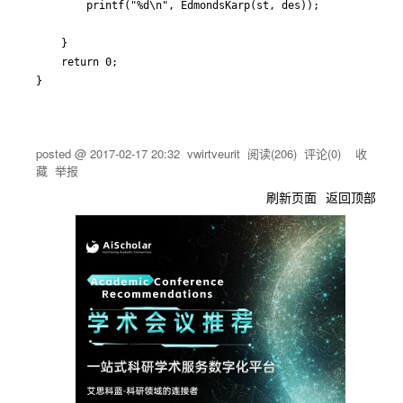
		printf("%d\n", EdmondsKarp(st, des));

	}

	return 0;

posted @
2017-02-17 20:32
vwirtveurit
阅读(
206
) 评论(
0
)
收
藏
举报
刷新页面
返回顶部