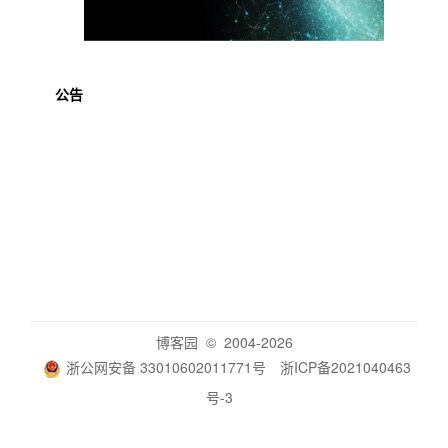
公告
博客园
© 2004-2026
浙公网安备 33010602011771号
浙ICP备2021040463
号-3