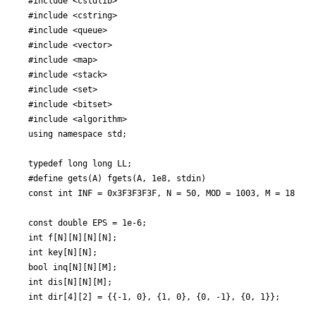
#include <cstdlib>

#include <cstring>

#include <queue>

#include <vector>

#include <map>

#include <stack>

#include <set>

#include <bitset>

#include <algorithm>

using namespace std;

typedef long long LL;

#define gets(A) fgets(A, 1e8, stdin)

const int INF = 0x3F3F3F3F, N = 50, MOD = 1003, M = 1800;

const double EPS = 1e-6;

int f[N][N][N][N];

int key[N][N];

bool inq[N][N][M];

int dis[N][N][M];

int dir[4][2] = {{-1, 0}, {1, 0}, {0, -1}, {0, 1}};
