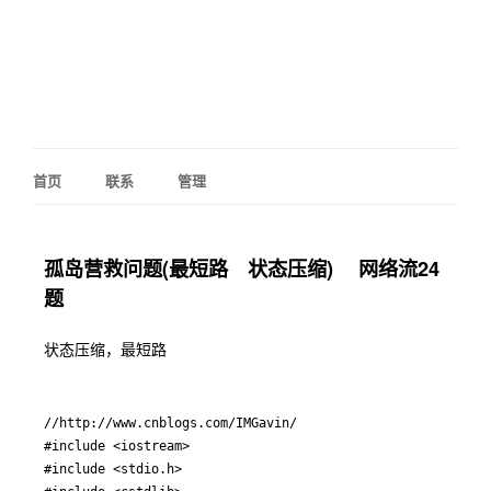
首页
联系
管理
孤岛营救问题(最短路 状态压缩) 网络流24
题
状态压缩，最短路
//http://www.cnblogs.com/IMGavin/

#include <iostream>

#include <stdio.h>
