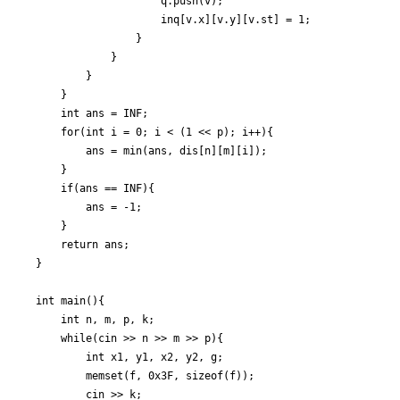
					q.push(v);

					inq[v.x][v.y][v.st] = 1;

				}

			}

		}

	}

	int ans = INF;

	for(int i = 0; i < (1 << p); i++){

		ans = min(ans, dis[n][m][i]);

	}

	if(ans == INF){

		ans = -1;

	}

	return ans;

}

int main(){

	int n, m, p, k;

	while(cin >> n >> m >> p){

		int x1, y1, x2, y2, g;

		memset(f, 0x3F, sizeof(f));

		cin >> k;
