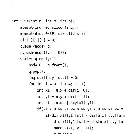
}

int SPFA(int n, int m, int p){

	memset(inq, 0, sizeof(inq));

	memset(dis, 0x3F, sizeof(dis));

	dis[1][1][0] = 0;

	queue <node> q;

	q.push(node(1, 1, 0));

	while(!q.empty()){

		node u = q.front();

		q.pop();

		inq[u.x][u.y][u.st] = 0;

		for(int i = 0; i < 4; i++){

			int x1 = u.x + dir[i][0];

			int y1 = u.y + dir[i][1];

			int st = u.st | key[x1][y1];

			if(x1 > 0 && x1 <= n && y1 > 0 && y1 <= m && check(u.x, u.y, x1, y1, st)){

				if(dis[x1][y1][st] > dis[u.x][u.y][u.st] + 1){

					dis[x1][y1][st] = dis[u.x][u.y][u.st] + 1;

					node v(x1, y1, st);
