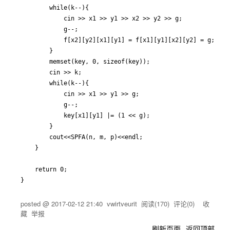
		while(k--){

			cin >> x1 >> y1 >> x2 >> y2 >> g;

			g--;

			f[x2][y2][x1][y1] = f[x1][y1][x2][y2] = g;

		}

		memset(key, 0, sizeof(key));

		cin >> k;

		while(k--){

			cin >> x1 >> y1 >> g;

			g--;

			key[x1][y1] |= (1 << g);

		}

		cout<<SPFA(n, m, p)<<endl;

	}

	return 0;

}
posted @
2017-02-12 21:40
vwirtveurit
阅读(
170
) 评论(
0
)
收
藏
举报
刷新页面
返回顶部