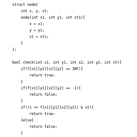
struct node{

	int x, y, st;

	node(int x1, int y1, int st1){

		x = x1;

		y = y1;

		st = st1;

	}

};

bool check(int x1, int y1, int x2, int y2, int st){

	if(f[x1][y1][x2][y2] == INF){

		return true;

	}

	if(f[x1][y1][x2][y2] == -1){

		return false;

	}

	if((1 << f[x1][y1][x2][y2]) & st){

		return true;

	}else{

		return false;

	}
