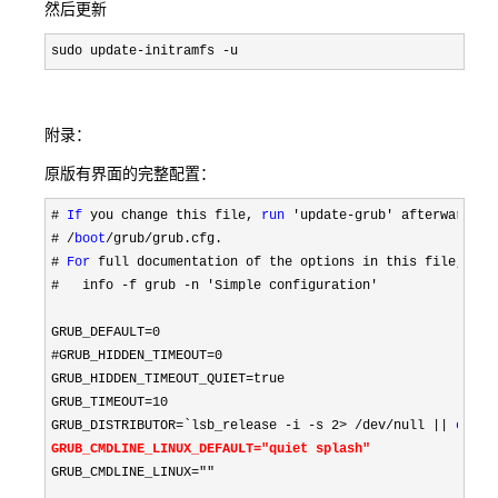
然后更新
sudo update-initramfs -u
附录：
原版有界面的完整配置：
# 
If
 you change this file, 
run
# /
boot
/grub/grub.cfg.

# 
For
 full documentation of the options in this file,
#
   info -f grub -n 'Simple configuration'

GRUB_DEFAULT
=0

#GRUB_HIDDEN_TIMEOUT=0
GRUB_HIDDEN_TIMEOUT_QUIET
=
true

GRUB_TIMEOUT
=10
GRUB_DISTRIBUTOR
=`lsb_release -i -s 2> /dev/null || 
echo
GRUB_CMDLINE_LINUX_DEFAULT
="quiet splash"
GRUB_CMDLINE_LINUX
=""
