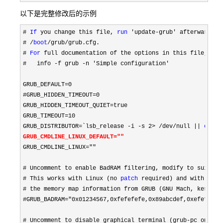
以下是完整修改后的示例
# 
If
 you change this file, 
run
# /
boot
/grub/grub.cfg.

# 
For
 full documentation of the options in this file,
#
   info -f grub -n 'Simple configuration'

GRUB_DEFAULT
=0

#GRUB_HIDDEN_TIMEOUT=0
GRUB_HIDDEN_TIMEOUT_QUIET
=
true

GRUB_TIMEOUT
=10
GRUB_DISTRIBUTOR
=`lsb_release -i -s 2> /dev/null || 
echo
GRUB_CMDLINE_LINUX_DEFAULT
=""
GRUB_CMDLINE_LINUX
=""

# Uncomment to enable BadRAM filtering,
# This works with Linux (no 
patch
 required)
# the memory map information from GRUB (GNU Mach, kernel o
#GRUB_BADRAM="0x01234567,0xfefefefe,0x89abcdef,0xefefefef"
# Uncomment to disable graphical terminal (grub-pc only)
