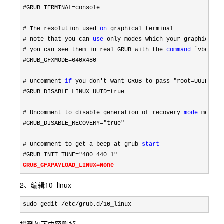
#GRUB_TERMINAL=
console

# The resolution used 
on
# note that you can 
use
# you can see them in real GRUB with the 
command
#GRUB_GFXMODE=640x480

# Uncomment 
if
 you don't want GRUB to pass "root=UUID=xxx
#GRUB_DISABLE_LINUX_UUID=
true

# Uncomment to disable generation of recovery 
mode
#GRUB_DISABLE_RECOVERY="true"

# Uncomment to get a beep at grub 
start
#GRUB_INIT_TUNE="480 440 1"
GRUB_GFXPAYLOAD_LINUX=None
2、编辑10_linux
sudo gedit /etc/grub.d/10_linux