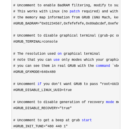
# Uncomment to enable BadRAM filtering,
# This works with Linux (no 
patch
 required)
# the memory map information from GRUB (GNU Mach, kernel o
#GRUB_BADRAM="0x01234567,0xfefefefe,0x89abcdef,0xefefefef"
# Uncomment to disable graphical terminal (grub-pc only)

#GRUB_TERMINAL=
console

# The resolution used 
on
# note that you can 
use
# you can see them in real GRUB with the 
command
#GRUB_GFXMODE=640x480

# Uncomment 
if
 you don't want GRUB to pass "root=UUID=xxx
#GRUB_DISABLE_LINUX_UUID=
true

# Uncomment to disable generation of recovery 
mode
#GRUB_DISABLE_RECOVERY="true"

# Uncomment to get a beep at grub 
start
#GRUB_INIT_TUNE="480 440 1"