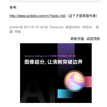
参考：
http://www.xzcblog.com/m/?post=160
（这个才是原版作者）
posted @
2017-07-07 02:58
EasonJim
阅读(
3942
) 评论(
0
)
收
藏
举报
刷新页面
返回顶部