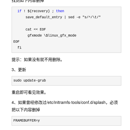
找到如下内容删掉
if
 ! ${recovery} ; 
then
      save_default_entry | sed -e 
"s/^/\t/"
      cat 
<<
 EOF

       gfxmode 
\$
linux_gfx_mode

EOF

  fi
提示：如果没有就不用删除。
3、更新
sudo update-grub
重启即可看见效果。
4、如果曾经修改过
/etc/initramfs-tools/conf.d/splash，必须
把以下内容删掉
FRAMEBUFFER=y