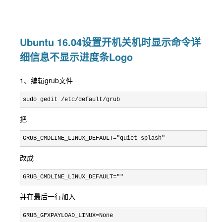
Ubuntu 16.04设置开机关机时显示命令详
细信息不显示进度条Logo
1、编辑grub文件
sudo gedit /etc/default/grub
把
GRUB_CMDLINE_LINUX_DEFAULT="quiet splash"
改成
GRUB_CMDLINE_LINUX_DEFAULT=""
并在最后一行加入
GRUB_GFXPAYLOAD_LINUX=None