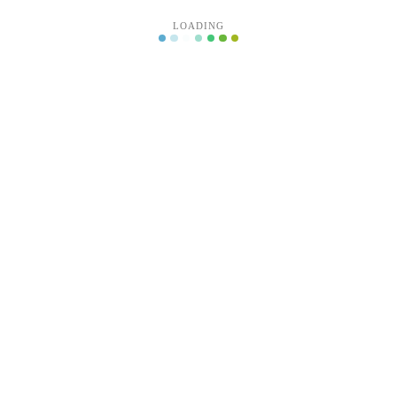
LOADING