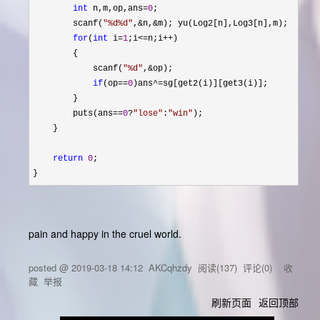
int
 n,m,op,ans=
0
;

        scanf(
"
%d%d
"
,&n,&
m); yu(Log2[n],Log3[n],m);

for
(
int
 i=
1
;i<=n;i++
)

        {

            scanf(
"
%d
"
,&
op);

if
(op==
0
)ans^=
sg[get2(i)][get3(i)];

        }

        puts(ans
==
0
?
"
lose
"
:
"
win
"
);

    }

return
0
;

}
pain and happy in the cruel world.
posted @
2019-03-18 14:12
AKCqhzdy
阅读(
137
) 评论(
0
)
收
藏
举报
刷新页面
返回顶部