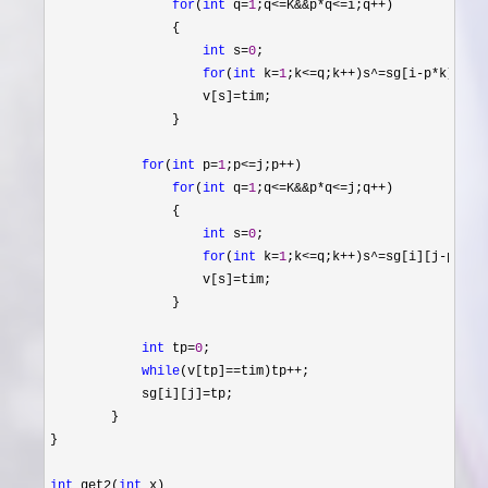
for
(
int
 q=
1
;q<=K&&p*q<=i;q++
)

                {

int
 s=
0
;

for
(
int
 k=
1
;k<=q;k++)s^=sg[i-p*
k][j];

                    v[s]
=
tim;

                }

for
(
int
 p=
1
;p<=j;p++
)

for
(
int
 q=
1
;q<=K&&p*q<=j;q++
)

                {

int
 s=
0
;

for
(
int
 k=
1
;k<=q;k++)s^=sg[i][j-p*
k];

                    v[s]
=
tim;

                }

int
 tp=
0
;

while
(v[tp]==tim)tp++
;

            sg[i][j]
=
tp;

        }

}

int
 get2(
int
 x)
