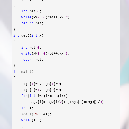
{

int
 ret=
0
;

while
(x%
2
==
0
)ret++,x/=
2
;

return
 ret;

int
 get3(
int
 x)

{

int
 ret=
0
;

while
(x%
3
==
0
)ret++,x/=
3
;

return
 ret;

int
 main()

{

    Log2[
1
]=
0
,Log3[
1
]=
0
;

    Log2[
2
]=
1
,Log3[
2
]=
0
;

for
(
int
 i=
3
;i<maxn;i++
)

        Log2[i]
=Log2[i/
2
]+
1
,Log3[i]=Log3[i/
3
]+
1
;

int
 T;

    scanf(
"
%d
"
,&
T);

while
(T--
)

    {
