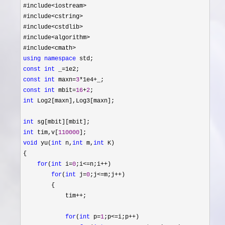
#include
<iostream>
#include
<cstring>
#include
<cstdlib>
#include
<algorithm>
#include
using
namespace
const
int
 _=
const
int
 maxn=
3
*1e4+
const
int
 mbit=
16
+
2
int
 Log2[maxn],Log3[maxn];

int
int
 tim,v[
110000
void
 yu(
int
 n,
int
 m,
int
 K)

{

for
(
int
 i=
0
;i<=n;i++
)

for
(
int
 j=
0
;j<=m;j++
)

        {

            tim
++
;

for
(
int
 p=
1
;p<=i;p++
)
