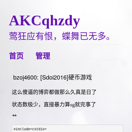
AKCqhzdy
莺狂应有恨，蝶舞已无多。
首页
管理
bzoj4600: [Sdoi2016]硬币游戏
这么傻逼的博弈都做那么久真是日了
状态数极少，直接暴力算sg就完事了
艹
#include<cstdio>