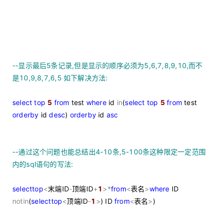
--
显示最后5条记录,但是显示的顺序必须为5,6,7,8,9,10,而不
是10,9,8,7,6,5 如下解决方法:
select
top
5
from
test
where
id
in
(
select
top
5
from
test
order
by
id
desc
)
order
by
id
asc
--
通过这个问题也能总结出4-10条,5-100条这种限定一定范围
内的sql语句的写法:
select
top
<
末端ID
-
顶端ID
+
1
>
*
from
<
表名
>
where
ID
not
in
(
select
top
<
顶端ID
-
1
>
) ID
from
<
表名
>
)