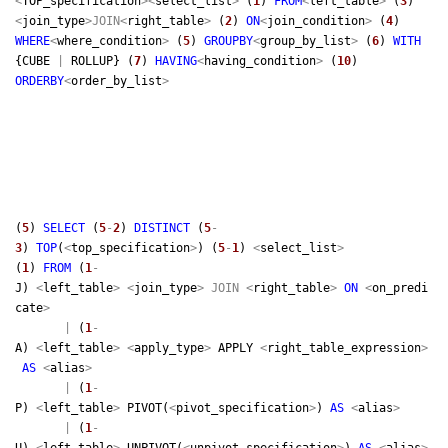
<
TOP_specification
>
<
select_list
>
(
1
)
FROM
<
left_table
>
(
3
)
<
join_type
>
JOIN
<
right_table
>
(
2
)
ON
<
join_condition
>
(
4
)
WHERE
<
where_condition
>
(
5
)
GROUP
BY
<
group_by_list
>
(
6
)
WITH
{CUBE
|
ROLLUP} (
7
)
HAVING
<
having_condition
>
(
10
)
ORDER
BY
<
order_by_list
>
(
5
)
SELECT
(
5
-
2
)
DISTINCT
(
5
-
3
)
TOP
(
<
top_specification
>
) (
5
-
1
)
<
select_list
>
(
1
)
FROM
(
1
-
J)
<
left_table
>
<
join_type
>
JOIN
<
right_table
>
ON
<
on_predi
cate
>
|
(
1
-
A)
<
left_table
>
<
apply_type
>
APPLY
<
right_table_expression
>
AS
<
alias
>
|
(
1
-
P)
<
left_table
>
PIVOT(
<
pivot_specification
>
)
AS
<
alias
>
|
(
1
-