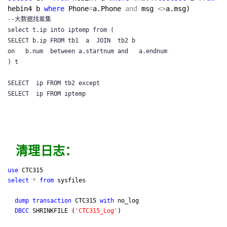
hebin4 b
where
Phone
=
a.Phone
and
msg
<>
a.msg)
--大数据找差集

select t.ip into iptemp from (

SELECT b.ip FROM tb1  a  JOIN  tb2 b

on   b.num  between a.startnum and   a.endnum

) t

SELECT  ip FROM tb2 except

清理日志：
use
CTC315
select
*
from
sysfiles
dump
transaction
CTC315
with
no_log
DBCC
SHRINKFILE (
'
CTC315_Log
'
)