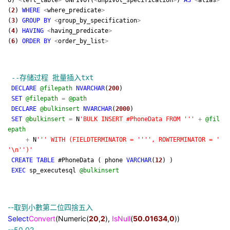
U)
<
left_table
>
UNPIVOT(
<
unpivot_specification
>
)
AS
<
alias
>
(
2
)
WHERE
<
where_predicate
>
(
3
)
GROUP
BY
<
group_by_specification
>
(
4
)
HAVING
<
having_predicate
>
(
6
)
ORDER
BY
<
order_by_list
>
--
存储过程 批量插入txt
DECLARE
@filepath
NVARCHAR
(
200
)
SET
@filepath
=
@path
DECLARE
@bulkinsert
NVARCHAR
(
2000
)
SET
@bulkinsert
=
N
'
BULK INSERT #PhoneData FROM
'''
+
@fil
epath
+
N
'''
WITH (FIELDTERMINATOR =
''''
, ROWTERMINATOR =
'
'
\n
''
)
'
CREATE
TABLE
#PhoneData ( phone
VARCHAR
(
12
) )
EXEC
sp_executesql
@bulkinsert
--
取到小數第二位四捨五入
Select
Convert
(Numeric(
20
,
2
),
IsNull
(
50.01634
,
0
))
--
50.02