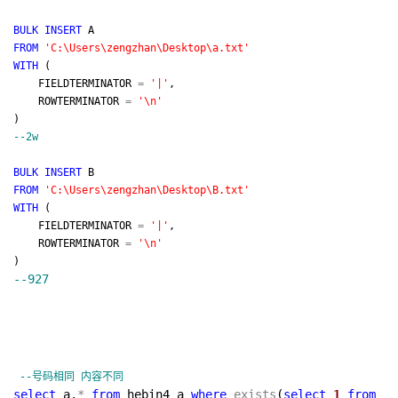
BULK
INSERT
A
FROM
'
C:\Users\zengzhan\Desktop\a.txt
'
WITH
(
FIELDTERMINATOR
=
'
|
'
,
ROWTERMINATOR
=
'
\n
'
)
--
2w
BULK
INSERT
B
FROM
'
C:\Users\zengzhan\Desktop\B.txt
'
WITH
(
FIELDTERMINATOR
=
'
|
'
,
ROWTERMINATOR
=
'
\n
'
)
--
927
--
号码相同 内容不同
select
a.
*
from
hebin4 a
where
exists
(
select
1
from