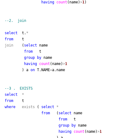
having
count
(name)
>
1
)
--
2. join
select
t.
*
from
t
join
(
select
name
from
t
group
by
name
having
count
(name)
>
1
) a
on
T.NAME
=
a.name
--
3 . EXISTS
select
*
from
t
where
exists
(
select
*
from
(
select
name
from
t
group
by
name
having
count
(name)
>
1
) a