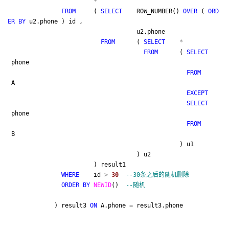
*
FROM
(
SELECT
ROW_NUMBER()
OVER
(
ORD
ER
BY
u2.phone ) id ,
u2.phone
FROM
(
SELECT
*
FROM
(
SELECT
phone
FROM
A
EXCEPT
SELECT
phone
FROM
B
) u1
) u2
) result1
WHERE
id
>
30
--
30条之后的随机删除
ORDER
BY
NEWID
()
--
随机
) result3
ON
A.phone
=
result3.phone