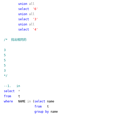
union
all
select
'
6
'
union
all
select
'
3
'
union
all
select
'
4
'
/*
找出相同的
3
5
5
5
3
*/
--
1. in
select
*
from
t
where
NAME
in
(
select
name
from
t
group
by
name