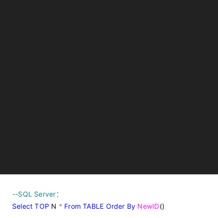
--
SQL Server：
Select
TOP
N
*
From
TABLE
Order
By
NewID
()