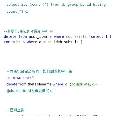
select id, Count
（
*) from tb group by id having
count(*)>1
--
删除上万条记录 不要用 not in
delete
from
acct_item a
where
not
exists
(
select
1
f
rom
subs b
where
a.subs_id
=
b.subs_id )
--
两条记录完全相同，如何删除其中一条
set
rowcount
=
1
delete
from
thetablename
where
id
=
@duplicate_id
--
@duplicate_id为重复值的id
--
模糊查询