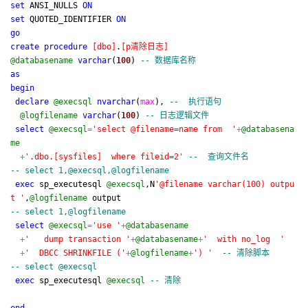
set
ANSI_NULLS
ON
set
QUOTED_IDENTIFIER
ON
go
create
procedure
[
dbo
]
.
[
p清除日志
]
@databasename
varchar
(
100
)
--
数据库名称
as
begin
declare
@execsql
nvarchar
(
max
),
--
执行语句
@logfilename
varchar
(
100
)
--
日志逻辑文件
select
@execsql
=
'
select @filename=name from
'
+
@databasena
me
+
'
.dbo.[sysfiles] where fileid=2
'
--
查询文件名
--
select 1,@execsql,@logfilename
exec
sp_executesql
@execsql
,N
'
@filename varchar(100) outpu
t
'
,
@logfilename
output
--
select 1,@logfilename
select
@execsql
=
'
use
'
+
@databasename
+
'
dump transaction
'
+
@databasename
+
'
with no_log
'
+
'
DBCC SHRINKFILE (
'
+
@logfilename
+
'
)
'
--
清除脚本
--
select @execsql
exec
sp_executesql
@execsql
--
清除