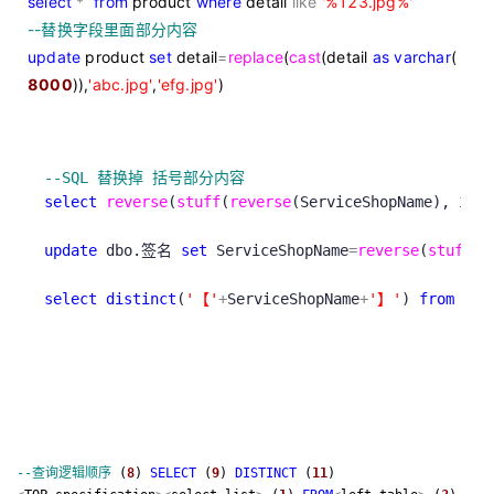
select
*
from
product
where
detail
like
'
%123.jpg%
'
--
替换字段里面部分内容
update
product
set
detail
=
replace
(
cast
(detail
as
varchar
(
8000
)),
'
abc.jpg
'
,
'
efg.jpg
'
)
--
SQL 替换掉 括号部分内容
select
reverse
(
stuff
(
reverse
(ServiceShopName), 
1
, 
c
update
 dbo.签名 
set
 ServiceShopName
=
reverse
(
stuff
(
r
select
distinct
(
'
【
'
+
ServiceShopName
+
'
】
'
) 
from
 db
--
查询逻辑顺序
(
8
)
SELECT
(
9
)
DISTINCT
(
11
)