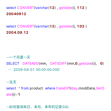
select
CONVERT
(
varchar
(
12
) ,
getdate
(),
112
)
20040912
select
CONVERT
(
varchar
(
12
) ,
getdate
(),
102
)
2004.09
.
12
--
一个月第一天
SELECT
DATEADD
(mm,
DATEDIFF
(mm,
0
,
getdate
()),
0
)
--
2009-06-01 00:00:00.000
--
当天
select
*
from
product
where
DateDiff
(
day
,modiDate,
GetD
ate
())
>
1
--
如何查询本日、本月、本年的记录SQL