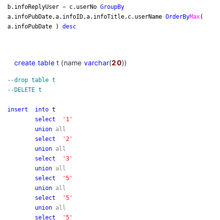
b.infoReplyUser
=
c.userNo
Group
By
a.infoPubDate,a.infoID,a.infoTitle,c.userName
Order
By
Max
(
a.infoPubDate )
desc
create
table
t (name
varchar
(
20
))
--
drop table t
--
DELETE t
insert
into
t
select
'
1
'
union
all
select
'
2
'
union
all
select
'
3
'
union
all
select
'
5
'
union
all
select
'
5
'
union
all
select
'
5
'