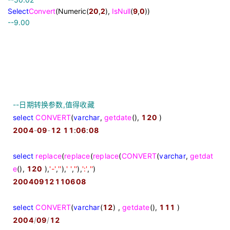
Select
Convert
(Numeric(
20
,
2
),
IsNull
(
9
,
0
))
--
9.00
--
日期转换参数,值得收藏
select
CONVERT
(
varchar
,
getdate
(),
120
)
2004
-
09
-
12
11
:
06
:
08
select
replace
(
replace
(
replace
(
CONVERT
(
varchar
,
getdat
e
(),
120
),
'
-
'
,
''
),
'
'
,
''
),
'
:
'
,
''
)
20040912110608
select
CONVERT
(
varchar
(
12
) ,
getdate
(),
111
)
2004
/
09
/
12