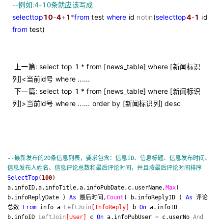
--
例如:4-10条就应该写成
select
top
10
-
4
+
1
*
from
test
where
id
not
in
(
select
top
4
-
1
id
from
test)
上一篇: select top 1 * from [news_table] where [新闻标识
列]<当前id号 where ......
下一篇: select top 1 * from [news_table] where [新闻标识
列]>当前id号 where ...... order by [新闻标识列] desc
--
最新发布的20条信息列表，要求包含：信息ID、信息标题、信息发布时间、
信息发布人姓名、信息评论总数和最后评论时间，并且按最后评论时间排序
Select
Top
(
100
)
a.infoID,a.infoTitle,a.infoPubDate,c.userName,
Max
(
b.infoReplyDate )
As
最后时间,
Count
( b.infoReplyID )
As
评论
总数
From
info a
Left
Join
[
InfoReply
]
b
On
a.infoID
=
b.infoID
Left
Join
[
User
]
c
On
a.infoPubUser
=
c.userNo
And