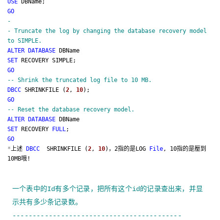
USE
DBName;
GO
-
-
Truncate the log by changing the database recovery model
to SIMPLE.
ALTER
DATABASE
DBName
SET
RECOVERY SIMPLE;
GO
--
Shrink the truncated log file to 10 MB.
DBCC
SHRINKFILE (
2
,
10
);
GO
--
Reset the database recovery model.
ALTER
DATABASE
DBName
SET
RECOVERY
FULL
;
GO
*
上述
DBCC
SHRINKFILE (
2
,
10
)，2指的是LOG
File
, 10指的是壓到
10MB哦!
一个表中的
Id
有多个记录，把所有这个
id
的记录查出来，并显
示共有多少条记录数。
------------------------------------------