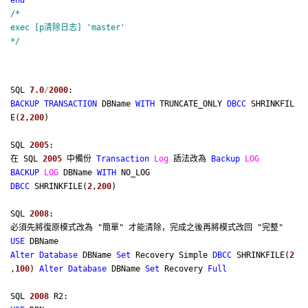
end
/*
exec [p清除日志] 'master'
*/
SQL
7.0
/
2000
:
BACKUP
TRANSACTION
DBName
WITH
TRUNCATE_ONLY
DBCC
SHRINKFIL
E(
2
,
200
)
SQL
2005
:
在 SQL
2005
中備份
Transaction
Log
語法改為
Backup
LOG
BACKUP
LOG
DBName
WITH
NO_LOG
DBCC
SHRINKFILE(
2
,
200
)
SQL
2008
:
必須先將復原模式改為 "簡單" 才能清除，完成之後再將模式改回 "完整"
USE
DBName
Alter
Database
DBName
Set
Recovery Simple
DBCC
SHRINKFILE(
2
,
100
)
Alter
Database
DBName
Set
Recovery
Full
SQL
2008
R2: