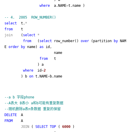
where
a.NAME
=
t.name )
--
4. 2005 ROW_NUMBER()
select
t.
*
from
t
join
(
select
*
from
(
select
row_number()
over
(partition
by
NAM
E
order
by
name)
as
id,
name
from
t
) a
where
id
=
2
) b
on
t.NAME
=
b.name
--
a b 字段phone
--
A表大 B表小 a和b可能有重复数据
--
随机删除a表n条数据 重复的保留
DELETE
A
FROM
A
JOIN
(
SELECT
TOP
(
6000
)