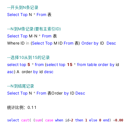
--
开头到N条记录
Select
Top
N
*
From
表
--
N到M条记录(要有主索引ID)
Select
Top
M
-
N
*
From
表
Where ID
in
(
Select
Top
M ID
From
表)
Order
by
ID
Desc
--
选择10从到15的记录
select
top
5
*
from
(
select
top
15
*
from
table
order
by
id
asc
) A order
by
id
desc
--
N到结尾记录
Select
Top
N
*
From
表Order
by
ID
Desc
统计比例：0.11
select
cast
( (
sum
( 
case
when
 id
=
2
then
1
else
0
end
) 
+
0.00
)
/