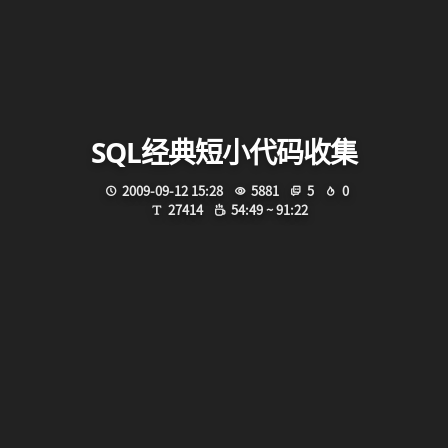
SQL经典短小代码收集
2009-09-12 15:28
5881
5
0
27414
54:49 ~ 91:22