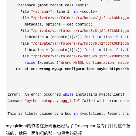
    Traceback (most recent call last):

      File 
"
<string>
"
, line 1, 
in
 <module>
      File 
"
/private/var/folders/rw/kmt8v6lj2fb37k0kh1ggm4m4
        metadata, options 
=
 get_config()

      File 
"
/private/var/folders/rw/kmt8v6lj2fb37k0kh1ggm4m4
        libraries 
= [dequote(i[2:]) 
for
 i 
in
 libs 
if
 i.start
      File 
"
/private/var/folders/rw/kmt8v6lj2fb37k0kh1ggm4m4
        libraries 
= [dequote(i[2:]) 
for
 i 
in
 libs 
if
 i.start
      File 
"
/private/var/folders/rw/kmt8v6lj2fb37k0kh1ggm4m4
raise
 Exception(
"
Wrong MySQL configuration: maybe ht
    Exception: 
Wrong MySQL configuration: maybe https:
//bugs
----------------------------------------
Error:  An error occurred 
while
 installing mysqlclient!

Command 
"
python setup.py egg_info
"
 failed with error code 1 
This 
is
 likely caused by a bug 
in
 mysqlclient. Report this t
mysqlclient的作者在源码里已经写了个exception是专门针对这个报
错的，就是上面加粗的那一句黑色的链接