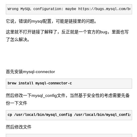
Wrong MySQL configuration: maybe https://bugs.mysql.com/bug.
它说，错误的mysql配置，可能是链接里的问题。
这里就不打开链接了解释了，反正就是一个官方的bug，里面也写
了怎么解决。
首先安装mysql-connector
brew install mysql-connector-c
然后修改一下mysql_config文件，当然基于安全性的考虑需要先备
份一下文件
cp /usr/local/bin/mysql_config /usr/local/bin/mysql_config.b
然后修改文件