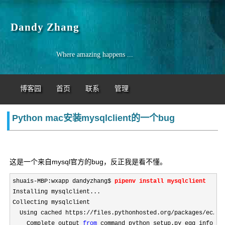
Dandy Zhang
Where amazing happens ...
博客园
首页
联系
管理
Python mac安装mysqlclient的一个bug
这是一个来自mysql官方的bug，反正我是看不懂。
shuais-
MBP:wxapp dandyzhang$ 
pipenv install mysqlclient
Installing mysqlclient...

Collecting mysqlclient

  Using cached https:
//files.pythonhosted.org/packages/ec/fd
    Complete output 
from
 command python setup.py egg_info:
