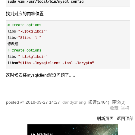
sudo vim /usr/local/bin/mysql_config 
找到对应的内容位置
#
 Create options 
libs=
"
-L$pkglibdir
"
libs
=
"
$libs -l 
"
#
 Create options 
libs=
"
-L$pkglibdir
"
libs
=
"
$libs -lmysqlclient -lssl -lcrypto
"
这时候安装mysqlclient就没问题了。。
posted @
2018-09-27 14:27
dandyzhang
阅读(
2464
) 评论(
0
)
收藏
举报
刷新页面
返回顶部