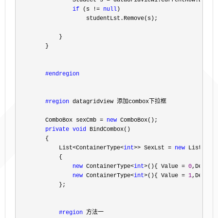
                Studect s 
= dataGridView1.CurrentRow.DataB
if
 (s != 
null
)

                    studentLst.Remove(s);

            }

        }

#endregion
#region
 datagridview 添加combox下拉框
        ComboBox sexCmb 
= 
new
 ComboBox();

private
void
 BindCombox()

        {

            List
<ContainerType<
int
>> SexLst = 
new
 List<Con
            {

new
 ContainerType<
int
>(){ Value = 
0
,Descri
new
 ContainerType<
int
>(){ Value = 
1
,Descri
            };

#region
 方法一
