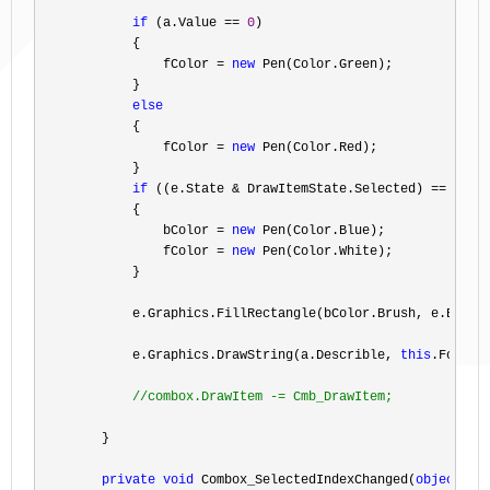
if
 (a.Value == 
0
)

            {

                fColor 
= 
new
 Pen(Color.Green);

            }

else
            {

                fColor 
= 
new
 Pen(Color.Red);

            }

if
 ((e.State & DrawItemState.Selected) ==
 Draw
            {

                bColor 
= 
new
 Pen(Color.Blue);

                fColor 
= 
new
 Pen(Color.White);

            }

            e.Graphics.FillRectangle(bColor.Brush, e.Bounds
            e.Graphics.DrawString(a.Describle, 
this
.Font, 
//
combox.DrawItem -= Cmb_DrawItem;
        }

private
void
 Combox_SelectedIndexChanged(
object
 se