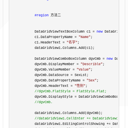
#region
 方法二
            DataGridViewTextBoxColumn c1 
= 
new
 DataGridView
            c1.DataPropertyName 
= 
"
Name
"
;

            c1.HeaderText 
= 
"
名字
"
;

            dataGridView1.Columns.Add(c1);

            DataGridViewComboBoxColumn dgvCmb 
= 
new
 DataGr
            dgvCmb.DisplayMember 
= 
"
Describle
"
;

            dgvCmb.ValueMember 
= 
"
Value
"
;

            dgvCmb.DataSource 
=
 SexLst;

            dgvCmb.DataPropertyName 
= 
"
Sex
"
;

            dgvCmb.HeaderText 
= 
"
性别
"
;

//
dgvCmb.FlatStyle = FlatStyle.Flat;
            dgvCmb.DisplayStyle =
 DataGridViewComboBoxDispl
//
dgvCmb.
            dataGridView1.Columns.Add(dgvCmb);

//
dataGridView1.CellEnter += DataGridView1_Cel
            dataGridView1.EditingControlShowing +=
 DataGri