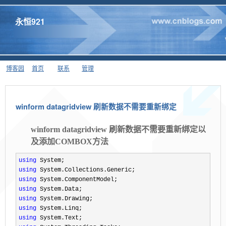
永恒921
博客园
首页
联系
管理
winform datagridview 刷新数据不需要重新绑定
winform datagridview 刷新数据不需要重新绑定以
及添加COMBOX方法
using
using
using
using
using
using
using