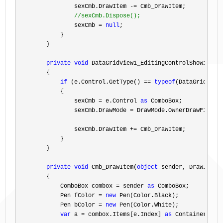
                sexCmb.DrawItem 
-=
 Cmb_DrawItem;

//
sexCmb.Dispose();
                sexCmb = 
null
;

            }

        }

private
void
 DataGridView1_EditingControlShowing(
o
        {

if
 (e.Control.GetType() == 
typeof
(DataGridViewC
            {

                sexCmb 
= e.Control 
as
 ComboBox;

                sexCmb.DrawMode 
=
 DrawMode.OwnerDrawFixed;

                sexCmb.DrawItem 
+=
 Cmb_DrawItem;

            }

        }

private
void
 Cmb_DrawItem(
object
 sender, DrawItemEv
        {

            ComboBox combox 
= sender 
as
 ComboBox;

            Pen fColor 
= 
new
 Pen(Color.Black);

            Pen bColor 
= 
new
 Pen(Color.White);

var
 a = combox.Items[e.Index] 
as
 ContainerType