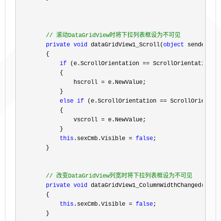
//
 滚动DataGridView时将下拉列表框设为不可见
private
void
 dataGridView1_Scroll(
object
 sender, Sc
        {

if
 (e.ScrollOrientation ==
 ScrollOrientation.Ho
            {

                hscroll 
=
 e.NewValue;

            }

else
if
 (e.ScrollOrientation ==
 ScrollOrientati
            {

                vscroll 
=
 e.NewValue;

            }

this
.sexCmb.Visible = 
false
;

        }

//
 改变DataGridView列宽时将下拉列表框设为不可见
private
void
 dataGridView1_ColumnWidthChanged(
obje
        {

this
.sexCmb.Visible = 
false
;

        }
