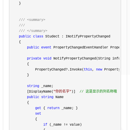
    }

///
<summary>
///
///
</summary>
public
class
 Studect : INotifyPropertyChanged

    {

public
event
 PropertyChangedEventHandler PropertyCh
private
void
 NotifyPropertyChanged(String info)

        {

            PropertyChanged
?.Invoke(
this
, 
new
 PropertyChang
        }

string
 _name;

        [DisplayName(
"
你的名字
"
)]  
//
 这是显示的列名称哦
public
string
 Name

        {

get
 { 
return
 _name; }

set
            {

if
 (_name !=
 value)
