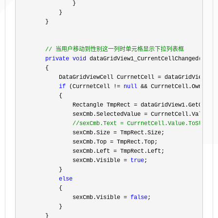
                }

            }

        }

//
 当用户移动到性别这一列时单元格显示下拉列表框
private
void
 dataGridView1_CurrentCellChanged(
obje
        {

            DataGridViewCell CurrnetCell 
=
 dataGridView1.Cu
if
 (CurrnetCell != 
null
 && CurrnetCell.OwningC
            {

                Rectangle TmpRect 
= dataGridView1.GetCellD
                sexCmb.SelectedValue 
=
 CurrnetCell.Value;

//
sexCmb.Text = CurrnetCell.Value.ToString
                sexCmb.Size =
 TmpRect.Size;

                sexCmb.Top 
=
 TmpRect.Top;

                sexCmb.Left 
=
 TmpRect.Left;

                sexCmb.Visible 
= 
true
;

            }

else
            {

                sexCmb.Visible 
= 
false
;

            }

        }
