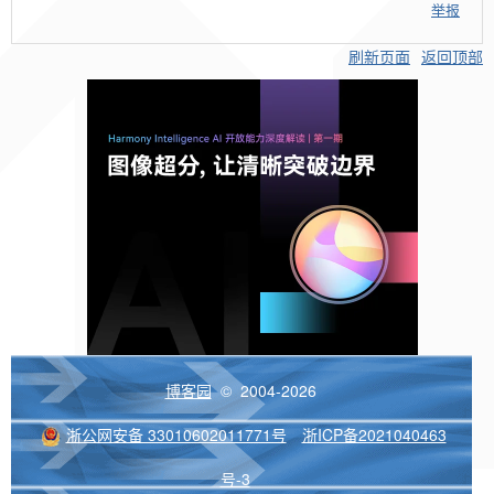
举报
刷新页面
返回顶部
博客园
© 2004-2026
浙公网安备 33010602011771号
浙ICP备2021040463
号-3