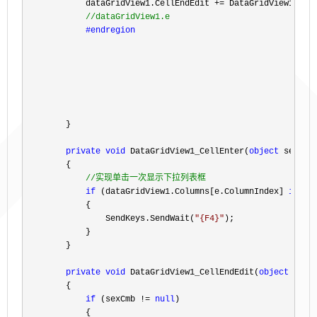
            dataGridView1.CellEndEdit 
+=
 DataGridView1_Cell
//
dataGridView1.e
#endregion
        }

private
void
 DataGridView1_CellEnter(
object
 sender
        {

//
实现单击一次显示下拉列表框
if
 (dataGridView1.Columns[e.ColumnIndex] 
is
 Da
            {

                SendKeys.SendWait(
"
{F4}
"
);

            }

        }

private
void
 DataGridView1_CellEndEdit(
object
 send
        {

if
 (sexCmb != 
null
)

            {
