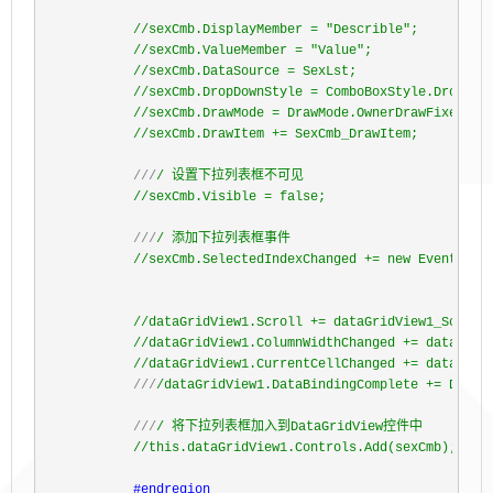
//
sexCmb.DisplayMember = "Describle";

//
sexCmb.ValueMember = "Value";

//
sexCmb.DataSource = SexLst;

//
sexCmb.DropDownStyle = ComboBoxStyle.DropDown
//
sexCmb.DrawMode = DrawMode.OwnerDrawFixed;

//
sexCmb.DrawItem += SexCmb_DrawItem;
///
/ 设置下拉列表框不可见
//
sexCmb.Visible = false;
///
/ 添加下拉列表框事件
//
sexCmb.SelectedIndexChanged += new EventHandl
//
dataGridView1.Scroll += dataGridView1_Scroll;
//
dataGridView1.ColumnWidthChanged += dataGridV
//
dataGridView1.CurrentCellChanged += dataGrid
///
/dataGridView1.DataBindingComplete += DataGr
///
/ 将下拉列表框加入到DataGridView控件中
//
this.dataGridView1.Controls.Add(sexCmb);
#endregion