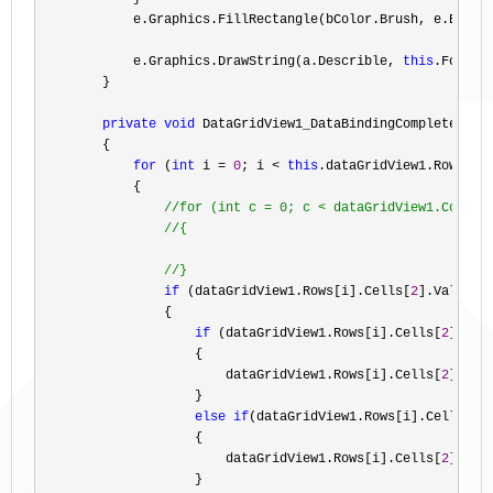
            e.Graphics.FillRectangle(bColor.Brush, e.Bounds
            e.Graphics.DrawString(a.Describle, 
this
.Font, 
        }

private
void
 DataGridView1_DataBindingComplete(
obj
        {

for
 (
int
 i = 
0
; i < 
this
.dataGridView1.Rows.Co
            {

//
for (int c = 0; c < dataGridView1.Columns
//
{

//
}
if
 (dataGridView1.Rows[i].Cells[
2
].Value !
                {

if
 (dataGridView1.Rows[i].Cells[
2
].Val
                    {

                        dataGridView1.Rows[i].Cells[
2
].Val
                    }

else
if
(dataGridView1.Rows[i].Cells[
2
]
                    {

                        dataGridView1.Rows[i].Cells[
2
].Val
                    }
