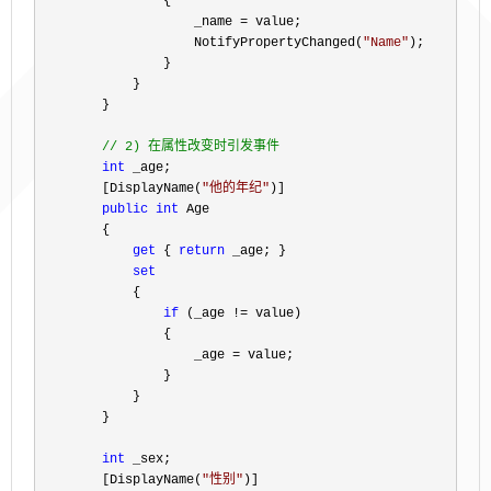
                {

                    _name 
=
 value;

                    NotifyPropertyChanged(
"
Name
"
);

                }

            }

        }

//
 2) 在属性改变时引发事件
int
 _age;

        [DisplayName(
"
他的年纪
"
)]

public
int
 Age

        {

get
 { 
return
 _age; }

set
            {

if
 (_age !=
 value)

                {

                    _age 
=
 value;

                }

            }

        }

int
 _sex;

        [DisplayName(
"
性别
"
)]
