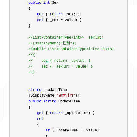
public
int
 Sex

        {

get
 { 
return
 _sex; }

set
 { _sex =
 value; }

        }

//
List<ContainerType<int>> _sexlst;

//
[DisplayName("性别")]

//
public List<ContainerType<int>> SexLst

//
{

//
    get { return _sexlst; }

//
    set { _sexlst = value; }

//
}
string
 _updateTime;

        [DisplayName(
"
更新时间
"
)]

public
string
 UpdateTime

        {

get
 { 
return
 _updateTime; }

set
            {

if
 (_updateTime !=
 value)

                {
