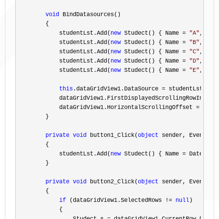
void
 BindDatasources()

        {

            studentLst.Add(
new
 Studect() { Name = 
"
A
"
, Age
            studentLst.Add(
new
 Studect() { Name = 
"
B
"
, Age
            studentLst.Add(
new
 Studect() { Name = 
"
C
"
, Age
            studentLst.Add(
new
 Studect() { Name = 
"
D
"
, Age
            studentLst.Add(
new
 Studect() { Name = 
"
E
"
, Age
this
.dataGridView1.DataSource =
 studentLst;

            dataGridView1.FirstDisplayedScrollingRowIndex 
            dataGridView1.HorizontalScrollingOffset 
=
 hscro
        }

private
void
 button1_Click(
object
 sender, EventArgs
        {

            studentLst.Add(
new
 Studect() { Name = DateTime
        }

private
void
 button2_Click(
object
 sender, EventArgs
        {

if
 (dataGridView1.SelectedRows != 
null
)

            {
