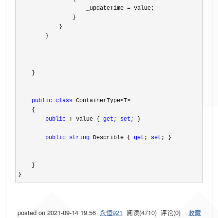
                    _updateTime 
=
 value;

                }

            }

        }

    }

public
class
 ContainerType<T>
    {

public
 T Value { 
get
; 
set
; }

public
string
 Describle { 
get
; 
set
; }

    }

}
posted on
2021-09-14 19:56
永恒921
阅读(
4710
) 评论(
0
)
收藏