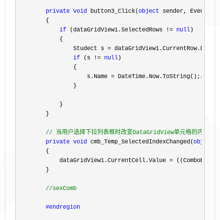
private
void
 button3_Click(
object
 sender, EventArgs
        {

if
 (dataGridView1.SelectedRows != 
null
)

            {

                Studect s 
= dataGridView1.CurrentRow.DataB
if
 (s != 
null
)

                {

                    s.Name 
=
 DateTime.Now.ToString();
//修
                }

            }

        }

//
 当用户选择下拉列表框时改变DataGridView单元格的内容
private
void
 cmb_Temp_SelectedIndexChanged(
object
 
        {

            dataGridView1.CurrentCell.Value 
=
 ((ComboBox)se
        }

//
sexComb
#endregion