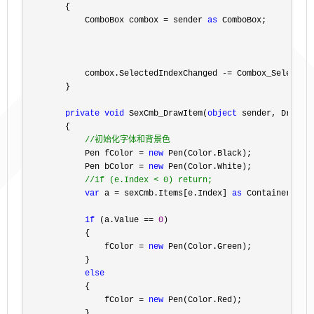
        {

            ComboBox combox 
= sender 
as
 ComboBox;

            combox.SelectedIndexChanged 
-=
 Combox_SelectedI
        }

private
void
 SexCmb_DrawItem(
object
 sender, DrawIte
        {

//
初始化字体和背景色
            Pen fColor = 
new
 Pen(Color.Black);

            Pen bColor 
= 
new
 Pen(Color.White);

//
if (e.Index < 0) return;
var
 a = sexCmb.Items[e.Index] 
as
 ContainerType
if
 (a.Value == 
0
)

            {

                fColor 
= 
new
 Pen(Color.Green);

            }

else
            {

                fColor 
= 
new
 Pen(Color.Red);

            }
