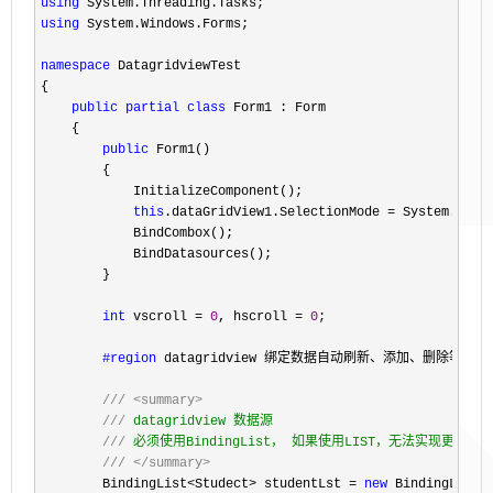
using
using
 System.Windows.Forms;

namespace
 DatagridviewTest

{

public
partial
class
 Form1 : Form

    {

public
 Form1()

        {

            InitializeComponent();

this
.dataGridView1.SelectionMode =
 System.Wind
            BindCombox();

            BindDatasources();

        }

int
 vscroll = 
0
, hscroll = 
0
;

#region
 datagridview 绑定数据自动刷新、添加、删除等

///
<summary>
///
 datagridview 数据源

///
 必须使用BindingList， 如果使用LIST，无法实现更改，添
///
</summary>
        BindingList<Studect> studentLst = 
new
 BindingList<