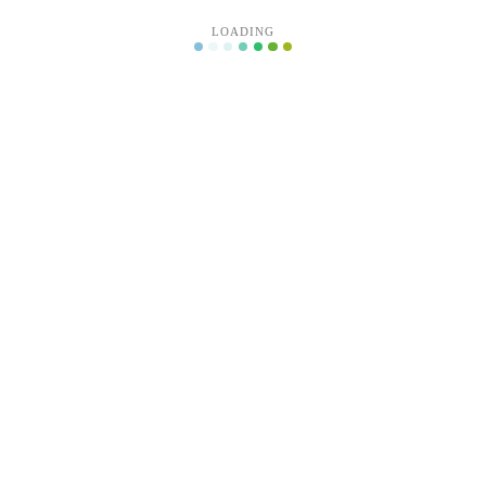
LOADING