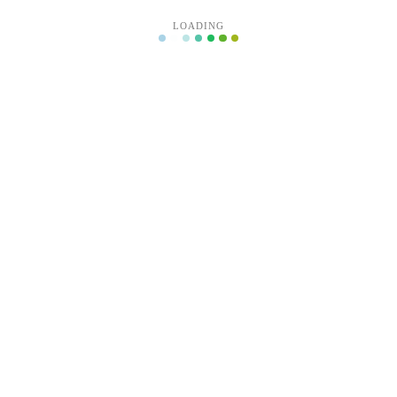
LOADING