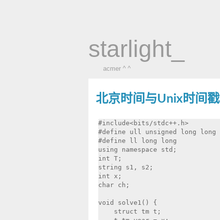
starlight_
acmer ^ ^
北京时间与Unix时间
#include<bits/stdc++.h>

#define ull unsigned long long

#define ll long long

using namespace std;

int T;

string s1, s2;

int x;

char ch;

void solve1() {

    struct tm t;
