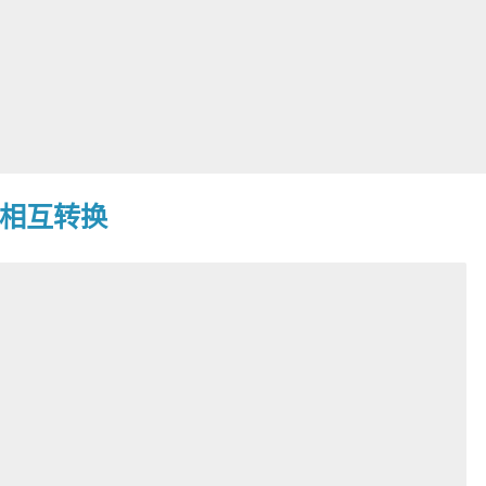
戳相互转换