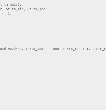
t.tm_mday);

r, &t.tm_min, &t.tm_sec);

 -= 1;

02d:%02d\n", t->tm_year + 1900, t->tm_mon + 1, t->tm_mda