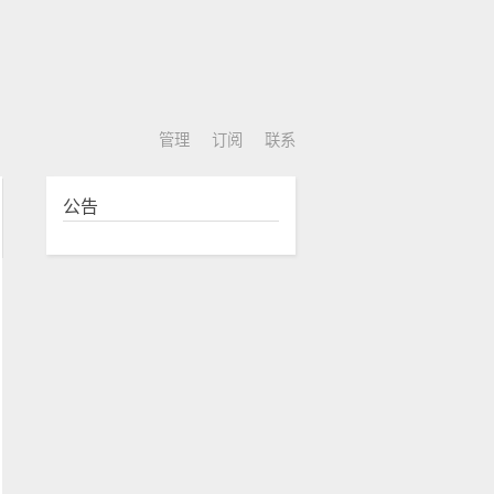
管理
订阅
联系
公告