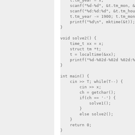
    t.tm_year = x;

    scanf("%d-%d", &t.tm_mon, &
    scanf("%d:%d:%d", &t.tm_hou
    t.tm_year -= 1900; t.tm_mon
    printf("%d\n", mktime(&t));

}

void solve2() {

    time_t xx = x;

    struct tm *t;

    t = localtime(&xx);

    printf("%d-%02d-%02d %02d:%
}

int main() {    

    cin >> T; while(T--) {

        cin >> x;

        ch = getchar();

        if(ch == '-') {

            solve1();

        }

        else solve2();

    }

    return 0;

}
