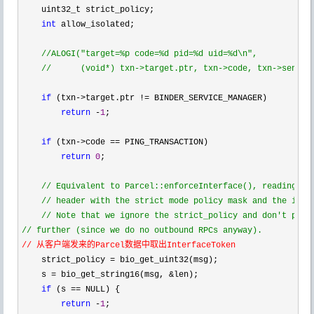
    uint32_t strict_policy;

int
 allow_isolated;

//
ALOGI("target=%p code=%d pid=%d uid=%d\n",

//
      (void*) txn->target.ptr, txn->code, txn->sender
if
 (txn->target.ptr !=
 BINDER_SERVICE_MANAGER)

return
 -
1
;

if
 (txn->code ==
 PING_TRANSACTION)

return
0
;

//
 Equivalent to Parcel::enforceInterface(), reading the
//
 header with the strict mode policy mask and the inter
//
//
// 从客户端发来的Parcel数据中取出InterfaceToken
    strict_policy =
 bio_get_uint32(msg);

    s 
= bio_get_string16(msg, &
len);

if
 (s ==
 NULL) {

return
 -
1
;
