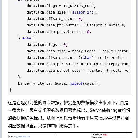
        data.txn.flags 
=
 TF_STATUS_CODE;

        data.txn.data_size 
= 
sizeof
(
int
);

        data.txn.offsets_size 
= 
0
;

        data.txn.data.ptr.buffer 
= (uintptr_t)&
status;

        data.txn.data.ptr.offsets 
= 
0
;

    } 
else
 {

        data.txn.flags 
= 
0
;

        data.txn.data_size 
= reply->data - reply->
data0;

        data.txn.offsets_size 
= ((
char
*) reply->offs) - ((
c
        data.txn.data.ptr.buffer 
= (uintptr_t)reply->
data0;

        data.txn.data.ptr.offsets 
= (uintptr_t)reply->
offs0;
    }

    binder_write(bs, 
&data, 
sizeof
(data));

}
这是在组织完整的响应数据。把完整的数据描绘出来如下，真是
一盘大棋！客户端组织的数据用蓝色标出，ServiceManager组织
的数据用红色标出。从图上可以清晰地看出原来reply并没有打到
响应数据包里，只是作中间缓存之用。