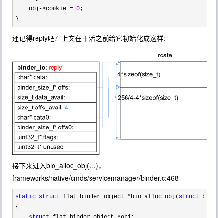
    obj
->cookie = 
0
;

}
还记得reply吧？上文在干活之前给它初始化成这样:
接下来进入bio_alloc_obj(…)，
frameworks/native/cmds/servicemanager/binder.c:468
static
struct
 flat_binder_object *bio_alloc_obj(
struct
 bind
{

struct
 flat_binder_object *
obj;
