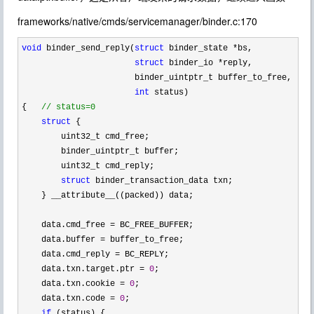
frameworks/native/cmds/servicemanager/binder.c:170
void
 binder_send_reply(
struct
 binder_state *
bs,

struct
 binder_io *
reply,

                       binder_uintptr_t buffer_to_free,

int
 status)

{   
//
 status=0
struct
 {

        uint32_t cmd_free;

        binder_uintptr_t buffer;

        uint32_t cmd_reply;

struct
 binder_transaction_data txn;

    } __attribute__((packed)) data;

    data.cmd_free 
=
 BC_FREE_BUFFER;

    data.buffer 
=
 buffer_to_free;

    data.cmd_reply 
=
 BC_REPLY;

    data.txn.target.ptr 
= 
0
;

    data.txn.cookie 
= 
0
;

    data.txn.code 
= 
0
;

if
 (status) {
