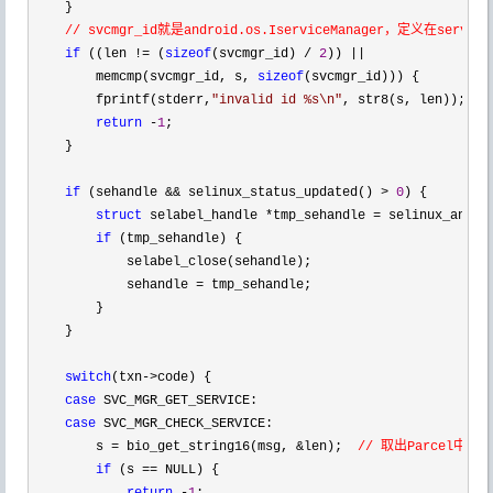
    }

// svcmgr_id就是android.os.IserviceManager，定义在service_
if
 ((len != (
sizeof
(svcmgr_id) / 
2
)) ||
        memcmp(svcmgr_id, s, 
sizeof
(svcmgr_id))) {

        fprintf(stderr,
"
invalid id %s\n
"
, str8(s, len));

return
 -
1
;

    }

if
 (sehandle && selinux_status_updated() > 
0
) {

struct
 selabel_handle *tmp_sehandle =
 selinux_andro
if
 (tmp_sehandle) {

            selabel_close(sehandle);

            sehandle 
=
 tmp_sehandle;

        }

    }

switch
(txn->
code) {

case
 SVC_MGR_GET_SERVICE:

case
 SVC_MGR_CHECK_SERVICE:

        s 
= bio_get_string16(msg, &len);  
// 取出Parcel中的"s
if
 (s ==
 NULL) {
