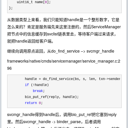
    uint16_t name[
0
];

};
从数据类型上来看，我们只能知道handle是一个整形数字，它是
怎么来的？肯定是服务端先来这里注册的，然后ServiceManager
把节点中的信息缓存到svclist链表里去，等待客户端过来请求，
就把handle返回给客户端。
继续向调用原点返回，从do_find_service –> svcmgr_handle
frameworks/native/cmds/servicemanager/service_manager.c:2
96
        handle = do_find_service(bs, s, len, txn->sender_eu
if
 (!
handle)

break
;

        bio_put_ref(reply, handle);

return
0
;
svcmgr_handle得到handle后，调用bio_put_ref把它塞到reply
里。然后svcmgr_handle -> binder_parse，后者调用