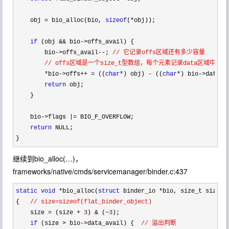
    obj 
= bio_alloc(bio, 
sizeof
(*
obj));

if
 (obj && bio->
offs_avail) {

        bio
->offs_avail--; 
// 它记录offs区域还有多少容量

        // offs区域是一个size_t型数组，每个元素记录data区域中obj
        *bio->offs++ = ((
char
*) obj) - ((
char
*) bio->
data0);
return
 obj;

    }

    bio
->flags |=
 BIO_F_OVERFLOW;

return
 NULL;

}
继续到bio_alloc(…)，
frameworks/native/cmds/servicemanager/binder.c:437
static
void
 *bio_alloc(
struct
 binder_io *
bio, size_t size)

{   
// size=sizeof(flat_binder_object)
    size = (size + 
3
) & (~
3
);

if
 (size > bio->data_avail) {  
// 溢出判断