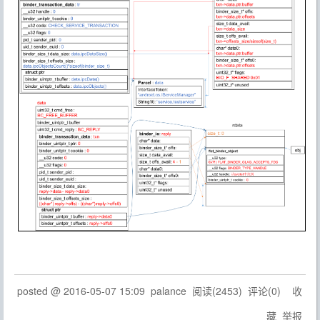
posted @
2016-05-07 15:09
palance
阅读(
2453
) 评论(
0
)
收
藏
举报