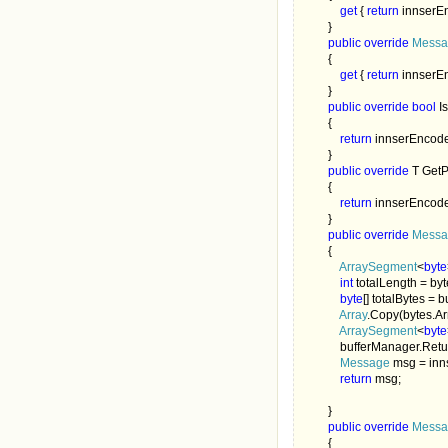
get 
{ 
return 
innserEn
        }

public override 
Messa
        {

get 
{ 
return 
innserE
        }

public override bool 
I
        {

return 
innserEncode
        }

public override 
T GetP
        {

return 
innserEncode
        }

public override 
Messa
        {

ArraySegment
<
byte
int 
totalLength = byt
byte
[] totalBytes = 
Array
.Copy(bytes.Arr
ArraySegment
<
byte
            bufferManager.Ret
Message 
msg = inn
return 
msg;

        }

public override 
Messa
        {
