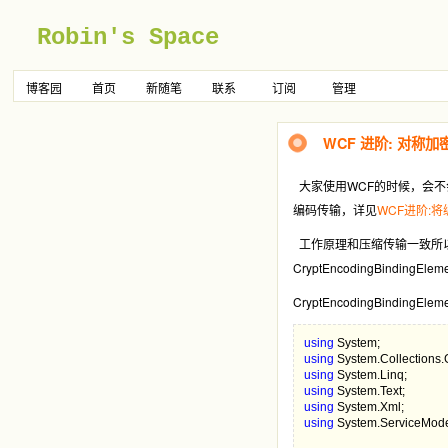
Robin's Space
博客园
首页
新随笔
联系
订阅
管理
WCF 进阶: 对称加
大家使用WCF的时候，会不
编码传输，详见
WCF进阶:
工作原理和压缩传输一致所
CryptEncodingBindi
CryptEncodingBindingElem
using 
using 
using 
using 
using 
using 
System.ServiceMode