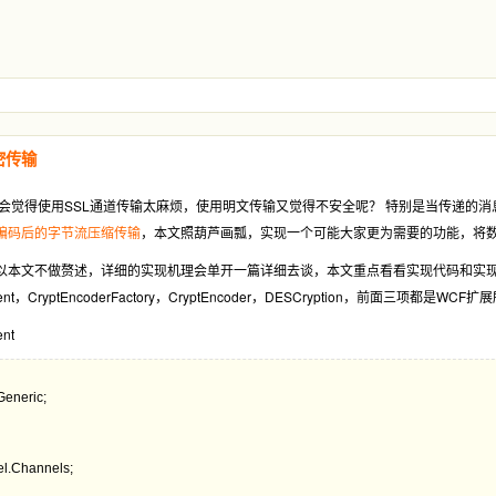
密传输
会觉得使用SSL通道传输太麻烦，使用明文传输又觉得不安全呢？ 特别是当传递的
将编码后的字节流压缩传输
，本文照葫芦画瓢，实现一个可能大家更为需要的功能，将
以本文不做赘述，详细的实现机理会单开一篇详细去谈，本文重点看看实现代码和实
ngElement，CryptEncoderFactory，CryptEncoder，DESCryption
ent
l.Channels;
