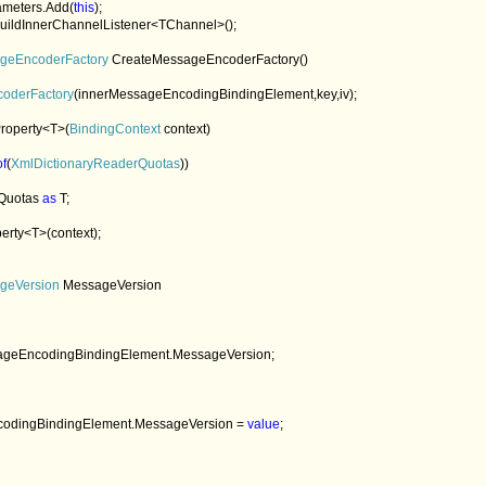
arameters.Add(
this
);

uildInnerChannelListener<TChannel>();

geEncoderFactory 
CreateMessageEncoderFactory()

coderFactory
(innerMessageEncodingBindingElement,key,iv);

roperty<T>(
BindingContext 
context)  

of
(
XmlDictionaryReaderQuotas
))

Quotas 
as 
T;

erty<T>(context);

geVersion 
MessageVersion

ageEncodingBindingElement.MessageVersion;

geEncodingBindingElement.MessageVersion = 
value
;
