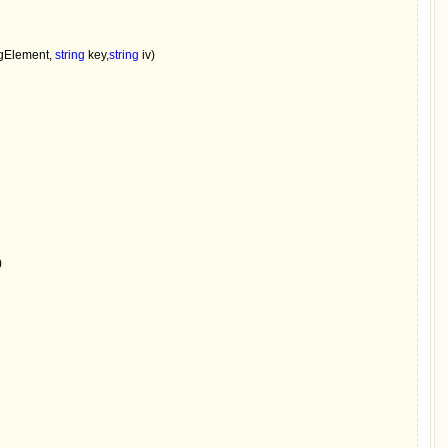
Element, 
string 
key,
string 
iv)


