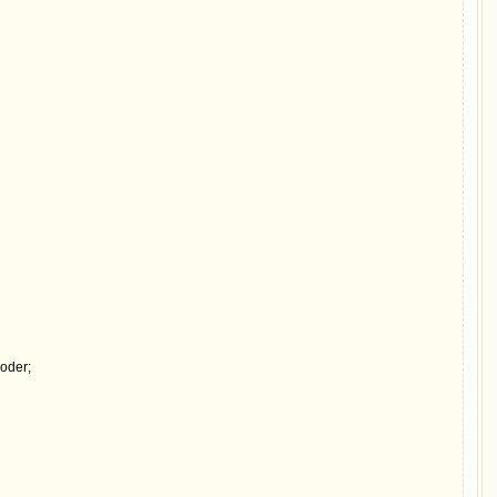
oder;
