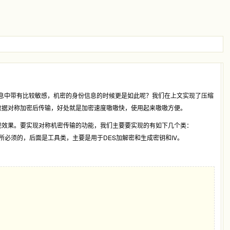
消息中带有比较敏感，机密的身份信息的时候更是如此呢？我们在上文实现了压缩
数据对称加密后传输，好处就是加密速度嗷嗷快，使用起来嗷嗷方便。
现效果。要实现对称机密传输的功能，我们主要要实现的有如下几个类：
，前面三项都是WCF扩展所必须的，后面是工具类，主要是用于DES加解密和生成密钥和IV。