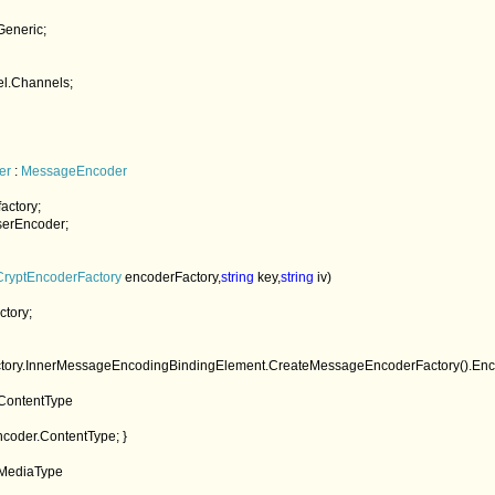
er 
: 
MessageEncoder

factory;

serEncoder;

CryptEncoderFactory 
encoderFactory,
string 
key,
string 
iv)

ctory;

 = factory.InnerMessageEncodingBindingElement.CreateMessageEncoderFactory().Enc
ContentType

coder.ContentType; }

MediaType
