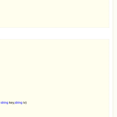
 
string 
key,
string 
iv)
