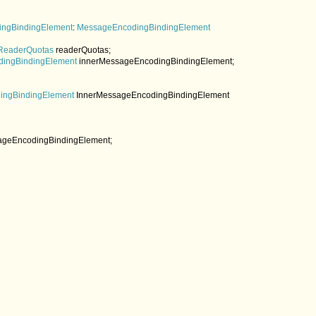
ingBindingElement
: 
MessageEncodingBindingElement

ReaderQuotas 
readerQuotas;

ingBindingElement 
innerMessageEncodingBindingElement;

ngBindingElement 
InnerMessageEncodingBindingElement

ageEncodingBindingElement;
