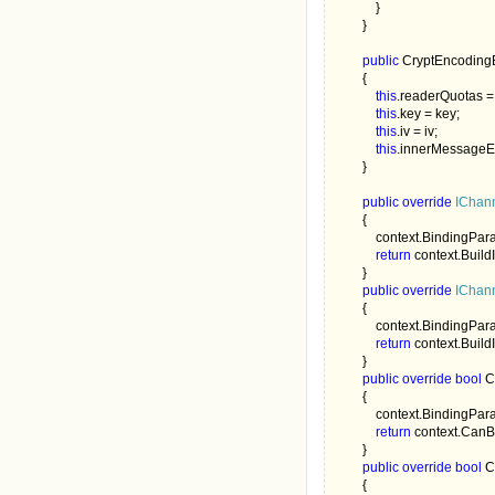
            }

        }

public 
CryptEncoding
        {

this
.readerQuotas =
this
.key = key;

this
.iv = iv;

this
.innerMessageE
        }

public override 
IChan
        {

            context.BindingP
return 
context.Buil
        }

public override 
IChann
        {

            context.BindingP
return 
context.Buil
        }

public override bool 
C
        {

            context.BindingP
return 
context.CanB
        }

public override bool 
C
        {
