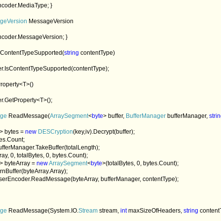
coder.MediaType; }

geVersion 
MessageVersion

ncoder.MessageVersion; }

sContentTypeSupported(
string 
contentType)

r.IsContentTypeSupported(contentType);

roperty<T>()

r.GetProperty<T>();

ge 
ReadMessage(
ArraySegment
<
byte
> buffer, 
BufferManager 
bufferManager, 
stri
> bytes = 
new 
DESCryption
(key,iv).Decrypt(buffer);

es.Count;

bufferManager.TakeBuffer(totalLength);

ay, 0, totalBytes, 0, bytes.Count);

> byteArray = 
new 
ArraySegment
<
byte
>(totalBytes, 0, bytes.Count);

urnBuffer(byteArray.Array); 

serEncoder.ReadMessage(byteArray, bufferManager, contentType);

ge 
ReadMessage(System.IO.
Stream 
stream, 
int 
maxSizeOfHeaders, 
string 
content