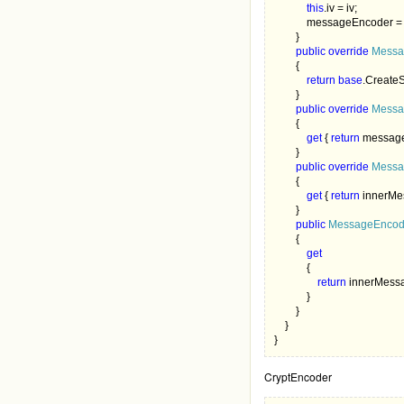
this
.iv = iv;

            messageEncoder =
        }

public override 
Messa
        {

return base
.CreateS
        }

public override 
Messa
        {

get 
{ 
return 
message
        }

public override 
Messa
        {

get 
{ 
return 
innerMe
        }

public 
MessageEncodi
        {

get

{

return 
innerMess
            }

        }

    }

}
CryptEncoder