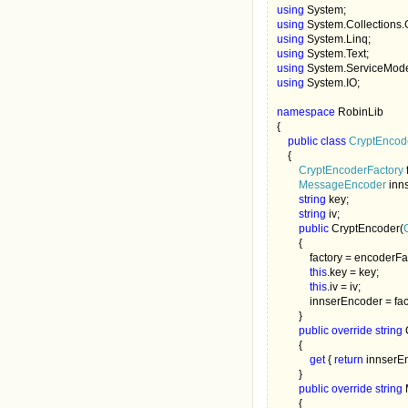
using 
using 
using 
using 
using 
using 
System.IO;

namespace 
RobinLib

{

public class 
CryptEncod
{

CryptEncoderFactory 
MessageEncoder 
inn
string 
key;

string 
iv;

public 
CryptEncoder(
        {

            factory = encoderFa
this
.key = key;

this
.iv = iv;

            innserEncoder
        }

public override string 
        {

get 
{ 
return 
innserEn
        }

public override string 
        {
