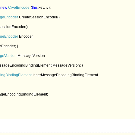
 
new 
CryptEncoder
(
this
,key, iv);

geEncoder 
CreateSessionEncoder()

essionEncoder();

geEncoder 
Encoder

Encoder; }

geVersion 
MessageVersion

ssageEncodingBindingElement.MessageVersion; }

ngBindingElement 
InnerMessageEncodingBindingElement

ageEncodingBindingElement;
