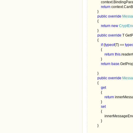
            context.BindingP
return 
context.CanB
        }

public override 
Messa
        {

return new 
CryptEn
        }

public override 
T GetP
        {

if 
(
typeof
(T) == 
type
            {

return this
.reader
            }

return base
.GetProp
        }

public override 
Messa
        {

get

{

return 
innerMess
            }

set

{

                innerMessa
            }

        }
