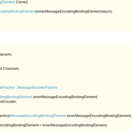
ngElement 
Clone()

codingBindingElement
(innerMessageEncodingBindingElement,key,iv);

l.Channels;

erFactory 
: 
MessageEncoderFactory

ingBindingElement 
innerMessageEncodingBindingElement;

eEncoder;

ctory(
MessageEncodingBindingElement 
innerMessageEncodingBindingElement,
ncodingBindingElement = innerMessageEncodingBindingElement;
