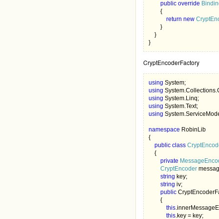
public override 
Bindi
        {

return new 
CryptEn
        } 

    }

}
CryptEncoderFactory
using 
using 
using 
using 
using 
System.ServiceMode
namespace 
RobinLib

{

public class 
CryptEncod
{

private 
MessageEncod
CryptEncoder 
messag
string 
key;

string 
iv; 

public 
CryptEncoderFa
        {

this
.innerMessageE
this
.key = key;
