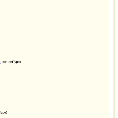
ng 
contentType)

Type)
