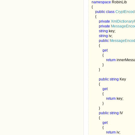
namespace 
RobinLib

{

public class 
CryptEncod
{ 

private 
XmlDictionary
private 
MessageEncod
string 
key;

string 
iv; 

public 
MessageEncodi
        {

get

{

return 
innerMess
            }

        }

public string 
Key

        {

get

{

return 
key;

            }

        }

public string 
IV

        {

get

{

return 
iv;
