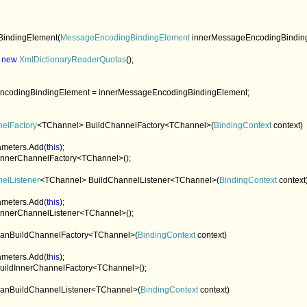
BindingElement(
MessageEncodingBindingElement 
innerMessageEncodingBinding
 
new 
XmlDictionaryReaderQuotas
();

ncodingBindingElement = innerMessageEncodingBindingElement;

nelFactory
<TChannel> BuildChannelFactory<TChannel>(
BindingContext 
context)

arameters.Add(
this
);

dInnerChannelFactory<TChannel>();

elListener
<TChannel> BuildChannelListener<TChannel>(
BindingContext 
context)
arameters.Add(
this
);

dInnerChannelListener<TChannel>();

anBuildChannelFactory<TChannel>(
BindingContext 
context)

arameters.Add(
this
);

uildInnerChannelFactory<TChannel>();

anBuildChannelListener<TChannel>(
BindingContext 
context)
