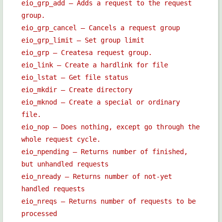
eio_grp_add — Adds a request to the request
group.
eio_grp_cancel — Cancels a request group
eio_grp_limit — Set group limit
eio_grp — Createsa request group.
eio_link — Create a hardlink for file
eio_lstat — Get file status
eio_mkdir — Create directory
eio_mknod — Create a special or ordinary
file.
eio_nop — Does nothing, except go through the
whole request cycle.
eio_npending — Returns number of finished,
but unhandled requests
eio_nready — Returns number of not-yet
handled requests
eio_nreqs — Returns number of requests to be
processed