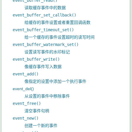
event_buffer_read()
读取缓存事件中的数据
event_buffer_set_callback()
给缓存的事件设置或者重置回调函数
event_buffer_timeout_set()
给一个缓存的事件设置超时的读写时间
event_buffer_watermark_set()
设置读写事件的水印标记
event_buffer_write()
像缓存事件写入数据
event_add()
像指定的设置中添加一个执行事件
event_del()
从设置的事件中移除事件
event_free()
清空事件句柄
event_new()
创建一个新的事件