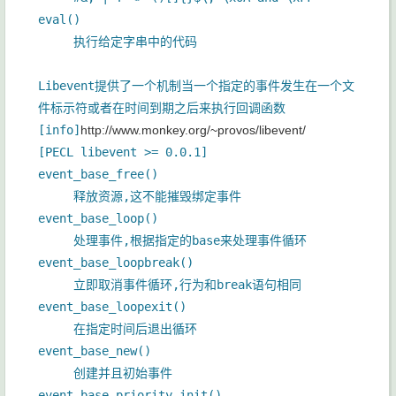
eval()
执行给定字串中的代码
Libevent提供了一个机制当一个指定的事件发生在一个文
件标示符或者在时间到期之后来执行回调函数
[info]
http://www.monkey.org/~provos/libevent/
[PECL libevent >= 0.0.1]
event_base_free()
释放资源,这不能摧毁绑定事件
event_base_loop()
处理事件,根据指定的base来处理事件循环
event_base_loopbreak()
立即取消事件循环,行为和break语句相同
event_base_loopexit()
在指定时间后退出循环
event_base_new()
创建并且初始事件
event_base_priority_init()