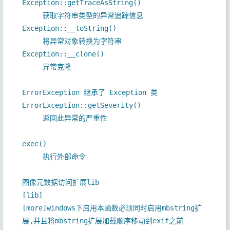
Exception::getTraceAsString()
获取字符串类型的异常追踪信息
Exception::__toString()
将异常对象转换为字符串
Exception::__clone()
异常克隆
ErrorException 继承了 Exception 类
ErrorException::getSeverity()
返回此异常的严重性
exec()
执行外部命令
图像元数据访问扩展lib
[lib]
[more]windows下启用本函数必须同时启用mbstring扩
展,并且将mbstring扩展加载顺序移动到exif之前