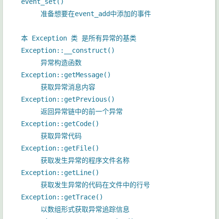
event_set()
准备想要在event_add中添加的事件
本 Exception 类 是所有异常的基类
Exception::__construct()
异常构造函数
Exception::getMessage()
获取异常消息内容
Exception::getPrevious()
返回异常链中的前一个异常
Exception::getCode()
获取异常代码
Exception::getFile()
获取发生异常的程序文件名称
Exception::getLine()
获取发生异常的代码在文件中的行号
Exception::getTrace()
以数组形式获取异常追踪信息