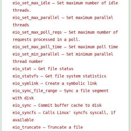
eio_set_max_idle — Set maximum number of idle
threads.
eio_set_max_parallel — Set maximum parallel
threads
eio_set_max_poll_reqs — Set maximum number of
requests processed in a poll.
eio_set_max_poll_time — Set maximum poll time
eio_set_min_parallel — Set minimum parallel
thread number
eio_stat — Get file status
eio_statvfs — Get file system statistics
eio_symlink — Create a symbolic link
eio_sync_file_range — Sync a file segment
with disk
eio_sync — Commit buffer cache to disk
eio_syncfs — Calls Linux' syncfs syscall, if
available
eio_truncate — Truncate a file