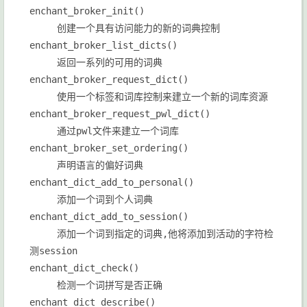
enchant_broker_init()
创建一个具有访问能力的新的词典控制
enchant_broker_list_dicts()
返回一系列的可用的词典
enchant_broker_request_dict()
使用一个标签和词库控制来建立一个新的词库资源
enchant_broker_request_pwl_dict()
通过pwl文件来建立一个词库
enchant_broker_set_ordering()
声明语言的偏好词典
enchant_dict_add_to_personal()
添加一个词到个人词典
enchant_dict_add_to_session()
添加一个词到指定的词典,他将添加到活动的字符检
测session
enchant_dict_check()
检测一个词拼写是否正确
enchant_dict_describe()