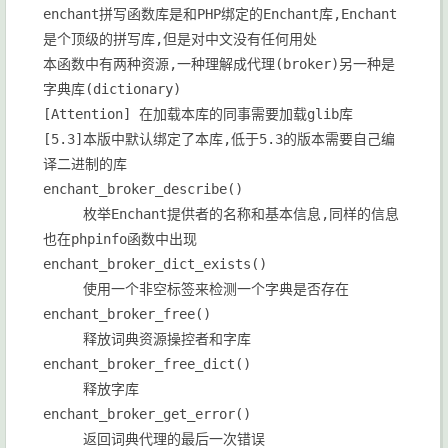
enchant拼写函数库是和PHP绑定的Enchant库,Enchant
是个顶级的拼写库,但是对中文没有任何用处
本函数中有两种资源,一种理解成代理(broker)另一种是
字典库(dictionary)
[Attention] 在加载本库的同事需要加载glib库
[5.3]本版中默认绑定了本库,低于5.3的版本需要自己编
译二进制的库
enchant_broker_describe()
枚举Enchant提供者的名称和基本信息,同样的信息
也在phpinfo函数中出现
enchant_broker_dict_exists()
使用一个非空标签来检测一个字典是否存在
enchant_broker_free()
释放词典资源操控者和字库
enchant_broker_free_dict()
释放字库
enchant_broker_get_error()
返回词典代理的最后一次错误