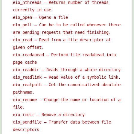
eio_nthreads — Returns number of threads
currently in use
eio_open — Opens a file
eio_poll — Can be to be called whenever there
are pending requests that need finishing.
eio_read — Read from a file descriptor at
given offset.
eio_readahead — Perform file readahead into
page cache
eio_readdir — Reads through a whole directory
eio_readlink — Read value of a symbolic link.
eio_realpath — Get the canonicalized absolute
pathname.
eio_rename — Change the name or location of a
file.
eio_rmdir — Remove a directory
eio_sendfile — Transfer data between file
descriptors