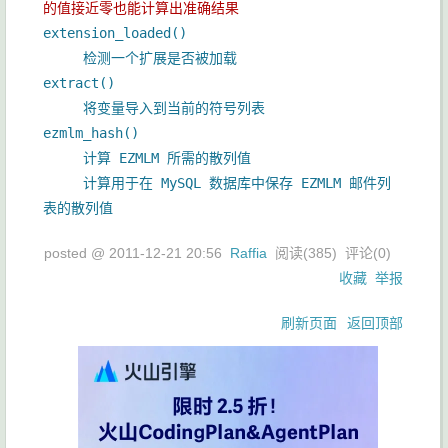
的值接近零也能计算出准确结果
extension_loaded()
检测一个扩展是否被加载
extract()
将变量导入到当前的符号列表
ezmlm_hash()
计算 EZMLM 所需的散列值
计算用于在 MySQL 数据库中保存 EZMLM 邮件列
表的散列值
posted @
2011-12-21 20:56
Raffia
阅读(
385
) 评论(
0
)
收藏
举报
刷新页面
返回顶部