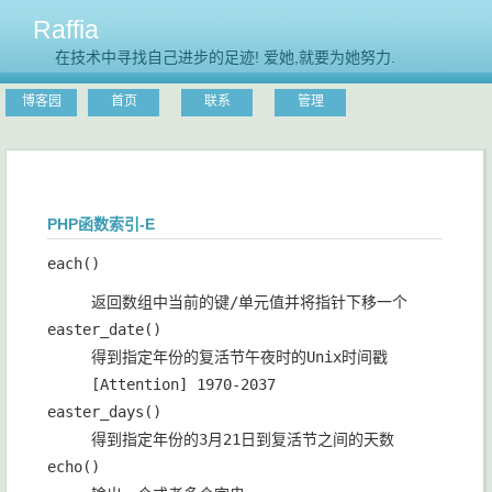
Raffia
在技术中寻找自己进步的足迹! 爱她,就要为她努力.
博客园
首页
联系
管理
PHP函数索引-E
each()
返回数组中当前的键/单元值并将指针下移一个
easter_date()
得到指定年份的复活节午夜时的Unix时间戳
[Attention] 1970-2037
easter_days()
得到指定年份的3月21日到复活节之间的天数
echo()