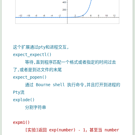
这个扩展通过pty和进程交互,
expect_expectl()
等待,直到程序匹配一个格式或者指定的时间过去
了,或者是到达文件的末尾
expect_popen()
通过 Bourne shell 执行命令,并且打开到进程的
Pty流
explode()
分割字符串
expm1()
[实验]返回 exp(number) - 1，甚至当 number