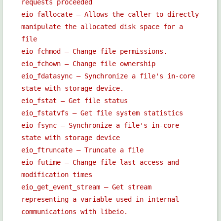
requests proceeded
eio_fallocate — Allows the caller to directly
manipulate the allocated disk space for a
file
eio_fchmod — Change file permissions.
eio_fchown — Change file ownership
eio_fdatasync — Synchronize a file's in-core
state with storage device.
eio_fstat — Get file status
eio_fstatvfs — Get file system statistics
eio_fsync — Synchronize a file's in-core
state with storage device
eio_ftruncate — Truncate a file
eio_futime — Change file last access and
modification times
eio_get_event_stream — Get stream
representing a variable used in internal
communications with libeio.