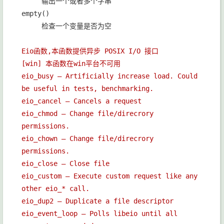
输出一个或者多个字串
empty()
检查一个变量是否为空
Eio函数,本函数提供异步 POSIX I/O 接口
[win] 本函数在win平台不可用
eio_busy — Artificially increase load. Could
be useful in tests, benchmarking.
eio_cancel — Cancels a request
eio_chmod — Change file/direcrory
permissions.
eio_chown — Change file/direcrory
permissions.
eio_close — Close file
eio_custom — Execute custom request like any
other eio_* call.
eio_dup2 — Duplicate a file descriptor
eio_event_loop — Polls libeio until all