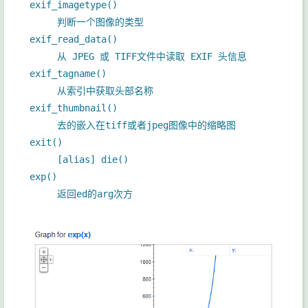
exif_imagetype()
判断一个图像的类型
exif_read_data()
从 JPEG 或 TIFF文件中读取 EXIF 头信息
exif_tagname()
从索引中获取头部名称
exif_thumbnail()
去的嵌入在tiff或者jpeg图像中的缩略图
exit()
[alias] die()
exp()
返回ed的arg次方