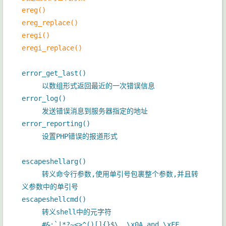
ereg()
ereg_replace()
eregi()
eregi_replace()
error_get_last()
以数组形式返回最近的一次错误信息
error_log()
发送错误消息到服务器指定的地址
error_reporting()
设置PHP错误的报道形式
escapeshellarg()
转义命令行参数,使用单引号包裹整个参数,并且转
义参数中的单引号
escapeshellcmd()
转义shell中的元字符
#&;`|*?~<>^()[]{}$\, \x0A and \xFF