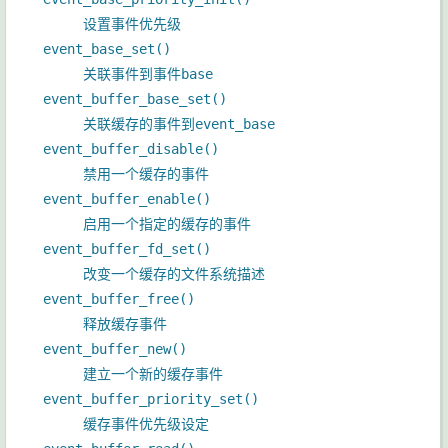
设置事件优先级
event_base_set()
关联事件到事件base
event_buffer_base_set()
关联缓存的事件到event_base
event_buffer_disable()
禁用一个缓存的事件
event_buffer_enable()
启用一个指定的缓存的事件
event_buffer_fd_set()
改变一个缓存的文件系统描述
event_buffer_free()
释放缓存事件
event_buffer_new()
建立一个新的缓存事件
event_buffer_priority_set()
缓存事件优先级设定