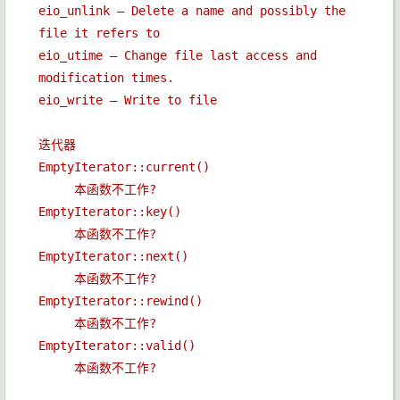
eio_unlink — Delete a name and possibly the
file it refers to
eio_utime — Change file last access and
modification times.
eio_write — Write to file
迭代器
EmptyIterator::current()
本函数不工作?
EmptyIterator::key()
本函数不工作?
EmptyIterator::next()
本函数不工作?
EmptyIterator::rewind()
本函数不工作?
EmptyIterator::valid()
本函数不工作?