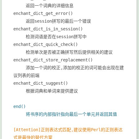
返回一个词典的详细信息
enchant_dict_get_error()
返回session拼写的最后一个错误
enchant_dict_is_in_session()
检测词语是否在session拼写中
enchant_dict_quick_check()
检测单次是否被正确拼写然后提供相关的建议
enchant_dict_store_replacement()
添加一个词的校正,添加的校正的词可能会出现在建
议列表的前端
enchant_dict_suggest()
根据词典和单词来提供建议
end()
将书序的内部指针指向最后一个单元并返回其值
[Attention]
正则表达式匹配,建议使用Perl的正则表达
式是最快的替代方案