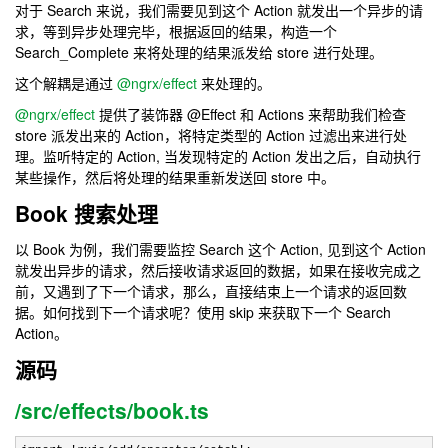
对于 Search 来说，我们需要见到这个 Action 就发出一个异步的请
求，等到异步处理完毕，根据返回的结果，构造一个
Search_Complete 来将处理的结果派发给 store 进行处理。
这个解耦是通过
@ngrx/effect
来处理的。
@ngrx/effect
提供了装饰器 @Effect 和 Actions 来帮助我们检查
store 派发出来的 Action，将特定类型的 Action 过滤出来进行处
理。监听特定的 Action, 当发现特定的 Action 发出之后，自动执行
某些操作，然后将处理的结果重新发送回 store 中。
Book 搜索处理
以 Book 为例，我们需要监控 Search 这个 Action, 见到这个 Action
就发出异步的请求，然后接收请求返回的数据，如果在接收完成之
前，又遇到了下一个请求，那么，直接结束上一个请求的返回数
据。如何找到下一个请求呢？使用 skip 来获取下一个 Search
Action。
源码
/src/effects/book.ts