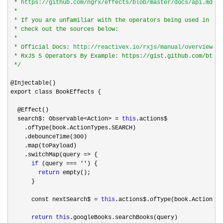
 * 
https://github.com/ngrx/effects/blob/master/docs/api.md#to
 *

 * If you are unfamiliar with the operators being used in the
 * check out the sources below:

 *

 * Official Docs: 
http://reactivex.io/rxjs/manual/overview.ht
 * RxJS 5 Operators By Example: https://gist.github.com/btron
*/
@Injectable()

export class BookEffects {

  @Effect()

  search$: Observable
<Action> = 
this
.actions$

    .ofType(book.ActionTypes.SEARCH)

    .debounceTime(
300
)

    .map(toPayload)

    .switchMap(query 
=>
 {

if
 (query === ''
) {

return
 empty();

      }

      const nextSearch$ 
= 
this
.actions$.ofType(book.ActionTyp
return
this
.googleBooks.searchBooks(query)
