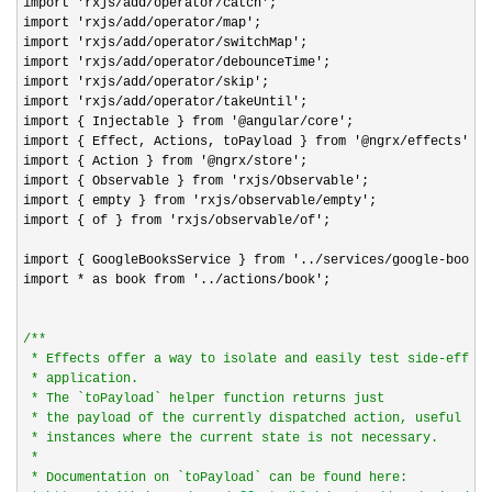
import 'rxjs/add/operator/catch'
;

import 
'rxjs/add/operator/map'
;

import 
'rxjs/add/operator/switchMap'
;

import 
'rxjs/add/operator/debounceTime'
;

import 
'rxjs/add/operator/skip'
;

import 
'rxjs/add/operator/takeUntil'
;

import { Injectable } from 
'@angular/core'
;

import { Effect, Actions, toPayload } from 
'@ngrx/effects'
;

import { Action } from 
'@ngrx/store'
;

import { Observable } from 
'rxjs/Observable'
;

import { empty } from 
'rxjs/observable/empty'
;

import { of } from 
'rxjs/observable/of'
;

import { GoogleBooksService } from 
'../services/google-books'
import 
* as book from '../actions/book'
;

/*
*

 * Effects offer a way to isolate and easily test side-effect
 * application.

 * The `toPayload` helper function returns just

 * the payload of the currently dispatched action, useful in

 * instances where the current state is not necessary.

 *

 * Documentation on `toPayload` can be found here:
