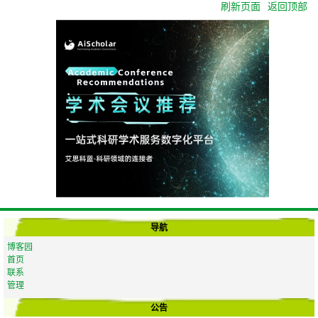
刷新页面
返回顶部
导航
博客园
首页
联系
管理
公告