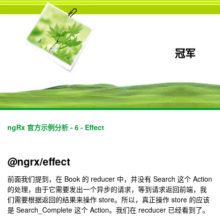
冠军
ngRx 官方示例分析 - 6 - Effect
@ngrx/effect
前面我们提到，在 Book 的 reducer 中，并没有 Search 这个 Action
的处理，由于它需要发出一个异步的请求，等到请求返回前端，我
们需要根据返回的结果来操作 store。所以，真正操作 store 的应该
是 Search_Complete 这个 Action。我们在 recducer 已经看到了。