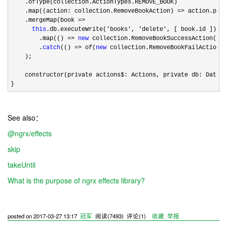
    .ofType(collection.ActionTypes.REMOVE_BOOK)

    .map((action: collection.RemoveBookAction) 
=>
 action.payl
    .mergeMap(book 
=>

this
.db.executeWrite('books', 'delete'
, [ book.id ])

        .map(() 
=> 
new
 collection.RemoveBookSuccessAction(boo
        .
catch
(() => of(
new
 collection.RemoveBookFailAction(b
    );

    constructor(private actions$: Actions, private db: Databa
}
See also：
@ngrx/effects
skip
takeUntil
What is the purpose of ngrx effects library?
posted on
2017-03-27 13:17
冠军
阅读(
7493
) 评论(
1
)
收藏
举报