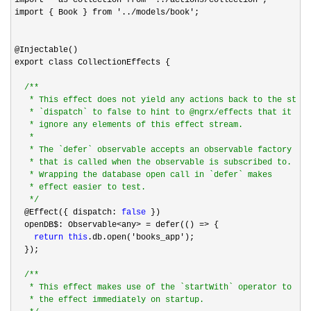
import { Book } from 
'../models/book'
;

@Injectable()

export class CollectionEffects {

/*
*

   * This effect does not yield any actions back to the store
   * `dispatch` to false to hint to @ngrx/effects that it sho
   * ignore any elements of this effect stream.

   *

   * The `defer` observable accepts an observable factory fun
   * that is called when the observable is subscribed to.

   * Wrapping the database open call in `defer` makes

   * effect easier to test.

*/
  @Effect({ dispatch: 
false
 })

  openDB$: Observable
<any> = defer(() =>
 {

return
this
.db.open('books_app'
);

  });

/*
*

   * This effect makes use of the `startWith` operator to tri
   * the effect immediately on startup.
