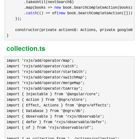
        .takeUntil(nextSearch$)

        .map(books 
=> 
new
 book.SearchCompleteAction(books))

        .
catch
(() => of(
new
 book.SearchCompleteAction([])));

    });

    constructor(private actions$: Actions, private googleBook
}
collection.ts
import 'rxjs/add/operator/map'
;

import 
'rxjs/add/operator/catch'
;

import 
'rxjs/add/operator/startWith'
;

import 
'rxjs/add/operator/switchMap'
;

import 
'rxjs/add/operator/mergeMap'
;

import 
'rxjs/add/operator/toArray'
;

import { Injectable } from 
'@angular/core'
;

import { Action } from 
'@ngrx/store'
;

import { Effect, Actions } from 
'@ngrx/effects'
;

import { Database } from 
'@ngrx/db'
;

import { Observable } from 
'rxjs/Observable'
;

import { defer } from 
'rxjs/observable/defer'
;

import { of } from 
'rxjs/observable/of'
;

import 
* as collection from '../actions/collection'
;
