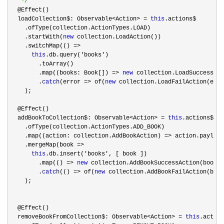
*/
  @Effect()

  loadCollection$: Observable
<Action> = 
this
.actions$

    .ofType(collection.ActionTypes.LOAD)

    .startWith(
new
 collection.LoadAction())

    .switchMap(() 
=>

this
.db.query('books'
)

        .toArray()

        .map((books: Book[]) 
=> 
new
 collection.LoadSuccessAct
        .
catch
(error => of(
new
 collection.LoadFailAction(erro
    );

  @Effect()

  addBookToCollection$: Observable
<Action> = 
this
.actions$

    .ofType(collection.ActionTypes.ADD_BOOK)

    .map((action: collection.AddBookAction) 
=>
 action.payload
    .mergeMap(book 
=>

this
.db.insert('books'
, [ book ])

        .map(() 
=> 
new
 collection.AddBookSuccessAction(book))

        .
catch
(() => of(
new
 collection.AddBookFailAction(book
    );

  @Effect()

  removeBookFromCollection$: Observable
<Action> = 
this
.action