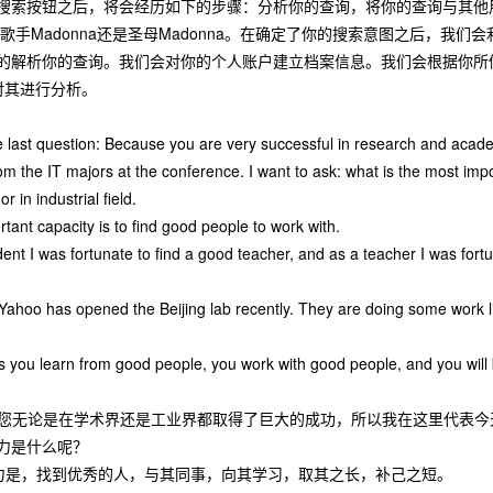
搜索按钮之后，将会经历如下的步骤：分析你的查询，将你的查询与其他
a、歌手Madonna还是圣母Madonna。在确定了你的搜索意图之后，
的解析你的查询。我们会对你的个人账户建立档案信息。我们会根据你所做
p对其进行分析。
 last question: Because you are very successful in research and academi
rom the IT majors at the conference. I want to ask: what is the most impo
r in industrial field.
rtant capacity is to find good people to work with.
nt I was fortunate to find a good teacher, and as a teacher I was fortun
 Yahoo has opened the Beijing lab recently. They are doing some work 
s you learn from good people, you work with good people, and you will 
好，您无论是在学术界还是工业界都取得了巨大的成功，所以我在这里代表
力是什么呢？
力是，找到优秀的人，与其同事，向其学习，取其之长，补己之短。