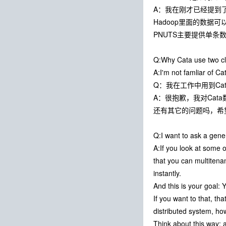
A：我在刚才已经提到
Hadoop里面的数据
PNUTS主要提供单
Q:Why Cata use two clu
A:I'm not famliar of Ca
Q：我在工作中用到Cata
A：很抱歉，我对Cat
还有其它的问题吗，希
Q:I want to ask a gene
A:If you look at some 
that you can multitena
instantly.
And this is your goal:
If you want to that, th
distributed system, ho
Think about this way: a