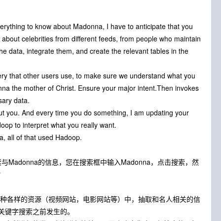
everything to know about Madonna, I have to anticipate that you
on about celebrities from different feeds, from people who maintain
he data, integrate them, and create the relevant tables in the
query that other users use, to make sure we understand what you
nna the mother of Christ. Ensure your major intent.Then invokes
sary data.
bout you. And every time you do something, I am updating your
doop to interpret what you really want.
a, all of that used Hadoop.
索与Madonna的信息，您在搜索框中输入Madonna，点击搜索，然
？
从各种各样的资源（视频网站，电影网站等）中，抽取和名人相关的信
关键字搜索之前发生的。