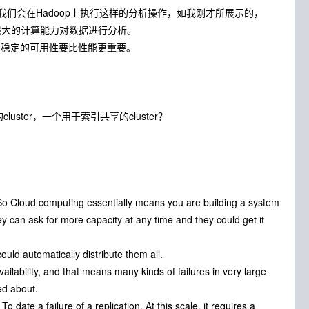
我们会在Hadoop上执行这样的分析操作，如我刚才所展示的，
供的强大的计算能力对数据进行分析。
，稳定的可用性要比性能更重要。
uster，一个用于索引共享的cluster？
. So Cloud computing essentially means you are building a system
y can ask for more capacity at any time and they could get it
uld automatically distribute them all.
ailability, and that means many kinds of failures in very large
ed about.
 date a failure of a replication. At this scale, it requires a