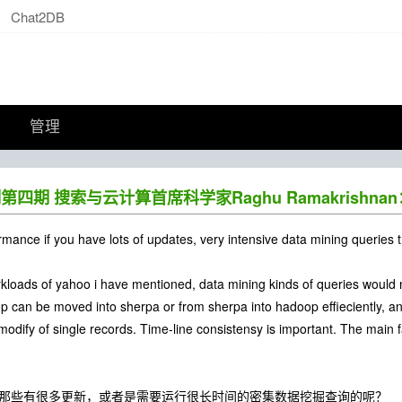
Chat2DB
管理
s系列第四期 搜索与云计算首席科学家Raghu Ramakrish
rmance if you have lots of updates, very intensive data mining queries 
orkloads of yahoo i have mentioned, data mining kinds of queries wou
 can be moved into sherpa or from sherpa into hadoop effieciently, an
modify of single records. Time-line consistensy is important. The main fa
处理那些有很多更新，或者是需要运行很长时间的密集数据挖掘查询的呢？