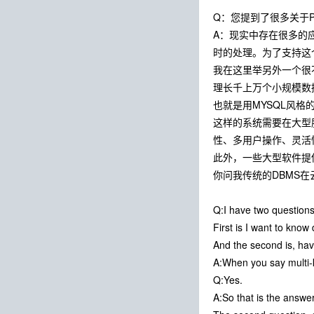
Q：您提到了很多关于P
A：现实中存在很多的
时的处理。为了支持这个
我在这里举另外一个很不同
理长千上万个小规模数
也就是用MYSQL风格
这样的系统需要在大型
性、多用户操作、灵活
此外，一些大型软件提供商
你问我传统的DBMS
Q:I have two questions
First is I want to kno
And the second is, ha
A:When you say multi-k
Q:Yes.
A:So that is the answer