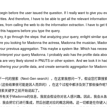
begin before the user issued the question. If I really want to give you 
rities. And therefore, I have to be able to get all the relevant informati
s, from calling the web to do the information extraction. I have to get t
f this happens before you type the query.
y, it go through the steps: that analyzing your query, enlight similar 
, are you looking for Madonna the actress, Madonna the musician, Mado
of your previous aggregation. This maybe a system like .Which has neces
o interpret your query Madonna. I probably aslo has the profile data a
ata are very likely stored in PNUTS or other system. And we look it in ha
gathering your profile data, and create semantic aggregation for Madonn
代的搜索（Next-Gen search），在这里我想问一下，假设您打算搜
结果（这些结果很可能是因人而异的），在这个过程中都涉及到了那些操作呢
搜索关键字之前开始说起了。
所有关于Madonna的信息，我就会假设你对名人感兴趣。因此，我会
，我会把它们进行集成，然后创建对应的概念网络。这一切都是在你键入