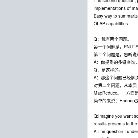
The second question, g
implementations of map
Easy way to summarize
OLAP capabilities.
Q：我有两个问题。
第一个问题是，PNUT
第二个问题是，您听说过G
A：你提到的多键查询
Q：是这样的。
A：那这个问题已经解
对第二个问题，从本质上来说
MapReduce。一方
简单的来说：Hadoop
Q:Imagine you want so
results presents to th
A:The question I under