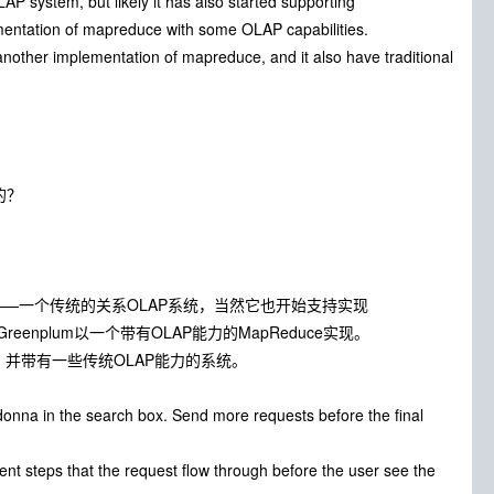
 system, but likely it has also started supporting
ementation of mapreduce with some OLAP capabilities.
other implementation of mapreduce, and it also have traditional
的？
ing）系统——一个传统的关系OLAP系统，当然它也开始支持实现
enplum以一个带有OLAP能力的MapReduce实现。
uce，并带有一些传统OLAP能力的系统。
nna in the search box. Send more requests before the final
ent steps that the request flow through before the user see the