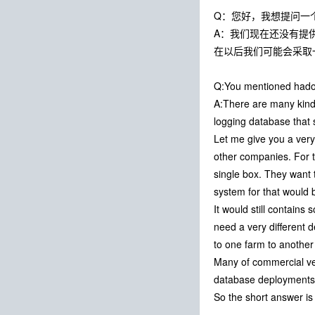
Q：您好，我想提问一
A：我们现在还没有提
在以后我们可能会采取
Q:You mentioned hado
A:There are many kinds
logging database that s
Let me give you a very
other companies. For 
single box. They want 
system for that would b
It would still contains 
need a very different d
to one farm to another 
Many of commercial vend
database deployments 
So the short answer is y