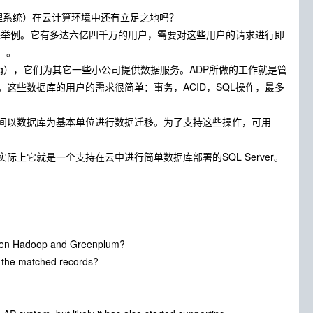
管理系统）在云计算环境中还有立足之地吗？
统来举例。它有多达六亿四千万的用户，需要对这些用户的请求进行即
）。
essing），它们为其它一些小公司提供数据服务。ADP所做的工作就是管
这些数据库的用户的需求很简单：事务，ACID，SQL操作，最多
间以数据库为基本单位进行数据迁移。为了支持这些操作，可用
，实际上它就是一个支持在云中进行简单数据库部署的SQL Server。
tween Hadoop and Greenplum?
l the matched records?