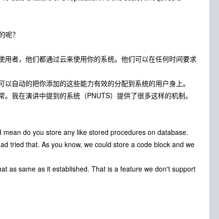
的呢？
使用者，他们都通过云来使用你的系统。他们可以在任何时间要求
可以自动的把你添加的这些能力有效的分配到系统的用户身上。
。我在演讲中提到的系统（PNUTS）提供了很多这样的机制。
 I mean do you store any like stored procedures on database.
had tried that. As you know, we could store a code block and we
hat as same as it established. That is a feature we don't support