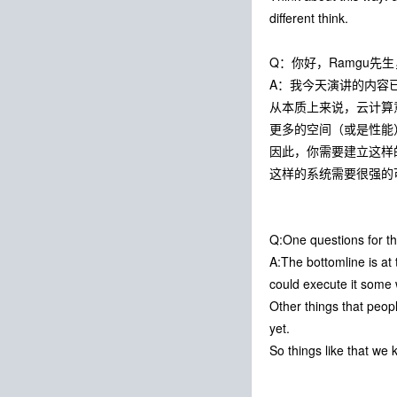
different think.
Q：你好，Ramgu
A：我今天演讲的内容
从本质上来说，云计算
更多的空间（或是性能
因此，你需要建立这样
这样的系统需要很强的
Q:One questions for th
A:The bottomline is at
could execute it some 
Other things that peopl
yet.
So things like that we 