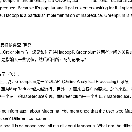
reenplum fundamentally is a OLAP system——Traditional relational OLAP
reduce. Because it's popular and it got customers asking for it. impl
. Hadoop is a particular implementation of mapreduce. Greenplum is an
S支持多键查询吗？
reenplum吗，您是如何看待Hadoop和Greenplum这两者之间的关系
，是指输入一些键值，然后返回所匹配的记录吗？
决了（笑）。
，Greenplum是一个OLAP（Online Analytical Process
面是因为MapReduce越来越流行，另外一方面来自客户的要求。总的来说，Gre
是一个专门的MapReduce实现，而Greenplum是一个实现了MapRed
me information about Madonna. You mentioned that the user type Mado
e user? Different component
stood it is someone say: tell me all about Madonna. What are the differ