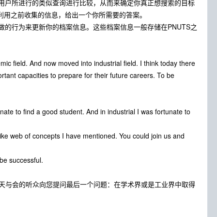
用户所进行的类似查询进行比较，从而来确定你真正想搜索的目标
我们会利用之前收集的信息，给出一个你所需要的答案。
的行为来更新你的档案信息。这些档案信息一般存储在PNUTS之
c field. And now moved into industrial field. I think today there
rtant capacities to prepare for their future careers. To be
ate to find a good student. And in industrial I was fortunate to
like web of concepts I have mentioned. You could join us and
be successful.
今天与会的听众向您提问最后一个问题：在学术界或是工业界中取得