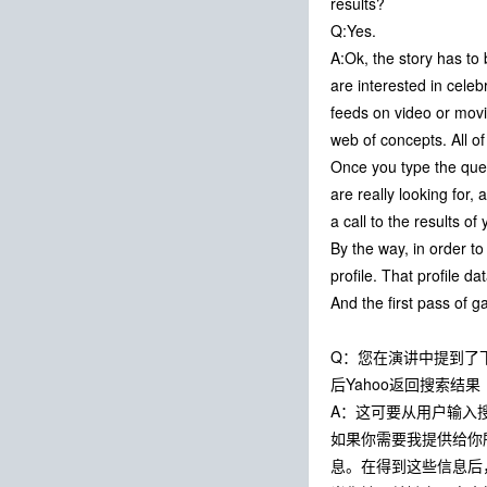
results?
Q:Yes.
A:Ok, the story has to 
are interested in celeb
feeds on video or movie
web of concepts. All o
Once you type the quer
are really looking for
a call to the results 
By the way, in order t
profile. That profile d
And the first pass of 
Q：您在演讲中提到了下一
后Yahoo返回搜索
A：这可要从用户输入
如果你需要我提供给你
息。在得到这些信息后