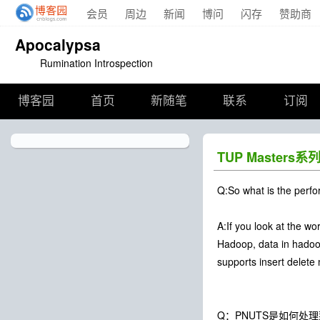
会员
周边
新闻
博问
闪存
赞助商
Apocalypsa
Rumination Introspection
博客园
首页
新随笔
联系
订阅
TUP Master
Q:So what is the perfo
A:If you look at the w
Hadoop, data in hadoop
supports insert delete 
Q：PNUTS是如何