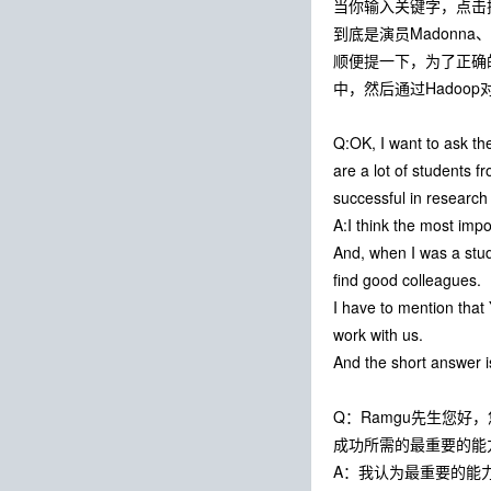
当你输入关键字，点击
到底是演员Madonn
顺便提一下，为了正确
中，然后通过Hadoo
Q:OK, I want to ask the
are a lot of students f
successful in research o
A:I think the most impo
And, when I was a stude
find good colleagues.
I have to mention that
work with us.
And the short answer i
Q：Ramgu先生您
成功所需的最重要的能
A：我认为最重要的能