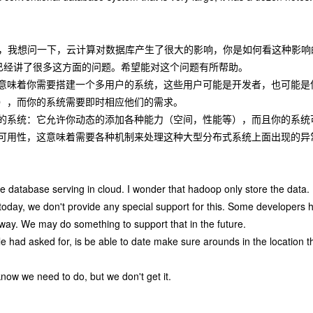
先生，我想问一下，云计算对数据库产生了很大的影响，你是如何看这种影响
已经讲了很多这方面的问题。希望能对这个问题有所帮助。
意味着你需要搭建一个多用户的系统，这些用户可能是开发者，也可能是
），而你的系统需要即时相应他们的需求。
的系统：它允许你动态的添加各种能力（空间，性能等），而且你的系统
可用性，这意味着需要各种机制来处理这种大型分布式系统上面出现的异常
e database serving in cloud. I wonder that hadoop only store the data.
 today, we don't provide any special support for this. Some developers 
way. We may do something to support that in the future.
e had asked for, is be able to date make sure arounds in the location t
know we need to do, but we don't get it.