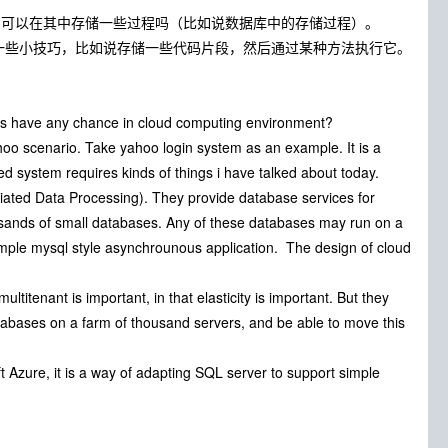
您，可以在其中存储一些过程吗（比如说数据库中的存储过程）。
一些小技巧，比如说存储一些代码片段，然后通过某种方法执行它。
s have any chance in cloud computing environment?
hoo scenario. Take yahoo login system as an example. It is a
ed system requires kinds of things i have talked about today.
iated Data Processing). They provide database services for
sands of small databases. Any of these databases may run on a
imple mysql style asynchrounous application. The design of cloud
 multitenant is important, in that elasticity is important. But they
l databases on a farm of thousand servers, and be able to move this
t Azure, it is a way of adapting SQL server to support simple