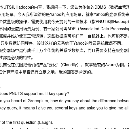
NUTS和Hadoop的内容，我想问一下，您认为传统的DBMS（数据库
应用场景。今天我所演讲的是Yahoo的应用场景，就拿Yahoo的登录系
数量级的操作，需要使用我今天提到的一些技术（指PNUTS和Hadoop
的云应用场景为例：有一家公司叫ADP（Associated Data Proc
据库并维护使其正常运转，这些数据库可能在同一台机器上，也可能不是。
的异步数据访问程序。设计这样的云系统于Yahoo的登录系统截然不同。
服务器场中运行成千上万个传统的关系型数据库，而且需要支持在服务器
性都是必须的特性。
也在试图把他们的产品"云化"（Cloudify），就拿微软的Azure为例
在云计算环境中是否还有立足之地，我的回答是肯定的。
.
w does PNUTS support multi-key query?
ve you heard of Greenplum, how do you say about the difference be
ey query, it means I give you several keys and aske you to give me al
 of the first question.(Laugh).