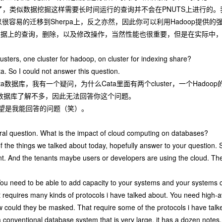
了，类似数据挖掘这样需要长时间运行的查询并不会在PNUTS上进行的。
可以很容易的迁移到Sherpa上，反之亦然，因此你可以利用Hadoop提
条数据上的查询，删除，以及修改操作，当然性能也很重要，但是在实际中
sters, one cluster for hadoop, on cluster for indexing share?
ta. So I could not answer this question.
数据库，我有一个疑问，为什么Cata里面有两个cluster，一个Hadoop的cl
a数据库了解不多，因此无法回答你这个问题。
望是我能回答的问题（笑）。
ral question. What is the impact of cloud computing on databases?
of the things we talked about today, hopefully answer to your question
nt. And the tenants maybe users or developers are using the cloud. The
 You need to be able to add capacity to your systems and your systems co
at requires many kinds of protocols i have talked about. You need high-av
w could they be masked. That require some of the protocols i have talk
 conventional database system that is very large, it has a dozen notes. To