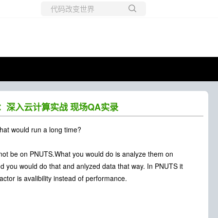
所有博客
当前博客
nan：深入云计算实战 现场QA实录
that would run a long time?
ld not be on PNUTS.What you would do is analyze them on
d you would do that and anlyzed data that way. In PNUTS it
ctor is avalibility instead of performance.