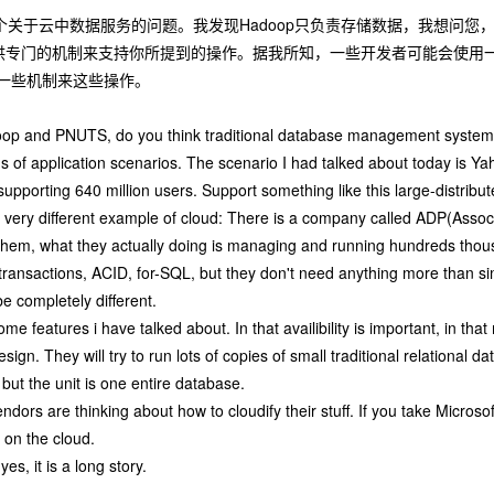
个关于云中数据服务的问题。我发现Hadoop只负责存储数据，我想问
供专门的机制来支持你所提到的操作。据我所知，一些开发者可能会使用
一些机制来这些操作。
op and PNUTS, do you think traditional database management system
 of application scenarios. The scenario I had talked about today is Ya
upporting 640 million users. Support something like this large-distribut
 very different example of cloud: There is a company called ADP(Assoc
them, what they actually doing is managing and running hundreds thou
transactions, ACID, for-SQL, but they don't need anything more than s
e completely different.
some features i have talked about. In that availibility is important, in that
esign. They will try to run lots of copies of small traditional relationa
but the unit is one entire database.
ors are thinking about how to cloudify their stuff. If you take Microsof
on the cloud.
es, it is a long story.