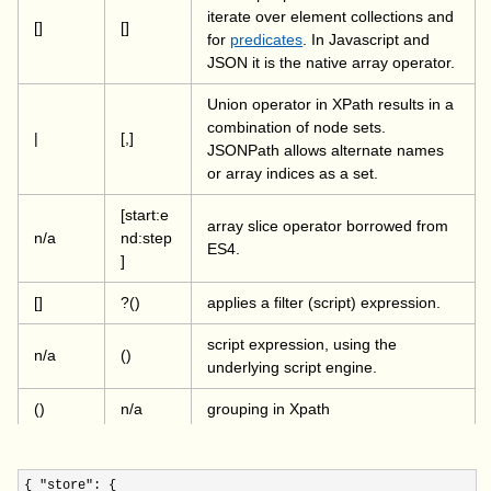
iterate over element collections and
[]
[]
for
predicates
. In Javascript and
JSON it is the native array operator.
Union operator in XPath results in a
combination of node sets.
|
[,]
JSONPath allows alternate names
or array indices as a set.
[start:e
array slice operator borrowed from
n/a
nd:step
ES4.
]
[]
?()
applies a filter (script) expression.
script expression, using the
n/a
()
underlying script engine.
()
n/a
grouping in Xpath
{ "store"
: {
