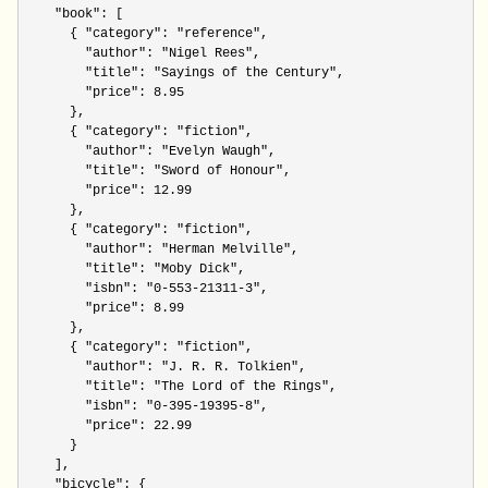
"book"
: [ 

      { 
"category": "reference"
,

"author": "Nigel Rees"
,

"title": "Sayings of the Century"
,

"price": 8.95
      },

      { 
"category": "fiction"
,

"author": "Evelyn Waugh"
,

"title": "Sword of Honour"
,

"price": 12.99
      },

      { 
"category": "fiction"
,

"author": "Herman Melville"
,

"title": "Moby Dick"
,

"isbn": "0-553-21311-3"
,

"price": 8.99
      },

      { 
"category": "fiction"
,

"author": "J. R. R. Tolkien"
,

"title": "The Lord of the Rings"
,

"isbn": "0-395-19395-8"
,

"price": 22.99
      }

    ],

"bicycle"
: {
