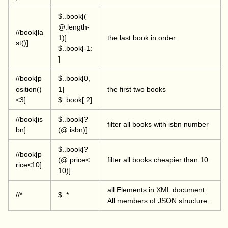
$..book[(
@.length-
//book[la
1)]
the last book in order.
st()]
$..book[-1:
]
//book[p
$..book[0,
osition()
1]
the first two books
<3]
$..book[:2]
//book[is
$..book[?
filter all books with isbn number
bn]
(@.isbn)]
$..book[?
//book[p
(@.price<
filter all books cheapier than 10
rice<10]
10)]
all Elements in XML document.
//*
$..*
All members of JSON structure.