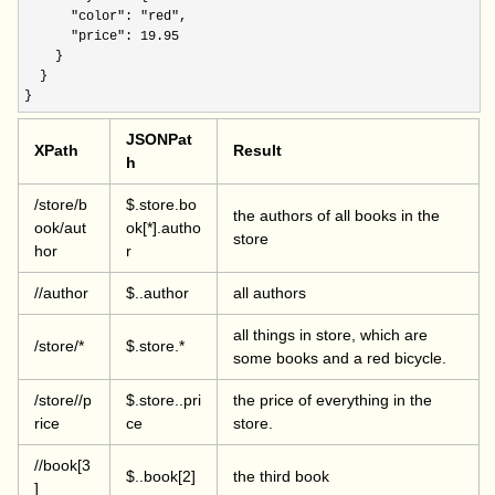
"color": "red"
,

"price": 19.95
    }

  }

}
JSONPat
XPath
Result
h
/store/b
$.store.bo
the authors of all books in the
ook/aut
ok[*].autho
store
hor
r
//author
$..author
all authors
all things in store, which are
/store/*
$.store.*
some books and a red bicycle.
/store//p
$.store..pri
the price of everything in the
rice
ce
store.
//book[3
$..book[2]
the third book
]