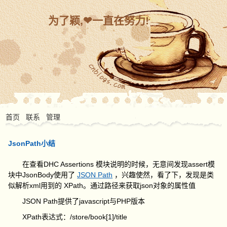
为了颖,❤一直在努力!
首页
联系
管理
JsonPath小结
在查看DHC Assertions 模块说明的时候，无意间发现assert模
块中JsonBody使用了
JSON Path
，兴趣使然，看了下，发现是类
似解析xml用到的 XPath。通过路径来获取json对象的属性值
JSON Path提供了javascript与PHP版本
XPath表达式：/store/book[1]/title