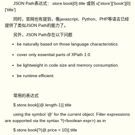
JSON Path表达式：.store.book[0].title 或则 x['store']['book'][0]
['title']
同时，官网也有提到，像javascript、Python、PHP等语言已经
提供了类似JSON Path的能力了。
另外，JSON Path存在以下问题
be naturally based on those language characteristics.
cover only essential parts of XPath 1.0.
be lightweight in code size and memory consumption.
be runtime efficient.
常用的表达式
$.store.book[(@.length-1)].title
using the symbol '@' for the current object. Filter expressions
are supported via the syntax
?(<boolean expr>)
as in
$.store.book[?(@.price < 10)].title