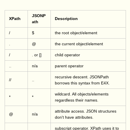
JSONP
XPath
Description
ath
/
$
the root object/element
.
@
the current object/element
/
. or []
child operator
..
n/a
parent operator
recursive descent. JSONPath
//
..
borrows this syntax from E4X.
wildcard. All objects/elements
*
*
regardless their names.
attribute access. JSON structures
@
n/a
don't have attributes.
subscript operator. XPath uses it to