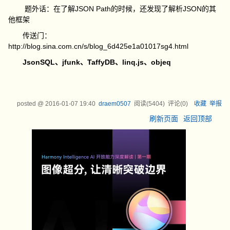
题外话：在了解JSON Path的时候，还发现了解析JSON的其
他框架
传送门：
http://blog.sina.com.cn/s/blog_6d425e1a01017sg4.html
JsonSQL、
jfunk、
TaffyDB、
linq.js、
objeq
posted @
2016-01-07 19:40
draem0507
阅读(
5404
) 评论(
0
)
收藏
举报
刷新页面
返回顶部