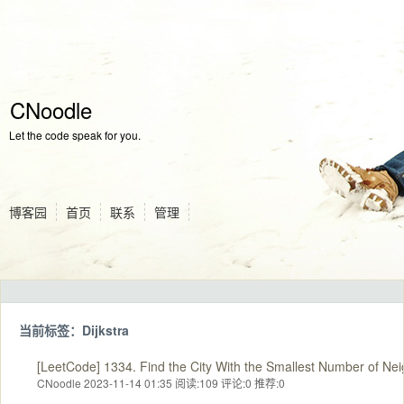
CNoodle
Let the code speak for you.
博客园
首页
联系
管理
当前标签：Dijkstra
[LeetCode] 1334. Find the City With the Smallest Number of Nei
CNoodle 2023-11-14 01:35
阅读:109
评论:0
推荐:0