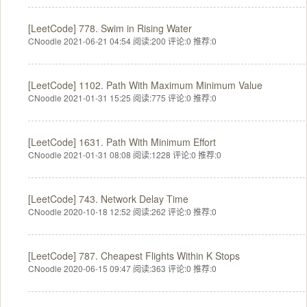
[LeetCode] 778. Swim in Rising Water
CNoodle 2021-06-21 04:54
阅读:200
评论:0
推荐:0
[LeetCode] 1102. Path With Maximum Minimum Value
CNoodle 2021-01-31 15:25
阅读:775
评论:0
推荐:0
[LeetCode] 1631. Path With Minimum Effort
CNoodle 2021-01-31 08:08
阅读:1228
评论:0
推荐:0
[LeetCode] 743. Network Delay Time
CNoodle 2020-10-18 12:52
阅读:262
评论:0
推荐:0
[LeetCode] 787. Cheapest Flights Within K Stops
CNoodle 2020-06-15 09:47
阅读:363
评论:0
推荐:0