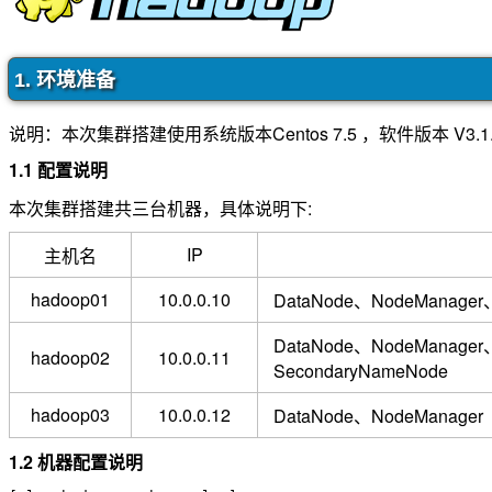
1. 环境准备
说明：本次集群搭建使用系统版本Centos 7.5 ，软件版本 V3.1
1.1 配置说明
本次集群搭建共三台机器，具体说明下:
IP
主机名
hadoop01
10.0.0.10
DataNode、NodeManage
DataNode、NodeManager
hadoop02
10.0.0.11
SecondaryNameNode
hadoop03
10.0.0.12
DataNode、NodeManager
1.2 机器配置说明