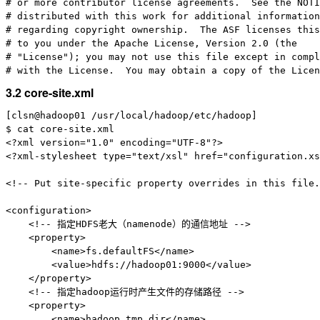
# or more contributor license agreements.  See the NOTI
# distributed with this work for additional information

# regarding copyright ownership.  The ASF licenses this
# to you under the Apache License, Version 2.0 (the

# "License"); you may not use this file except in compl
3.2 core-site.xml
[clsn@hadoop01 /usr/local/hadoop/etc/hadoop]

$ cat core-site.xml

<?xml version="1.0" encoding="UTF-8"?>

<?xml-stylesheet type="text/xsl" href="configuration.xs
<!-- Put site-specific property overrides in this file.
<configuration>

    <!-- 指定HDFS老大（namenode）的通信地址 -->

    <property>

        <name>fs.defaultFS</name>

        <value>hdfs://hadoop01:9000</value>

    </property>

    <!-- 指定hadoop运行时产生文件的存储路径 -->

    <property>

        <name>hadoop.tmp.dir</name>
