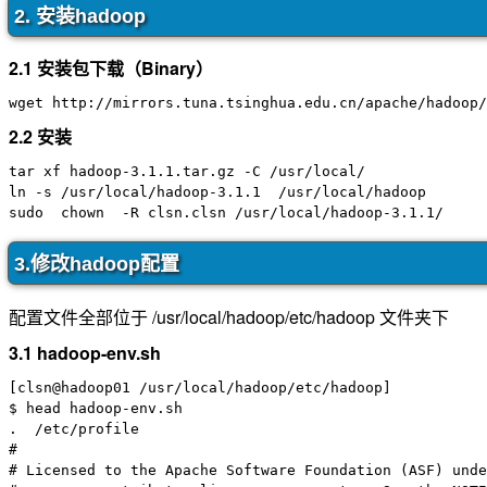
2. 安装hadoop
2.1 安装包下载（Binary）
2.2 安装
tar xf hadoop-3.1.1.tar.gz -C /usr/local/

ln -s /usr/local/hadoop-3.1.1  /usr/local/hadoop

3.修改hadoop配置
配置文件全部位于 /usr/local/hadoop/etc/hadoop 文件夹下
3.1 hadoop-env.sh
[clsn@hadoop01 /usr/local/hadoop/etc/hadoop]

$ head hadoop-env.sh

.  /etc/profile

#

# Licensed to the Apache Software Foundation (ASF) unde