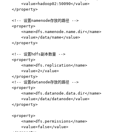
        <value>hadoop02:50090</value>

    </property>

    <!-- 设置namenode存放的路径 -->

    <property>

        <name>dfs.namenode.name.dir</name>

        <value>/data/name</value>

    </property>

    <!-- 设置hdfs副本数量 -->

    <property>

        <name>dfs.replication</name>

        <value>2</value>

    </property>

    <!-- 设置datanode存放的路径 -->

    <property>

        <name>dfs.datanode.data.dir</name>

        <value>/data/datanode</value>

    </property>

    <property>

        <name>dfs.permissions</name>

        <value>false</value>
