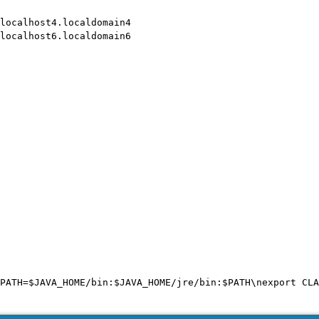
localhost4.localdomain4

localhost6.localdomain6

PATH=$JAVA_HOME/bin:$JAVA_HOME/jre/bin:$PATH\nexport CLA