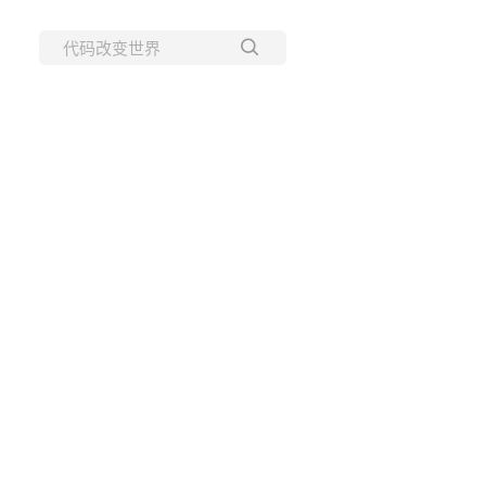
所有博客
当前博客