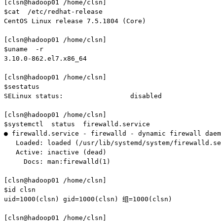
[clsn@hadoop01 /home/clsn]

$cat  /etc/redhat-release

CentOS Linux release 7.5.1804 (Core)

[clsn@hadoop01 /home/clsn]

$uname  -r

3.10.0-862.el7.x86_64

[clsn@hadoop01 /home/clsn]

$sestatus

SELinux status:                 disabled

[clsn@hadoop01 /home/clsn]

$systemctl  status  firewalld.service

● firewalld.service - firewalld - dynamic firewall daem
   Loaded: loaded (/usr/lib/systemd/system/firewalld.se
   Active: inactive (dead)

     Docs: man:firewalld(1)

[clsn@hadoop01 /home/clsn]

$id clsn

uid=1000(clsn) gid=1000(clsn) 组=1000(clsn)

[clsn@hadoop01 /home/clsn]
