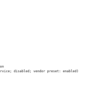
on

rvice; disabled; vendor preset: enabled)
