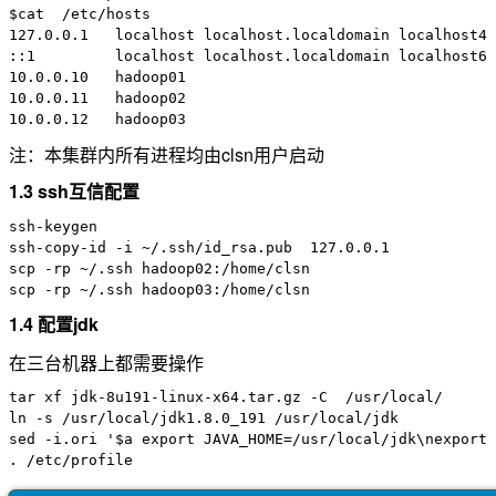
$cat  /etc/hosts

127.0.0.1   localhost localhost.localdomain localhost4 
::1         localhost localhost.localdomain localhost6 
10.0.0.10   hadoop01

10.0.0.11   hadoop02

注：本集群内所有进程均由clsn用户启动
1.3 ssh互信配置
ssh-keygen

ssh-copy-id -i ~/.ssh/id_rsa.pub  127.0.0.1

scp -rp ~/.ssh hadoop02:/home/clsn

1.4 配置jdk
在三台机器上都需要操作
tar xf jdk-8u191-linux-x64.tar.gz -C  /usr/local/

ln -s /usr/local/jdk1.8.0_191 /usr/local/jdk

sed -i.ori '$a export JAVA_HOME=/usr/local/jdk\nexport 