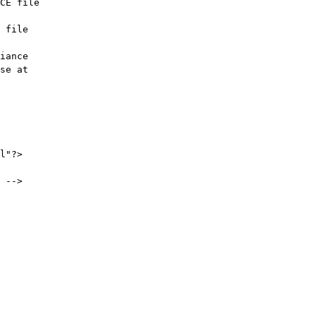
CE file

 file

iance

l"?>

 -->
