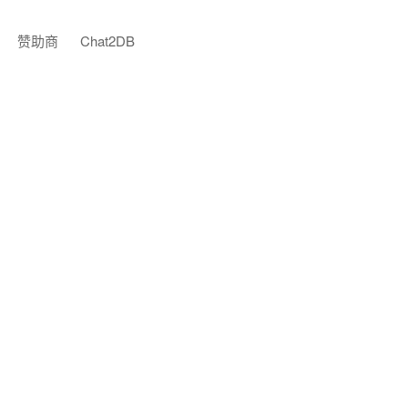
赞助商
Chat2DB