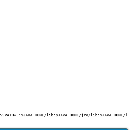
SSPATH=.:$JAVA_HOME/lib:$JAVA_HOME/jre/lib:$JAVA_HOME/li