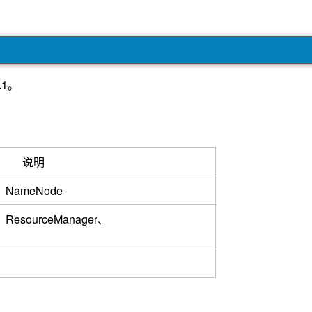
.1。
说明
r、NameNode
、ResourceManager、