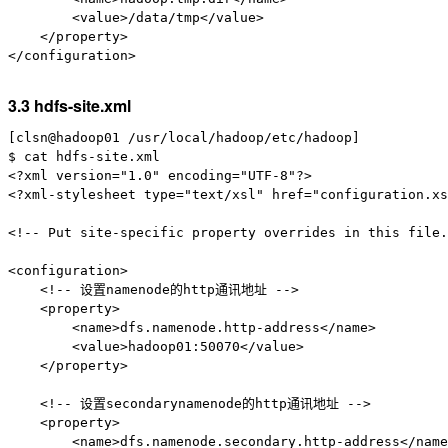
        <value>/data/tmp</value>

    </property>

</configuration>

3.3 hdfs-site.xml
[clsn@hadoop01 /usr/local/hadoop/etc/hadoop]

$ cat hdfs-site.xml

<?xml version="1.0" encoding="UTF-8"?>

<?xml-stylesheet type="text/xsl" href="configuration.xs
<!-- Put site-specific property overrides in this file.
<configuration>

    <!-- 设置namenode的http通讯地址 -->

    <property>

        <name>dfs.namenode.http-address</name>

        <value>hadoop01:50070</value>

    </property>

    <!-- 设置secondarynamenode的http通讯地址 -->

    <property>

        <name>dfs.namenode.secondary.http-address</name