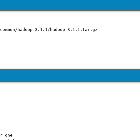
r one
