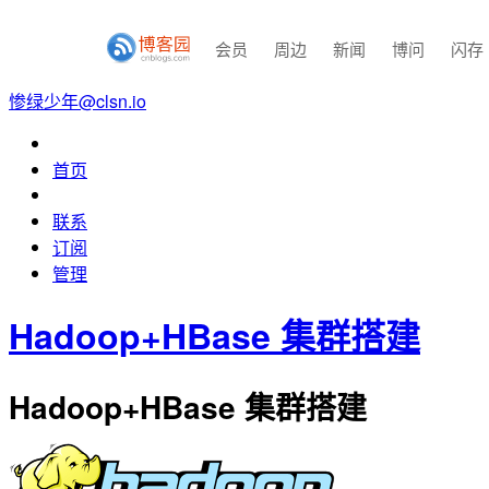
会员
周边
新闻
博问
闪存
惨绿少年@clsn.io
首页
联系
订阅
管理
Hadoop+HBase 集群搭建
Hadoop+HBase 集群搭建