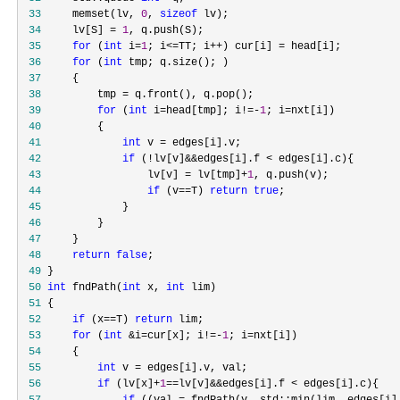
 33
     memset(lv, 
0
, 
sizeof
 34
     lv[S] = 
1
 35
for
 (
int
 i=
1
; i<=TT; i++) cur[i] =
 36
for
 (
int
 37
 38
         tmp =
 39
for
 (
int
 i=head[tmp]; i!=-
1
; i=
 40
 41
int
 v =
 42
if
 (!lv[v]&&edges[i].f <
 43
                 lv[v] = lv[tmp]+
1
 44
if
 (v==T) 
return
true
 45
 46
 47
 48
return
false
 49
 50
int
 fndPath(
int
 x, 
int
 51
 52
if
 (x==T) 
return
 53
for
 (
int
 &i=cur[x]; i!=-
1
; i=
 54
 55
int
 v =
 56
if
 (lv[x]+
1
==lv[v]&&edges[i].f <