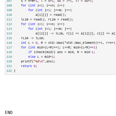
107
     S = n+m+
1
, T = S+
1
, SS = T+
1
, TT = SS+
1
108
for
 (
int
 i=
1
; i<=n; i++
109
for
 (
int
 j=
1
; j<=m; j++
110
             a[i][j] =
111
     lLim = read(), rLim =
112
for
 (
int
 i=
1
; i<=n; i++
113
for
 (
int
 j=
1
; j<=m; j++
114
             a[i][j] -= lLim, r[i] += a[i][j], c[j] +=
115
     rLim -=
116
int
 L = 
0
, R = std::max(*std::max_element(r+
1
, r+n+
1
117
for
 (
int
 mid=(L+R)>>
1
; L<=R; mid=(L+R)>>
1
118
if
 (check(mid)) ans = mid, R = mid-
1
119
else
 L = mid+
1
120
     printf(
"
%d\n
"
121
return
0
122
 }
END