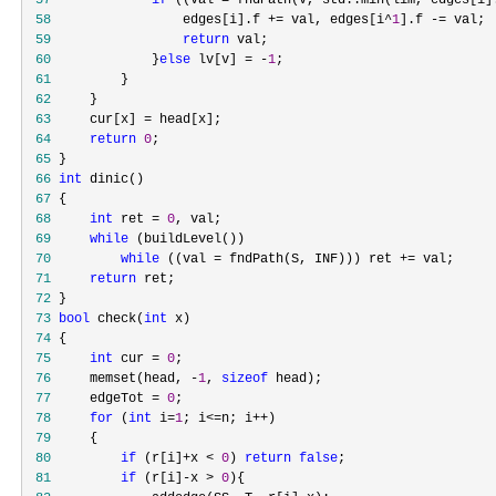
 57
if
 ((val = fndPath(v, std::min(lim, edges[i]
 58
                 edges[i].f += val, edges[i^
1
].f -=
 59
return
 60
             }
else
 lv[v] = -
1
 61
 62
 63
     cur[x] =
 64
return
0
 65
 66
int
 67
 68
int
 ret = 
0
 69
while
 70
while
 ((val = fndPath(S, INF))) ret +=
 71
return
 72
 73
bool
 check(
int
 74
 75
int
 cur = 
0
 76
     memset(head, -
1
, 
sizeof
 77
     edgeTot = 
0
 78
for
 (
int
 i=
1
; i<=n; i++
 79
 80
if
 (r[i]+x < 
0
) 
return
false
 81
if
 (r[i]-x > 
0