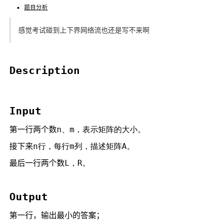
题目分析
感觉考试碰到上下界网络流也还是写不来啊
Description
Input
第一行两个数
n、
m，表示矩阵的大小。
接下来
n行，每行
m列，描述矩阵
A。
最后一行两个数
L，
R。
Output
第一行，输出最小的答案；