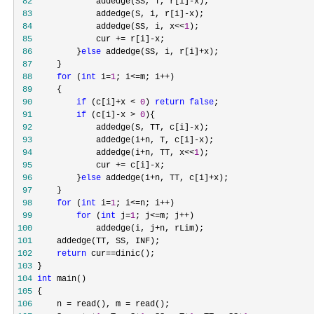
 82
             addedge(SS, T, r[i]-
 83
             addedge(S, i, r[i]-
 84
             addedge(SS, i, x<<
1
 85
             cur += r[i]-
 86
         }
else
 addedge(SS, i, r[i]+
 87
 88
for
 (
int
 i=
1
; i<=m; i++
 89
 90
if
 (c[i]+x < 
0
) 
return
false
 91
if
 (c[i]-x > 
0
 92
             addedge(S, TT, c[i]-
 93
             addedge(i+n, T, c[i]-
 94
             addedge(i+n, TT, x<<
1
 95
             cur += c[i]-
 96
         }
else
 addedge(i+n, TT, c[i]+
 97
 98
for
 (
int
 i=
1
; i<=n; i++
 99
for
 (
int
 j=
1
; j<=m; j++
100
             addedge(i, j+
101
102
return
 cur==
103
104
int
105
106
     n = read(), m =