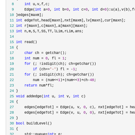
  8
int
  9
     Edge(
int
 a=
0
, 
int
 b=
0
, 
int
 c=
0
, 
int
 d=
0
 10
 11
int
 12
int
 13
int
 14
 15
int
 16
 17
char
 ch =
 18
int
 num = 
0
, fl = 
1
 19
for
 (; !isdigit(ch); ch=
 20
if
 (ch==
'
-
'
) fl = -
1
 21
for
 (; isdigit(ch); ch=
 22
         num = (num<<
1
)+(num<<
3
)+ch-
48
 23
return
 num*
 24
 25
void
 addedge(
int
 u, 
int
 v, 
int
 26
 27
     edges[edgeTot] = Edge(u, v, 
0
, c), nxt[edgeTot] = he
 28
     edges[edgeTot] = Edge(v, u, 
0
, 
0
), nxt[edgeTot] = he
 29
 30
bool
 31
 32
     std::queue<
int
>