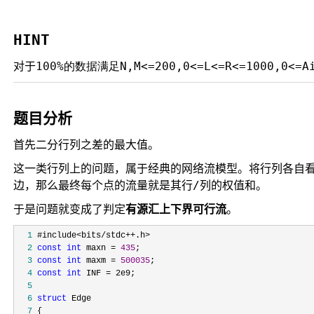
HINT
对于
100%的数据满足
N,M<=200,0<=L<=R<=1000,0<=A
题目分析
首先二分行列之差的最大值。
这一类行列上的问题，属于经典的网络流模型。将行列各自看成点，由
边，那么最终每个点的流量就是其行/列的权值和。
于是问题就变成了判定
有源汇上下界可行流
。
  1
  2
const
int
 maxn = 
435
  3
const
int
 maxm = 
500035
  4
const
int
 INF =
  5
  6
struct
  7