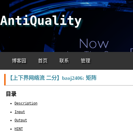
AntiQuality
博客园
首页
联系
管理
【上下界网络流 二分】bzoj2406: 矩阵
目录
Description
Input
Output
HINT