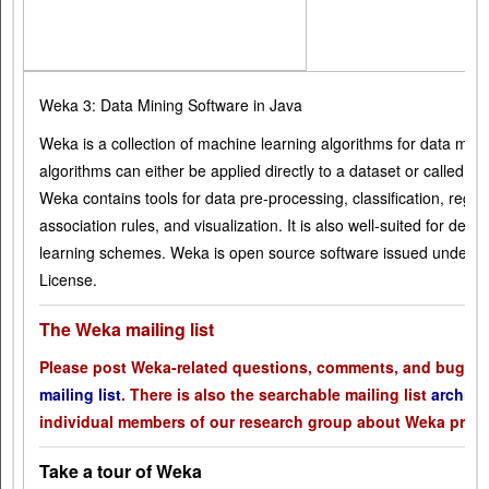
Weka 3: Data Mining Software in Java
Weka is a collection of machine learning algorithms for data mini
algorithms can either be applied directly to a dataset or called 
Weka contains tools for data pre-processing, classification, regres
association rules, and visualization. It is also well-suited for de
learning schemes. Weka is open source software issued under t
License.
The Weka mailing list
Please post Weka-related questions, comments, and bug rep
mailing list
. There is also the searchable mailing list
archive
individual members of our research group about Weka prob
Take a tour of Weka