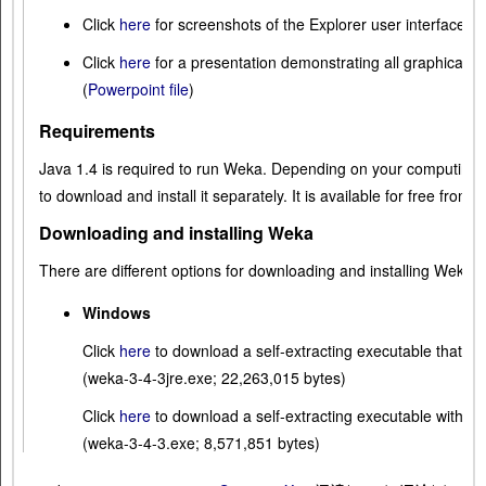
Click
here
for screenshots of the Explorer user interface i
Click
here
for a presentation demonstrating all graphical u
(
Powerpoint file
)
Requirements
Java 1.4 is required to run Weka. Depending on your computing
to download and install it separately. It is available for free from
S
Downloading and installing Weka
There are different options for downloading and installing Weka 
Windows
Click
here
to download a self-extracting executable that i
(weka-3-4-3jre.exe; 22,263,015 bytes)
Click
here
to download a self-extracting executable withou
(weka-3-4-3.exe; 8,571,851 bytes)
These executables will install Weka in your Program Men