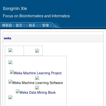
Songmin Xie
Focus on Bioinformatics and Informatics
博客园
::
首页
::
::
联系
::
::
管理
::
weka