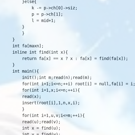
	}else{

	    k -= p->ch[0]->siz;

	    p = p->ch[1];

	    l = mid+1;

	}

    }

}

int fa[maxn];

inline int find(int x){

    return fa[x] == x ? x : fa[x] = find(fa[x]);

}

int main(){

    init();int m;read(n);read(m);

    for(int i=1;i<=n;++i) root[i] = null,fa[i] = i;
    for(int i=1,x;i<=n;++i){

	read(x);

	insert(root[i],1,n,x,i);

    }

    for(int i=1,u,v;i<=m;++i){

	read(u);read(v);

	int x = find(u);

	int y = find(v);
