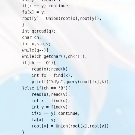
	if(x == y) continue;

	fa[x] = y;

	root[y] = Union(root[x],root[y]);

    }

    int q;read(q);

    char ch;

    int x,k,u,v;

    while(q--){

	while(ch=getchar(),ch<'!');

	if(ch == 'Q'){

	    read(x);read(k);

	    int fx = find(x);

	    printf("%d\n",query(root[fx],k));

	}else if(ch == 'B'){

	    read(u);read(v);

	    int x = find(u);

	    int y = find(v);

	    if(x == y) continue;

	    fa[x] = y;

	    root[y] = Union(root[x],root[y]);

	}
