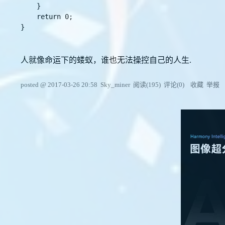
    }

    return 0;

}

人就像命运下的蝼蚁，谁也无法操控自己的人生.
posted @
2017-03-26 20:58
Sky_miner
阅读(
195
) 评论(
0
)
收藏
举报