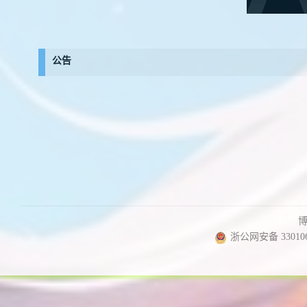
公告
浙公网安备 330106