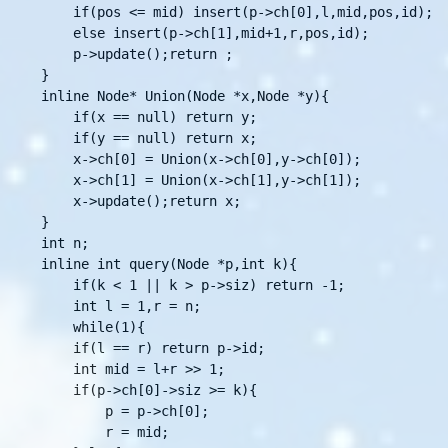
    if(pos <= mid) insert(p->ch[0],l,mid,pos,id);

    else insert(p->ch[1],mid+1,r,pos,id);

    p->update();return ;

}

inline Node* Union(Node *x,Node *y){

    if(x == null) return y;

    if(y == null) return x;

    x->ch[0] = Union(x->ch[0],y->ch[0]);

    x->ch[1] = Union(x->ch[1],y->ch[1]);

    x->update();return x;

}

int n;

inline int query(Node *p,int k){

    if(k < 1 || k > p->siz) return -1;

    int l = 1,r = n;

    while(1){

	if(l == r) return p->id;

	int mid = l+r >> 1;

	if(p->ch[0]->siz >= k){

	    p = p->ch[0];

	    r = mid;
