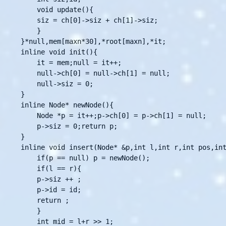
    void update(){

	siz = ch[0]->siz + ch[1]->siz;

    }

}*null,mem[maxn*30],*root[maxn],*it;

inline void init(){

    it = mem;null = it++;

    null->ch[0] = null->ch[1] = null;

    null->siz = 0;

}

inline Node* newNode(){

    Node *p = it++;p->ch[0] = p->ch[1] = null;

    p->siz = 0;return p;

}

inline void insert(Node* &p,int l,int r,int pos,int
    if(p == null) p = newNode();

    if(l == r){

	p->siz ++ ;

	p->id = id;

	return ;

    }

    int mid = l+r >> 1;
