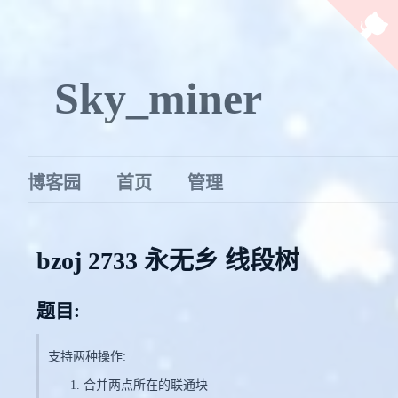
Sky_miner
博客园
首页
管理
bzoj 2733 永无乡 线段树
题目:
支持两种操作:
合并两点所在的联通块