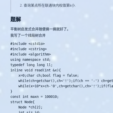
查询某点所在联通块内权值第k小.
题解
平衡树启发式合并随便搞一搞就好了。
我写了一个线段树合并
#include <cstdio>

#include <cstring>

#include <algorithm>

using namespace std;

typedef long long ll;

inline void read(int &x){

    x=0;char ch;bool flag = false;

    while(ch=getchar(),ch<'!');if(ch == '-') ch=get
    while(x=10*x+ch-'0',ch=getchar(),ch>'!');if(fla
}

const int maxn = 100010;

struct Node{

    Node *ch[2];

    int siz,id;
