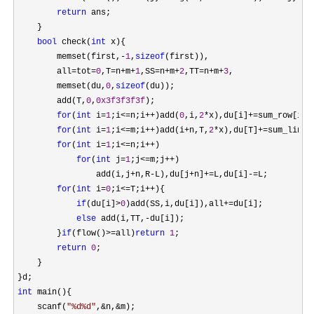
return
 ans;

    }

bool
 check(
int
 x){

        memset(first,
-
1
,
sizeof
(first)),

        all
=tot=
0
,T=n+m+
1
,SS=n+m+
2
,TT=n+m+
3
,

        memset(du,
0
,
sizeof
(du));

        add(T,
0
,
0x3f3f3f3f
);

for
(
int
 i=
1
;i<=n;i++)add(
0
,i,
2
*x),du[i]+=sum_row[i]-
for
(
int
 i=
1
;i<=m;i++)add(i+n,T,
2
*x),du[T]+=sum_line[
for
(
int
 i=
1
;i<=n;i++
)

for
(
int
 j=
1
;j<=m;j++
)

                add(i,j
+n,R-L),du[j+n]+=L,du[i]-=
L;

for
(
int
 i=
0
;i<=T;i++
){

if
(du[i]>
0
)add(SS,i,du[i]),all+=
du[i];

else
 add(i,TT,-
du[i]);

        }
if
(flow()>=all)
return
1
;

return
0
;

    }

int
 main(){

    scanf(
"
%d%d
"
,&n,&
m);
