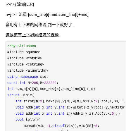
i->n+j 流量[L,R]
n+j->T 流量 [sum_line[i]-mid,sum_line[i]+mid]
套用有上下界的网络流 判一下就好了..
这是道有上下界网络流的裸题
//
By SiriusRen
#include <queue>
#include 
<cstdio>
#include 
<cstring>
#include 
using
namespace
const
int
 N=
205
,M=
222222
int
struct
 Dinic{

int
 first[N*
2
],next[M],v[M],w[M],vis[N*
2
],tot,T,SS,TT,jy
void
 Add(
int
 x,
int
 y,
int
 z){w[tot]=z,v[tot]=y,next[tot]=
void
 add(
int
 x,
int
 y,
int
 z){Add(x,y,z),Add(y,x,
0
);}

bool
 tell(){

        memset(vis,
-
1
,
sizeof
(vis)),vis[SS]=
0
;
