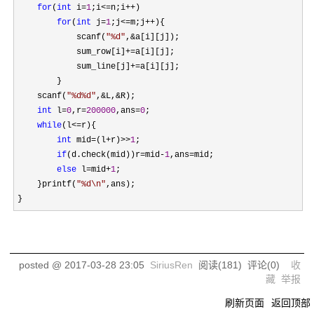
for
(
int
 i=
1
;i<=n;i++
)

for
(
int
 j=
1
;j<=m;j++
){

            scanf(
"
%d
"
,&
a[i][j]);

            sum_row[i]
+=
a[i][j];

            sum_line[j]
+=
a[i][j];

        }

    scanf(
"
%d%d
"
,&L,&
R);

int
 l=
0
,r=
200000
,ans=
0
;

while
(l<=
r){

int
 mid=(l+r)>>
1
;

if
(d.check(mid))r=mid-
1
,ans=
mid;

else
 l=mid+
1
;

    }printf(
"
%d\n
"
,ans);

}
posted @
2017-03-28 23:05
SiriusRen
阅读(
181
) 评论(
0
)
收
藏
举报
刷新页面
返回顶部