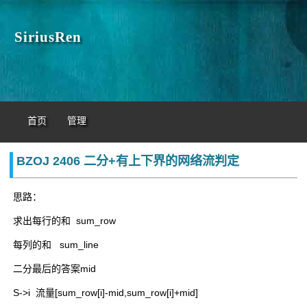
SiriusRen
首页
管理
BZOJ 2406 二分+有上下界的网络流判定
思路：
求出每行的和 sum_row
每列的和 sum_line
二分最后的答案mid
S->i 流量[sum_row[i]-mid,sum_row[i]+mid]