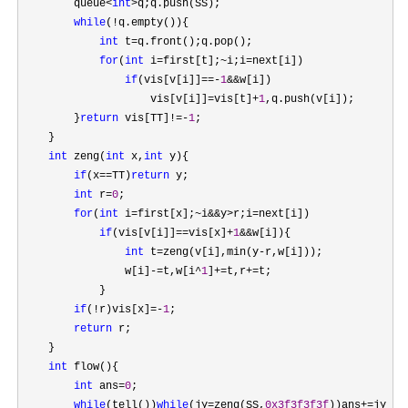
        queue
<
int
>
q;q.push(SS);

while
(!
q.empty()){

int
 t=
q.front();q.pop();

for
(
int
 i=first[t];~i;i=
next[i])

if
(vis[v[i]]==-
1
&&
w[i])

                    vis[v[i]]
=vis[t]+
1
,q.push(v[i]);

        }
return
 vis[TT]!=-
1
;

    }

int
 zeng(
int
 x,
int
 y){

if
(x==TT)
return
 y;

int
 r=
0
;

for
(
int
 i=first[x];~i&&y>r;i=
next[i])

if
(vis[v[i]]==vis[x]+
1
&&
w[i]){

int
 t=zeng(v[i],min(y-
r,w[i]));

                w[i]
-=t,w[i^
1
]+=t,r+=
t;

            }

if
(!r)vis[x]=-
1
;

return
 r;

    }

int
 flow(){

int
 ans=
0
;

while
(tell())
while
(jy=zeng(SS,
0x3f3f3f3f
))ans+=
jy;
