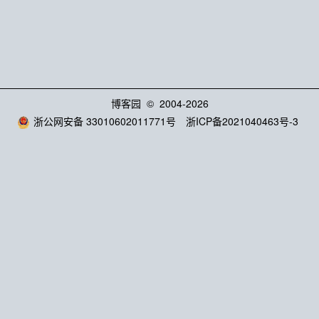
博客园
© 2004-2026
浙公网安备 33010602011771号
浙ICP备2021040463号-3