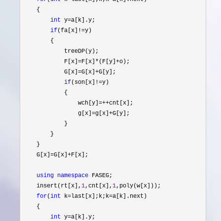
    {

int
 y=
a[k].y;

if
(fa[x]!=
y)

        {

            treeDP(y);

            F[x]
=F[x]*(F[y]+
o);

            G[x]
=G[x]+
G[y];

if
(son[x]!=
y)

            {

                wch[y]
=++
cnt[x];

                g[x]
=g[x]+
G[y];

            }

        }

    }

    G[x]
=G[x]+
F[x];

using
namespace
 FASEG;

    insert(rt[x],
1
,cnt[x],
1
,poly(w[x]));

for
(
int
 k=last[x];k;k=
a[k].next)

    {

int
 y=
a[k].y;
