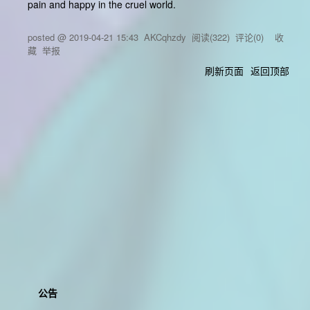
pain and happy in the cruel world.
posted @
2019-04-21 15:43
AKCqhzdy
阅读(
322
) 评论(
0
)
收
藏
举报
刷新页面
返回顶部
公告