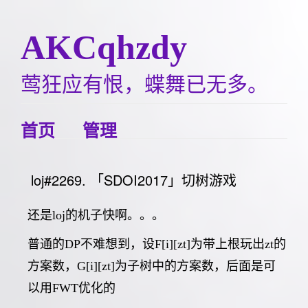
AKCqhzdy
莺狂应有恨，蝶舞已无多。
首页
管理
loj#2269. 「SDOI2017」切树游戏
还是loj的机子快啊。。。
普通的DP不难想到，设F[i][zt]为带上根玩出zt的
方案数，G[i][zt]为子树中的方案数，后面是可
以用FWT优化的