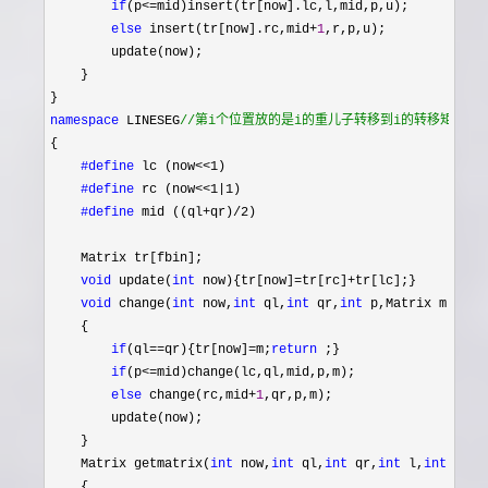
if
(p<=
mid)insert(tr[now].lc,l,mid,p,u);

else
 insert(tr[now].rc,mid+
1
,r,p,u);

        update(now);

    }

namespace
 LINESEG
//
第i个位置放的是i的重儿子转移到i的转移矩阵 
{

#define
 lc (now<<1)

#define
 rc (now<<1|1)

#define
 mid ((ql+qr)/2)
    Matrix tr[fbin];

void
 update(
int
 now){tr[now]=tr[rc]+
tr[lc];}

void
 change(
int
 now,
int
 ql,
int
 qr,
int
 p,Matrix m)

    {

if
(ql==qr){tr[now]=m;
return
 ;}

if
(p<=
mid)change(lc,ql,mid,p,m);

else
 change(rc,mid+
1
,qr,p,m);

        update(now);

    }

    Matrix getmatrix(
int
 now,
int
 ql,
int
 qr,
int
 l,
int
 r)

    {
