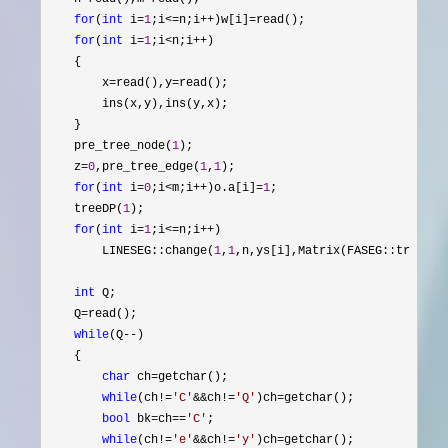
for
(
int
 i=
1
;i<=n;i++)w[i]=
read(); 

for
(
int
 i=
1
;i<n;i++
)

    {

        x
=read(),y=
read(); 

        ins(x,y),ins(y,x);

    }

    pre_tree_node(
1
);

    z
=
0
,pre_tree_edge(
1
,
1
);

for
(
int
 i=
0
;i<m;i++)o.a[i]=
1
;

    treeDP(
1
);

for
(
int
 i=
1
;i<=n;i++
)

        LINESEG::change(
1
,
1
,n,ys[i],Matrix(FASEG::tr[FASEG
int
 Q;

    Q
=
read();

while
(Q--
)

    {

char
 ch=
getchar();

while
(ch!=
'
C
'
&&ch!=
'
Q
'
)ch=
getchar();

bool
 bk=ch==
'
C
'
;

while
(ch!=
'
e
'
&&ch!=
'
y
'
)ch=
getchar();
