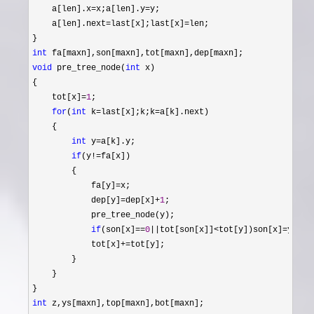
    a[len].x
=x;a[len].y=
y;

    a[len].next
=last[x];last[x]=
len;

int
void
 pre_tree_node(
int
 x)

{

    tot[x]
=
1
;

for
(
int
 k=last[x];k;k=
a[k].next)

    {

int
 y=
a[k].y;

if
(y!=
fa[x])

        {

            fa[y]
=
x;

            dep[y]
=dep[x]+
1
;

            pre_tree_node(y);

if
(son[x]==
0
||tot[son[x]]<tot[y])son[x]=
y;

            tot[x]
+=
tot[y];

        }

    }

int