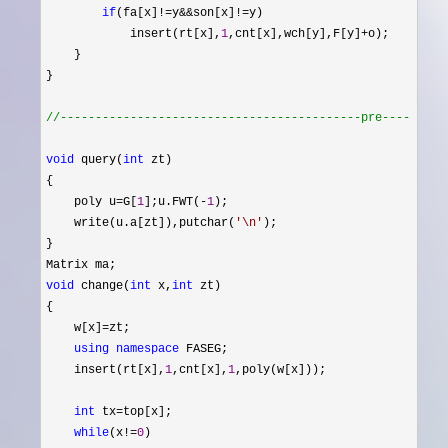
if
(fa[x]!=y&&son[x]!=
y)

            insert(rt[x],
1
,cnt[x],wch[y],F[y]+
o);

    }

}

//
-------------------------------------------pre---------
void
 query(
int
 zt)

{

    poly u
=G[
1
];u.FWT(-
1
);

    write(u.a[zt]),putchar(
'
\n
'
);

}

void
 change(
int
 x,
int
 zt)

{

    w[x]
=
zt;

using
namespace
 FASEG;

    insert(rt[x],
1
,cnt[x],
1
,poly(w[x]));

int
 tx=
top[x];

while
(x!=
0
)
