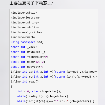
主要是复习了下动态DP
#include<cstdio>
#include
<iostream>
#include
<cstring>
#include
<cstdlib>
#include
<algorithm>
#include
using
namespace
const
int
 _=
const
int
 maxn=3e4+
const
int
 fbin=maxn<<
2
const
int
 maxm=
128
+
2
const
int
 mod=1e4+
7
;

inline 
int
 ad(
int
 x,
int
 y){
return
 (x>=mod-y)?(x-mod+y):x+
inline 
int
 re(
int
 x,
int
 y){
return
 (x<y)?(x-y+mod):x-
y;}

inline 
int
 read()

{

int
 x=
0
; 
char
 ch=
getchar();

while
(!isdigit(ch))ch=
getchar();

while
(isdigit(ch)){x=x*
10
+ch-
'
0
'
;ch=
getchar();}
