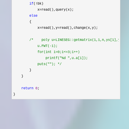
if
(!
bk)

            x
=
read(),query(x);

else
        {

            x
=read(),y=
read(),change(x,y);

/*
    poly u=LINESEG::getmatrix(1,1,n,ys[1],ys[bot
            u.FWT(-1);

            for(int i=0;i<=3;i++)

                printf("%d ",u.a[i]);

            puts(""); 
*/
        }

    }

return
0
;

}