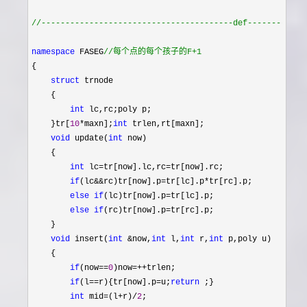
//
----------------------------------------def------------
namespace
 FASEG
//
每个点的每个孩子的F+1 
{

struct
 trnode 

    {

int
 lc,rc;poly p;

    }tr[
10
*maxn];
int
 trlen,rt[maxn];

void
 update(
int
 now)

    {

int
 lc=tr[now].lc,rc=
tr[now].rc;

if
(lc&&rc)tr[now].p=tr[lc].p*
tr[rc].p;

else
if
(lc)tr[now].p=
tr[lc].p;

else
if
(rc)tr[now].p=
tr[rc].p;

    }

void
 insert(
int
 &now,
int
 l,
int
 r,
int
 p,poly u)

    {

if
(now==
0
)now=++
trlen;

if
(l==r){tr[now].p=u;
return
 ;}

int
 mid=(l+r)/
2
;
