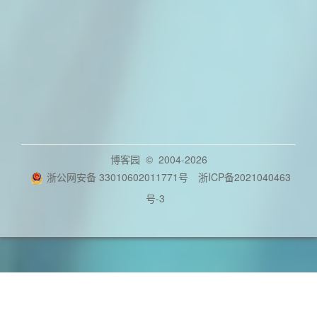
博客园
© 2004-2026
浙公网安备 33010602011771号
浙ICP备2021040463
号-3