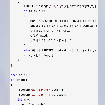
    {

        LINESEG::change(
1
,
1
,n,ys[x],Matrix(tr[rt[x]].p,g[x
if
(fa[tx]!=
0
)

        {

            ma
=LINESEG::getmatrix(
1
,
1
,n,ys[tx],ys[bot[tx]]
            insert(rt[fa[tx]],
1
,cnt[fa[tx]],wch[tx],ma.c+
            g[fa[tx]]
=g[fa[tx]]-
G[tx];

            G[tx]
=
ma.d;

            g[fa[tx]]
=g[fa[tx]]+
G[tx];

        }

else
 G[tx]=LINESEG::getmatrix(
1
,
1
,n,ys[tx],ys[bot[
        x
=fa[tx];tx=
top[x];

    }

}

char
 ss[
10
int
 main()

{

    freopen(
"
xor.in
"
,
"
r
"
,stdin);

    freopen(
"
xor.out
"
,
"
w
"
,stdout);

int
 x,y;

    n
=read(),m=
read();
