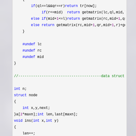
if
(ql==l&&qr==r)
return
 tr[now];

if
(r<=mid)  
return
 getmatrix(lc,ql,mid,l,r);

else
if
(mid+
1
<=l)
return
 getmatrix(rc,mid+
1
,qr,l,r)
else
return
 getmatrix(rc,mid+
1
,qr,mid+
1
,r)+
getmat
    }

#undef
 lc

#undef
 rc

#undef
 mid
}

//
---------------------------------------data struct-----
int
struct
 node

{

int
 x,y,next;

}a[
2
*maxn];
int
void
 ins(
int
 x,
int
 y)

{

    len
++
;
