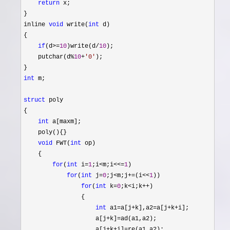
return
 x;

}

inline 
void
 write(
int
 d)

{

if
(d>=
10
)write(d/
10
);

    putchar(d
%
10
+
'
0
'
);

int
 m;

struct
 poly

{

int
 a[maxm];

    poly(){}

void
 FWT(
int
 op)

    {

for
(
int
 i=
1
;i<m;i<<=
1
)

for
(
int
 j=
0
;j<m;j+=(i<<
1
))

for
(
int
 k=
0
;k<i;k++
)

                {

int
 a1=a[j+k],a2=a[j+k+
i];

                    a[j
+k]=
ad(a1,a2);

                    a[j
+k+i]=
re(a1,a2);
