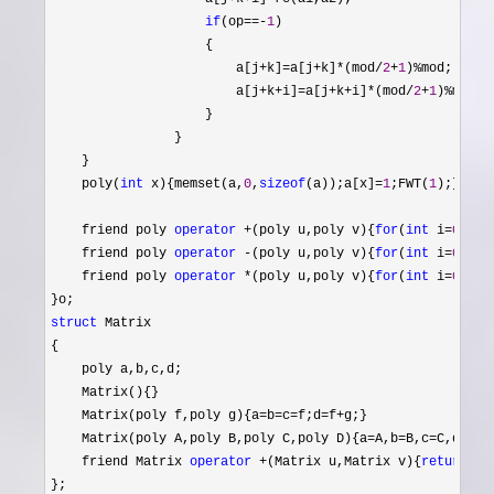
if
(op==-
1
)

                    {

                        a[j
+k]=a[j+k]*(mod/
2
+
1
)%
mod;

                        a[j
+k+i]=a[j+k+i]*(mod/
2
+
1
)%
mod;

                    }

                }

    }

    poly(
int
 x){memset(a,
0
,
sizeof
(a));a[x]=
1
;FWT(
1
);}

    friend poly 
operator
 +(poly u,poly v){
for
(
int
 i=
0
;i<m
    friend poly 
operator
 -(poly u,poly v){
for
(
int
 i=
0
;i<m
    friend poly 
operator
 *(poly u,poly v){
for
(
int
 i=
0
;i<m
struct
 Matrix

{

    poly a,b,c,d;

    Matrix(){}

    Matrix(poly f,poly g){a
=b=c=f;d=f+
g;}

    Matrix(poly A,poly B,poly C,poly D){a
=A,b=B,c=C,d=
D;}

    friend Matrix 
operator
 +(Matrix u,Matrix v){
return
 Ma
};
