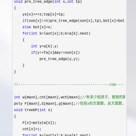
void
 pre_tree_edge(
int
 x,
int
 tp)

{

    ys[x]
=++z;top[x]=
tp;

if
(son[x]!=
0
)pre_tree_edge(son[x],tp),bot[x]=
bot[son[x
else
 bot[x]=
x;

for
(
int
 k=last[x];k;k=
a[k].next)

    {

int
 y=
a[k].y;

if
(y!=fa[x]&&y!=
son[x])

            pre_tree_edge(y,y);

    }

}

//
-------------------------------------------cop---------
int
 w[maxn],cnt[maxn],wch[maxn];
//
有多少轻孩子，爸爸的第几个轻
poly F[maxn],G[maxn],g[maxn];
//
包括x的方案数，总方案数，只有
void
 treeDP(
int
 x)

{

    F[x]
=
poly(w[x]);

    cnt[x]
=
1
;

for
(
int
 k=last[x];k;k=
a[k].next)
