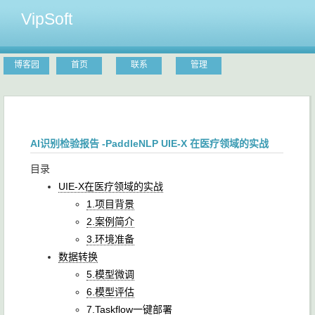
VipSoft
博客园
首页
联系
管理
AI识别检验报告 -PaddleNLP UIE-X 在医疗领域的实战
目录
UIE-X在医疗领域的实战
1.项目背景
2.案例简介
3.环境准备
数据转换
5.模型微调
6.模型评估
7.Taskflow一键部署