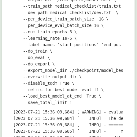
    --train_path medical_checklist/train.txt \

    --dev_path medical_checklist/dev.txt  \

    --per_device_train_batch_size  16 \

    --per_device_eval_batch_size 16 \

    --num_train_epochs 5 \

    --learning_rate 1e-5 \

    --label_names 'start_positions' 'end_positions'
    --do_train \

    --do_eval \

    --do_export \

    --export_model_dir ./checkpoint/model_best \

    --overwrite_output_dir \

    --disable_tqdm True \

    --metric_for_best_model eval_f1 \

    --load_best_model_at_end  True \

[2023-07-21 15:36:09,684] [ WARNING] - evaluation_strategy reset to IntervalStrategy.STEPS for do_eval is True. you can also set evaluation_strategy='epoch'.
[2023-07-21 15:36:09,684] [    INFO] - The default value for the training argument `--report_to` will change in v5 (from all installed integrations to none). In v5, you will need to use `--report_to all` to get the same behavior as now. You should start updating your code and make this info disappear :-).
[2023-07-21 15:36:09,684] [    INFO] - ============================================================
[2023-07-21 15:36:09,685] [    INFO] -      Model Configuration Arguments      
[2023-07-21 15:36:09,685] [    INFO] - paddle commit id              :3fa7a736e32508e797616b6344d97814c37d3ff8
[2023-07-21 15:36:09,685] [    INFO] - export_model_dir              :./checkpoint/model_best
[2023-07-21 15:36:09,685] [    INFO] - model_name_or_path            :uie-x-base
[2023-07-21 15:36:09,685] [    INFO] - 
[2023-07-21 15:36:09,685] [    INFO] - ============================================================
[2023-07-21 15:36:09,685] [    INFO] -       Data Configuration Arguments      
[2023-07-21 15:36:09,685] [    INFO] - paddle commit id              :3fa7a736e32508e797616b6344d97814c37d3ff8
[2023-07-21 15:36:09,685] [    INFO] - dev_path                      :medical_checklist/dev.txt
[2023-07-21 15:36:09,685] [    INFO] - max_seq_len                   :512
[2023-07-21 15:36:09,685] [    INFO] - train_path                    :medical_checklist/train.txt
[2023-07-21 15:36:09,685] [    INFO] - 
[2023-07-21 15:36:09,685] [ WARNING] - Process rank: -1, device: gpu, world_size: 1, distributed training: False, 16-bits training: False
[2023-07-21 15:36:09,686] [    INFO] - Model config ErnieLayoutConfig {
  "attention_probs_dropout_prob": 0.1,
  "bos_token_id": 0,
  "coordinate_size": 128,
  "enable_recompute": false,
  "eos_token_id": 2,
  "fuse": false,
  "gradient_checkpointing": false,
  "has_relative_attention_bias": true,
  "has_spatial_attention_bias": true,
  "has_visual_segment_embedding": false,
  "hidden_act": "gelu",
  "hidden_dropout_prob": 0.1,
  "hidden_size": 768,
  "image_feature_pool_shape": [
    7,
    7,
    256
  ],
  "initializer_range": 0.02,
  "intermediate_size": 3072,
  "layer_norm_eps": 1e-12,
  "max_2d_position_embeddings": 1024,
  "max_position_embeddings": 514,
  "max_rel_2d_pos": 256,
  "max_rel_pos": 128,
  "model_type": "ernie_layout",
  "num_attention_heads": 12,
  "num_hidden_layers": 12,
  "output_past": true,
  "pad_token_id": 1,
  "paddlenlp_version": null,
  "pool_act": "tanh",
  "rel_2d_pos_bins": 64,
  "rel_pos_bins": 32,
  "shape_size": 128,
  "task_id": 0,
  "task_type_vocab_size": 3,
  "type_vocab_size": 100,
  "use_task_id": true,
  "vocab_size": 250002
}

[2023-07-21 15:36:09,687] [    INFO] - Configuration saved in /home/aistudio/.paddlenlp/models/uie-x-base/config.json
[2023-07-21 15:36:09,687] [    INFO] - Downloading uie_x_base.pdparams from https://bj.bcebos.com/paddlenlp/models/transformers/uie_x/uie_x_base.pdparams
100%|██████████████████████████████████████| 1.05G/1.05G [00:15<00:00, 73.4MB/s]
W0721 15:36:28.591925   856 gpu_resources.cc:61] Please NOTE: device: 0, GP