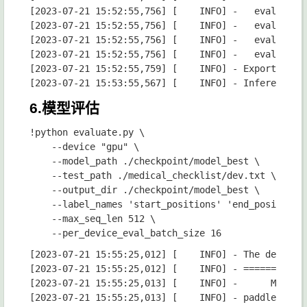
6.模型评估
!python evaluate.py \

    --device "gpu" \

    --model_path ./checkpoint/model_best \

    --test_path ./medical_checklist/dev.txt \

    --output_dir ./checkpoint/model_best \

    --label_names 'start_positions' 'end_positions'
    --max_seq_len 512 \

[2023-07-21 15:55:25,012] [    INFO] - The default value for the training argument `--report_to` will change in v5 (from all installed integrations to none). In v5, you will need to use `--report_to all` to get the same behavior as now. You should start updating your code and make this info disappear :-).
[2023-07-21 15:55:25,012] [    INFO] - ============================================================
[2023-07-21 15:55:25,013] [    INFO] -      Model Configuration Arguments      
[2023-07-21 15:55:25,013] [    INFO] - paddle commit id              :3fa7a736e32508e797616b6344d97814c37d3ff8
[2023-07-21 15:55:25,013] [    INFO] - model_path                    :./checkpoint/model_best
[2023-07-21 15:55:25,013] [    INFO] - 
[2023-07-21 15:55:25,013] [    INFO] - ============================================================
[2023-07-21 15:55:25,013] [    INFO] -       Data Configuration Arguments      
[2023-07-21 15:55:25,013] [    INFO] - paddle commit id              :3fa7a736e32508e797616b6344d97814c37d3ff8
[2023-07-21 15:55:25,013] [    INFO] - debug                         :False
[2023-07-21 15:55:25,013] [    INFO] - max_seq_len                   :512
[2023-07-21 15:55:25,013] [    INFO] - schema_lang                   :ch
[2023-07-21 15:55:25,013] [    INFO] - test_path                     :./medical_checklist/dev.txt
[2023-07-21 15:55:25,013] [    INFO] - 
[2023-07-21 15:55:25,014] [    INFO] - We are using <class 'paddlenlp.transformers.ernie_layout.tokenizer.ErnieLayoutTokenizer'> to load './checkpoint/model_best'.
[2023-07-21 15:55:25,693] [    INFO] - loading configuration file ./checkpoint/model_best/config.json
[202