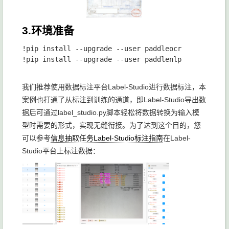
3.环境准备
!pip install --upgrade --user paddleocr

!pip install --upgrade --user paddlenlp

我们推荐使用数据标注平台Label-Studio进行数据标注，本
案例也打通了从标注到训练的通道，即Label-Studio导出数
据后可通过label_studio.py脚本轻松将数据转换为输入模
型时需要的形式，实现无缝衔接。为了达到这个目的，您
可以参考
信息抽取任务Label-Studio标注指南
在Label-
Studio平台上标注数据：