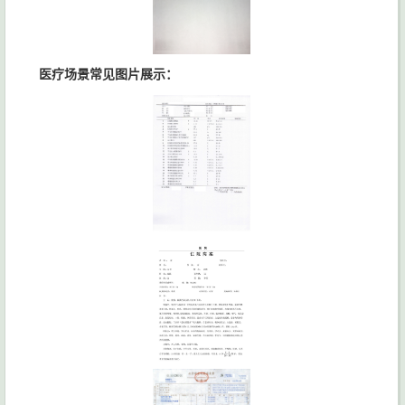
医疗场景常见图片展示：