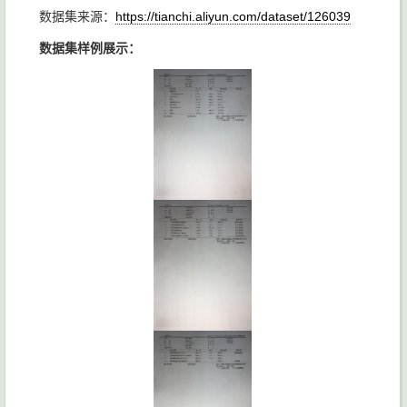
数据集来源：
https://tianchi.aliyun.com/dataset/126039
数据集样例展示：