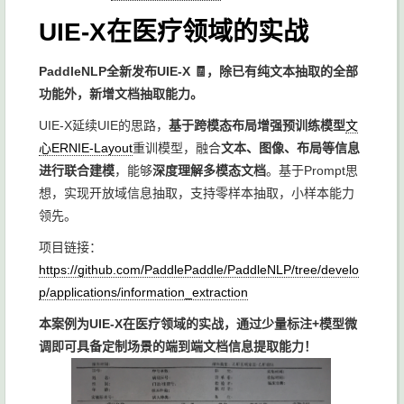
UIE-X在医疗领域的实战
PaddleNLP全新发布UIE-X 🧾，除已有纯文本抽取的全部
功能外，新增文档抽取能力。
UIE-X延续UIE的思路，
基于跨模态布局增强预训练模型
文
心ERNIE-Layout
重训模型，融合
文本、图像、布局等信息
进行联合建模
，能够
深度理解多模态文档
。基于Prompt思
想，实现开放域信息抽取，支持零样本抽取，小样本能力
领先。
项目链接：
https://github.com/PaddlePaddle/PaddleNLP/tree/develo
p/applications/information_extraction
本案例为UIE-X在医疗领域的实战，通过少量标注+模型微
调即可具备定制场景的端到端文档信息提取能力！