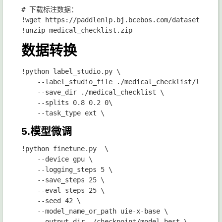
# 下载标注数据：

!wget https://paddlenlp.bj.bcebos.com/datasets/medi
数据转换
!python label_studio.py \

    --label_studio_file ./medical_checklist/label_s
    --save_dir ./medical_checklist \

    --splits 0.8 0.2 0\

5.模型微调
!python finetune.py  \

    --device gpu \

    --logging_steps 5 \

    --save_steps 25 \

    --eval_steps 25 \

    --seed 42 \

    --model_name_or_path uie-x-base \

    --output_dir ./checkpoint/model_best \
