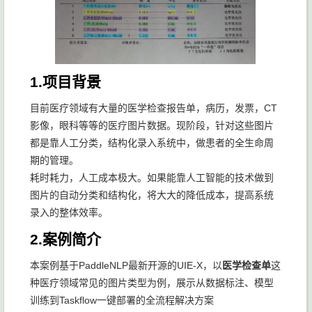
1.项目背景
目前医疗领域有大量的医学检查报告单，病历，发票，CT
影像，眼科等等的医疗图片数据。现阶段，针对这些图片
都是靠人工分类，结构化录入系统中，做患者的全生命周
期的管理。
耗时耗力，人工成本极大。如果能靠人工智能的技术做到
图片的自动分类和结构化，将大大的降低成本，提高系统
录入的整体效率。
2.案例简介
本案例基于PaddleNLP最新开源的UIE-X，以
医学检查单
这
种医疗领域常见的图片类型为例，展示从数据标注、模型
训练到Taskflow一键部署的全流程解决方案