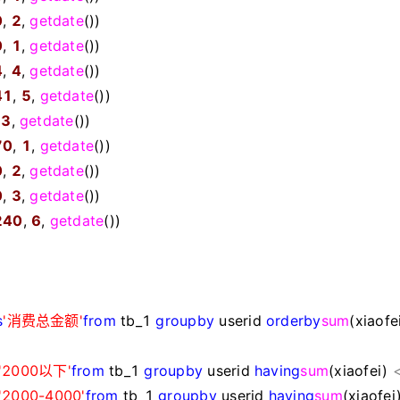
0
,
2
,
getdate
())
0
,
1
,
getdate
())
4
,
4
,
getdate
())
41
,
5
,
getdate
())
,
3
,
getdate
())
70
,
1
,
getdate
())
0
,
2
,
getdate
())
0
,
3
,
getdate
())
240
,
6
,
getdate
())
s
'
消费总金额
'
from
tb_1
group
by
userid
order
by
sum
(xiaofe
'
2000以下
'
from
tb_1
group
by
userid
having
sum
(xiaofei)
'
2000-4000
'
from
tb_1
group
by
userid
having
sum
(xiaofei