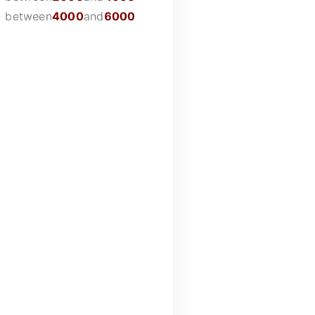
)
between
4000
and
6000