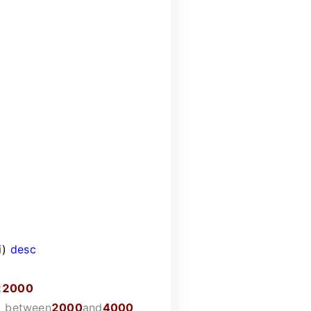
i)
desc
<
2000
)
between
2000
and
4000