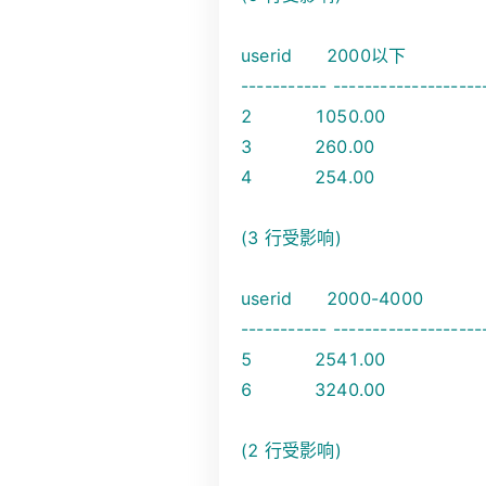
userid 2000以下
----------- -------------------
2 1050.00
3 260.00
4 254.00
(3 行受影响)
userid 2000-4000
----------- -------------------
5 2541.00
6 3240.00
(2 行受影响)