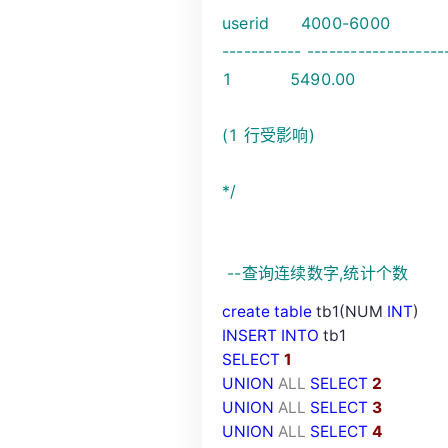
userid 4000-6000
----------- -------------------
1 5490.00
(1 行受影响)
*/
--
查询连续数字,统计个数
create
table
tb1(NUM
INT
)
INSERT
INTO
tb1
SELECT
1
UNION
ALL
SELECT
2
UNION
ALL
SELECT
3
UNION
ALL
SELECT
4