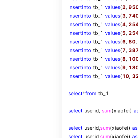
insert
into
tb_1
values
(
2
,
95
insert
into
tb_1
values
(
3
,
74
insert
into
tb_1
values
(
4
,
25
insert
into
tb_1
values
(
5
,
25
insert
into
tb_1
values
(
6
,
80
insert
into
tb_1
values
(
7
,
38
insert
into
tb_1
values
(
8
,
10
insert
into
tb_1
values
(
9
,
18
insert
into
tb_1
values
(
10
,
3
select
*
from
tb_1
select
userid,
sum
(xiaofei)
a
select
userid,
sum
(xiaofei)
as
select
userid,
sum
(xiaofei)
as