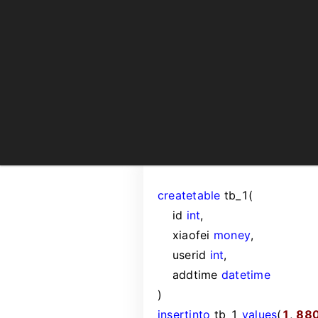
create
table
tb_1(
id
int
,
xiaofei
money
,
userid
int
,
addtime
datetime
)
insert
into
tb_1
values
(
1
,
88