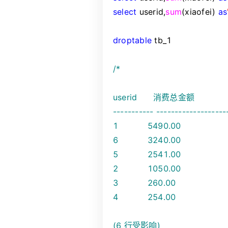
select
userid,
sum
(xiaofei)
as
drop
table
tb_1
/*
userid 消费总金额
----------- -------------------
1 5490.00
6 3240.00
5 2541.00
2 1050.00
3 260.00
4 254.00
(6 行受影响)