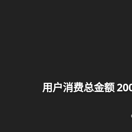
用户消费总金额 2000