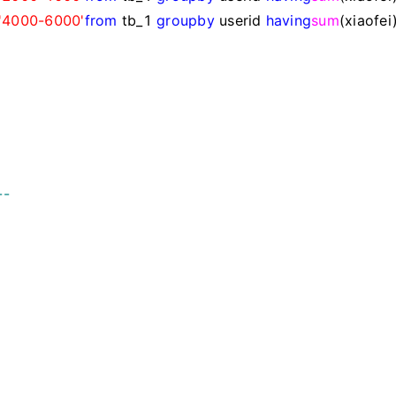
'
4000-6000
'
from
tb_1
group
by
userid
having
sum
(xiaofei
--