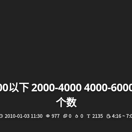
以下 2000-4000 4000-6
个数
2010-01-03 11:30
977
0
0
2135
4:16 ~ 7: