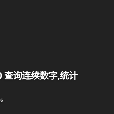
000 查询连续数字,统计
06