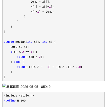
                temp 
=
 x[j];

                x[j] 
= x[j+
1
];

                x[j
+
1
] =
 temp;

            }

        }

    }

}

double
 median(
int
 x[], 
int
 n) {

    sort(x, n);

if
(n % 
2
 == 
1
) {

return
 x[n / 
2
];

    } 
else
 {

return
 (x[n / 
2
 - 
1
] + x[n / 
2
]) / 
2.0
;

    }

}
#define
 N 100
