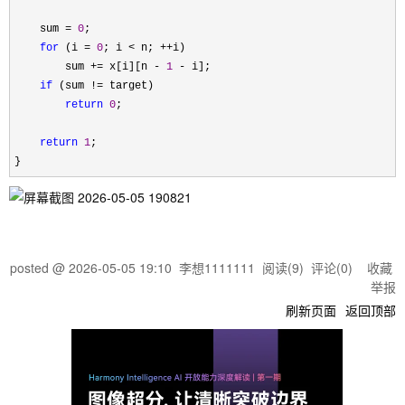
    sum 
= 
0
;

for
 (i = 
0
; i < n; ++
i)

        sum 
+= x[i][n - 
1
 -
 i];

if
 (sum !=
 target)

return
0
;

return
1
;

}
posted @
2026-05-05 19:10
李想1111111
阅读(
9
) 评论(
0
)
收藏
举报
刷新页面
返回顶部