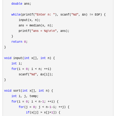
double
 ans;

while
(printf(
"
Enter n: 
"
), scanf(
"
%d
"
, &n) !=
 EOF) {

        input(x, n);

        ans 
=
 median(x, n);

        printf(
"
ans = %g\n\n
"
, ans);

    }

return
0
;

}

void
 input(
int
 x[], 
int
 n) {

int
 i;

for
(i = 
0
; i < n; ++
i)

        scanf(
"
%d
"
, &
x[i]);

}

void
 sort(
int
 x[], 
int
 n) {

int
 i, j, temp;

for
(i = 
0
; i < n-
1
; ++
i) {

for
(j = 
0
; j < n-
1
-i; ++
j) {

if
(x[j] > x[j+
1
]) {
