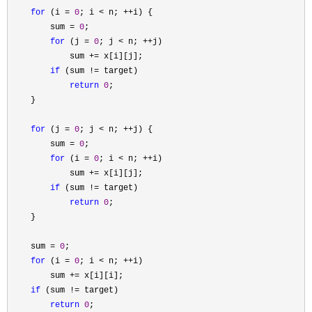
for
 (i = 
0
; i < n; ++
i) {

        sum 
= 
0
;

for
 (j = 
0
; j < n; ++
j)

            sum 
+=
 x[i][j];

if
 (sum !=
 target)

return
0
;

    }

for
 (j = 
0
; j < n; ++
j) {

        sum 
= 
0
;

for
 (i = 
0
; i < n; ++
i)

            sum 
+=
 x[i][j];

if
 (sum !=
 target)

return
0
;

    }

    sum 
= 
0
;

for
 (i = 
0
; i < n; ++
i)

        sum 
+=
 x[i][i];

if
 (sum !=
 target)

return
0
;
