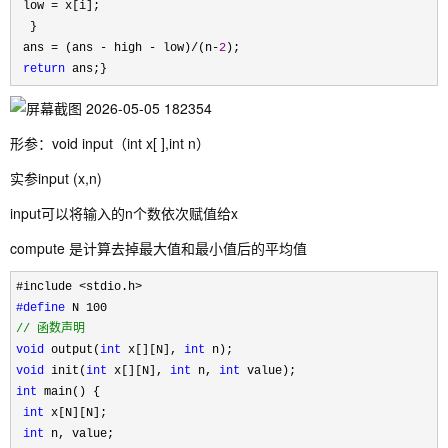
 low 
=
 x[i];

  }

 ans 
= (ans - high - low)/(n-
2
);

return
 ans;}
形参：void input（int x[ ],int n）
实参input (x,n)
input可以将输入的n个数依次赋值给x
compute 是计算去掉最大值和最小值后的平均值
#define
//
 函数声明
void
 output(
int
 x[][N], 
int
void
 init(
int
 x[][N], 
int
 n, 
int
int
 main() {

int
 x[N][N];

int
 n, value;
