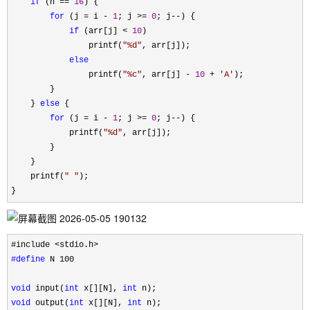
if
 (n == 
16
) {

for
 (j = i - 
1
; j >= 
0
; j--
) {

if
 (arr[j] < 
10
)

                printf(
"
%d
"
, arr[j]);

else
                printf(
"
%c
"
, arr[j] - 
10
 + 
'
A
'
);

        }

    } 
else
 {

for
 (j = i - 
1
; j >= 
0
; j--
) {

            printf(
"
%d
"
, arr[j]);

        }

    }

    printf(
"
"
);

}
#define
 N 100

void
 input(
int
 x[][N], 
int
void
 output(
int
 x[][N], 
int