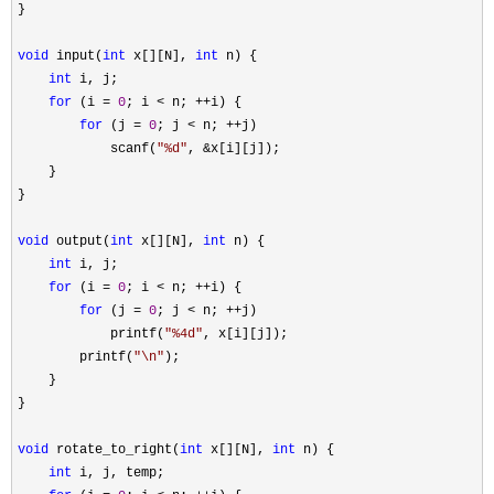
}

void
 input(
int
 x[][N], 
int
 n) {

int
 i, j;

for
 (i = 
0
; i < n; ++
i) {

for
 (j = 
0
; j < n; ++
j)

            scanf(
"
%d
"
, &
x[i][j]);

    }

}

void
 output(
int
 x[][N], 
int
 n) {

int
 i, j;

for
 (i = 
0
; i < n; ++
i) {

for
 (j = 
0
; j < n; ++
j)

            printf(
"
%4d
"
, x[i][j]);

        printf(
"
\n
"
);

    }

}

void
 rotate_to_right(
int
 x[][N], 
int
 n) {

int
 i, j, temp;
