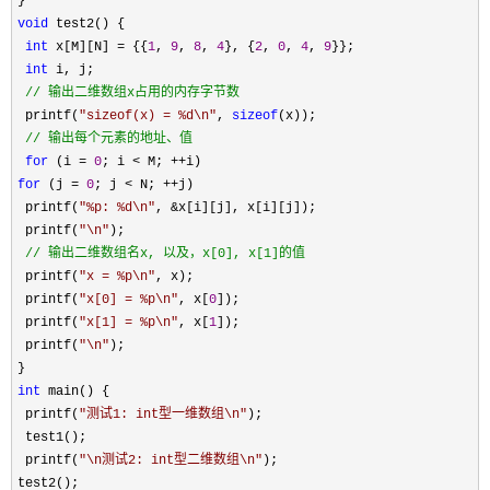
void
 test2() {

int
 x[M][N] = {{
1
, 
9
, 
8
, 
4
}, {
2
, 
0
, 
4
, 
9
}};

int
 i, j;

//
 输出二维数组x占用的内存字节数
 printf(
"
sizeof(x) = %d\n
"
, 
sizeof
(x));

//
 输出每个元素的地址、值 
for
 (i = 
0
; i < M; ++
for
 (j = 
0
; j < N; ++
j)

 printf(
"
%p: %d\n
"
, &
x[i][j], x[i][j]);

 printf(
"
\n
"
);

//
 输出二维数组名x, 以及，x[0], x[1]的值
 printf(
"
x = %p\n
"
, x);

 printf(
"
x[0] = %p\n
"
, x[
0
]);

 printf(
"
x[1] = %p\n
"
, x[
1
]);

 printf(
"
\n
"
);

int
 main() {

 printf(
"
测试1: int型一维数组\n
"
);

 test1();

 printf(
"
\n测试2: int型二维数组\n
"
);
