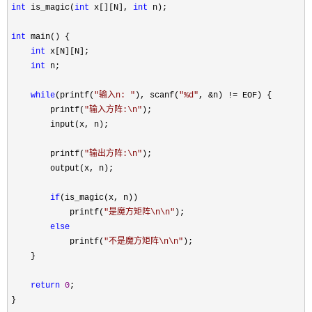
int
 is_magic(
int
 x[][N], 
int
 n);

int
 main() {

int
 x[N][N];

int
 n;

while
(printf(
"
输入n: 
"
), scanf(
"
%d
"
, &n) !=
 EOF) {

        printf(
"
输入方阵:\n
"
);

        input(x, n);

        printf(
"
输出方阵:\n
"
);

        output(x, n);

if
(is_magic(x, n))

            printf(
"
是魔方矩阵\n\n
"
);

else
            printf(
"
不是魔方矩阵\n\n
"
);

    }

return
0
;

}
