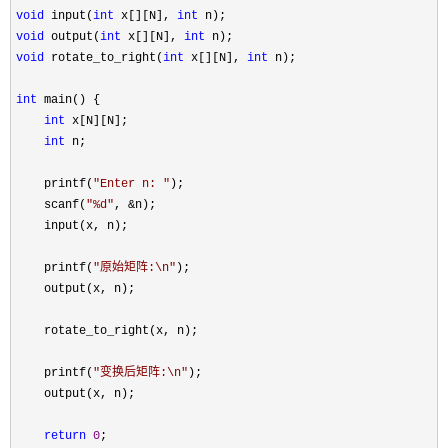
void
 input(
int
 x[][N], 
int
void
 output(
int
 x[][N], 
int
void
 rotate_to_right(
int
 x[][N], 
int
 n);

int
 main() {

int
 x[N][N];

int
 n;

    printf(
"
Enter n: 
"
);

    scanf(
"
%d
"
, &
n);

    input(x, n);

    printf(
"
原始矩阵:\n
"
);

    output(x, n);

    rotate_to_right(x, n);

    printf(
"
变换后矩阵:\n
"
);

    output(x, n);

return
0
;
