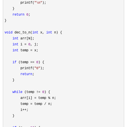
        printf(
"
\n
"
);

    }

return
0
;

}

void
 dec_to_n(
int
 x, 
int
 n) {

int
 arr[N];

int
 i = 
0
, j;

int
 temp =
 x;

if
 (temp == 
0
) {

        printf(
"
0
"
);

return
;

    }

while
 (temp != 
0
) {

        arr[i] 
= temp %
 n;

        temp 
= temp /
 n;

        i
++
;

    }
