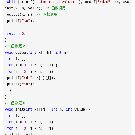
while
(printf(
"
Enter n and value: 
"
), scanf(
"
%d%d
"
, &n, &valu
init(x, n, value); 
//
 函数调用
 output(x, n); 
//
 函数调用
 printf(
"
\n
"
);

}

return
0
;

//
 函数定义
void
 output(
int
 x[][N], 
int
 n) {

int
 i, j;

for
(i = 
0
; i < n; ++
i) {

for
(j = 
0
; j < n; ++
j)

 printf(
"
%d 
"
, x[i][j]);

 printf(
"
\n
"
);

  }

//
 函数定义
void
 init(
int
 x[][N], 
int
 n, 
int
 value) {

int
 i, j;

for
(i = 
0
; i < n; ++
i)

for
(j = 
0
; j < n; ++
j)
