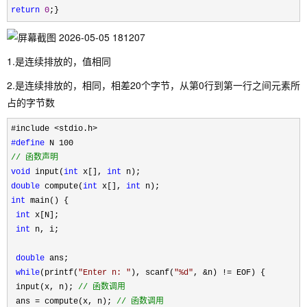
return
0
;}
1.是连续排放的，值相同
2.是连续排放的，相同，相差20个字节，从第0行到第一行之间元素所
占的字节数
#define
//
 函数声明
void
 input(
int
 x[], 
int
double
 compute(
int
 x[], 
int
int
 main() {

int
 x[N];

int
 n, i;

double
 ans;

while
(printf(
"
Enter n: 
"
), scanf(
"
%d
"
, &n) !=
 EOF) {

 input(x, n); 
//
 函数调用
 ans = compute(x, n); 
//
 函数调用