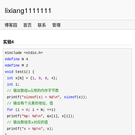
lixiang1111111
博客园
首页
联系
管理
实验4
#define
#define
void
 test1() {

int
 x[N] = {
1
, 
9
, 
8
, 
4
}; 

int
 i;

//
 输出数组x占用的内存字节数
 printf(
"
sizeof(x) = %d\n
"
, 
sizeof
(x));

//
 输出每个元素的地址、值 
for
 (i = 
0
; i < N; ++
i)

 printf(
"
%p: %d\n
"
, &
x[i], x[i]);

//
 输出数组名x对应的值 
 printf(
"
x = %p\n
"
, x); 
