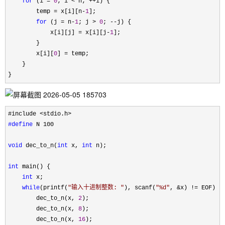
for
 (i = 
0
; i < n; ++
i) {

        temp 
= x[i][n-
1
];

for
 (j = n-
1
; j > 
0
; --
j) {

            x[i][j] 
= x[i][j-
1
];

        }

        x[i][
0
] =
 temp;

    }

}
#define
 N 100

void
 dec_to_n(
int
 x, 
int
 n);

int
 main() {

int
 x;

while
(printf(
"
输入十进制整数: 
"
), scanf(
"
%d
"
, &x) !=
 EOF) {

        dec_to_n(x, 
2
);

        dec_to_n(x, 
8
);

        dec_to_n(x, 
16
);
