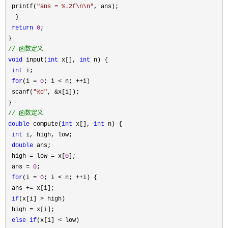
 printf(
"
ans = %.2f\n\n
"
, ans);

  }

return
0
;

//
 函数定义
void
 input(
int
 x[], 
int
 n) {

int
 i;

for
(i = 
0
; i < n; ++
i)

 scanf(
"
%d
"
, &
x[i]);

//
 函数定义
double
 compute(
int
 x[], 
int
 n) {

int
 i, high, low;

double
 ans;

 high 
= low = x[
0
];

 ans 
= 
0
;

for
(i = 
0
; i < n; ++
i) {

 ans 
+=
 x[i];

if
(x[i] >
 high)

 high 
=
 x[i];

else
if
(x[i] <
 low)
