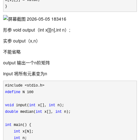
x[i][j] 
=
 value;

}
形参 void output（int x[][n],int n）;
实参 output（x,n）
不能省略
output 输出一个n阶矩阵
input 将所有元素变为n
#define
 N 100

void
 input(
int
 x[], 
int
double
 median(
int
 x[], 
int
 n);

int
 main() {

int
 x[N];

int
 n;
