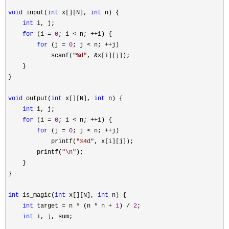
void
 input(
int
 x[][N], 
int
 n) {

int
 i, j;

for
 (i = 
0
; i < n; ++
i) {

for
 (j = 
0
; j < n; ++
j)

            scanf(
"
%d
"
, &
x[i][j]);

    }

}

void
 output(
int
 x[][N], 
int
 n) {

int
 i, j;

for
 (i = 
0
; i < n; ++
i) {

for
 (j = 
0
; j < n; ++
j)

            printf(
"
%4d
"
, x[i][j]);

        printf(
"
\n
"
);

    }

}

int
 is_magic(
int
 x[][N], 
int
 n) {

int
 target = n * (n * n + 
1
) / 
2
;

int
 i, j, sum;
